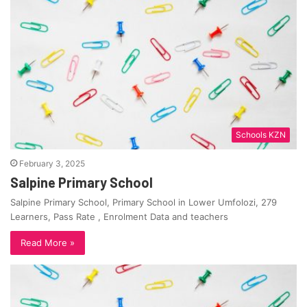
Schools KZN
February 3, 2025
Salpine Primary School
Salpine Primary School, Primary School in Lower Umfolozi, 279
Learners, Pass Rate , Enrolment Data and teachers
Read More »