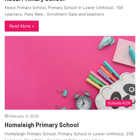
Nsezi Primary School, Primary School in Lower Umfolozi, 158
Learners, Pass Rate , Enrolment Data and teachers
Read More »
Schools KZN
February 3, 2025
Homeleigh Primary School
Homeleigh Primary School, Primary School in Lower Umfolozi, 258