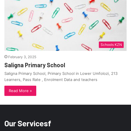
Schools KZN
February 3, 2025
Saligna Primary School
Saligna Primary School, Primary School in Lower Umfolozi, 213
Learners, Pass Rate , Enrolment Data and teachers
Read More »
Our Servicesf