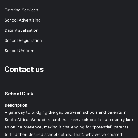
Tutoring Services
School Advertising
Data Visualisation
School Registration
School Uniform
Contact us
School Click
Description:
A gateway to bridging the gap between schools and parents in
South Africa. We understand that many schools in our country lack
an online presence, making it challenging for “potential” parents
to find their desired school details. That’s why we’ve created