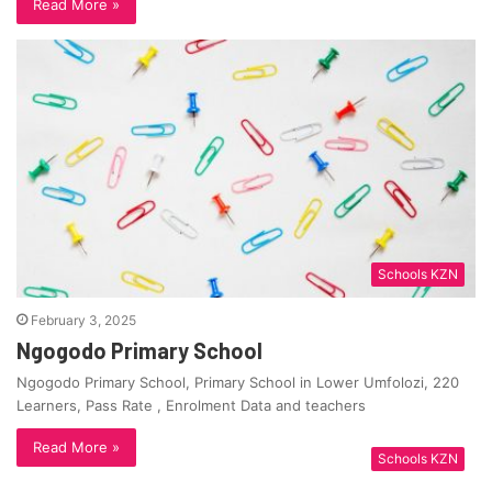
Read More »
Schools KZN
February 3, 2025
Ngogodo Primary School
Ngogodo Primary School, Primary School in Lower Umfolozi, 220
Learners, Pass Rate , Enrolment Data and teachers
Read More »
Schools KZN