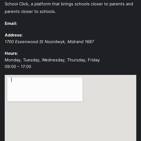
School Click, a platform that brings schools closer to parents and
parents closer to schools.
Email:
Address:
1700 Essenwood St
Noordwyk
,
Midrand
1687
Hours:
Monday, Tuesday, Wednesday, Thursday, Friday
09:00 – 17:00