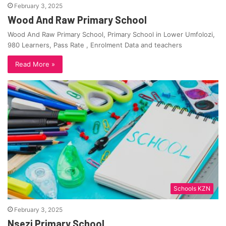
February 3, 2025
Wood And Raw Primary School
Wood And Raw Primary School, Primary School in Lower Umfolozi,
980 Learners, Pass Rate , Enrolment Data and teachers
Read More »
Schools KZN
February 3, 2025
Nsezi Primary School