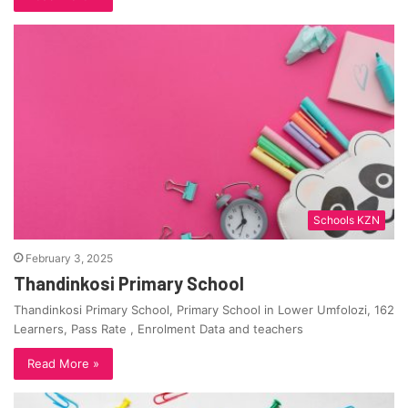
Schools KZN
February 3, 2025
Thandinkosi Primary School
Thandinkosi Primary School, Primary School in Lower Umfolozi, 162
Learners, Pass Rate , Enrolment Data and teachers
Read More »