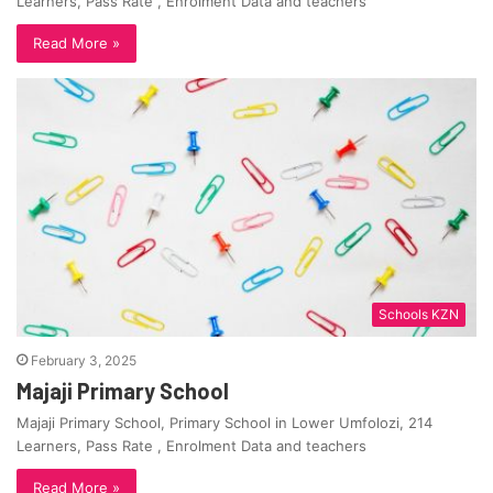
Learners, Pass Rate , Enrolment Data and teachers
Read More »
Schools KZN
February 3, 2025
Majaji Primary School
Majaji Primary School, Primary School in Lower Umfolozi, 214
Learners, Pass Rate , Enrolment Data and teachers
Read More »