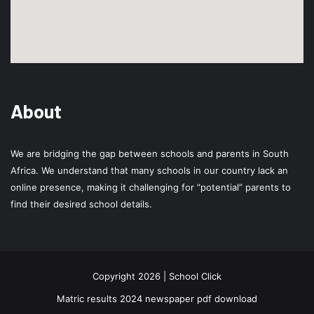
About
We are bridging the gap between schools and parents in South
Africa. We understand that many schools in our country lack an
online presence, making it challenging for “potential” parents to
find their desired school details.
Copyright 2026 | School Click
Matric results 2024 newspaper pdf download