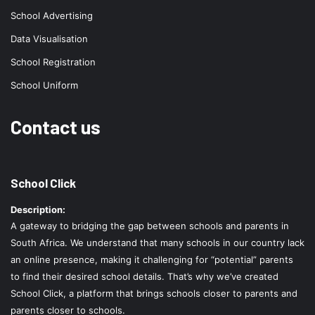
School Advertising
Data Visualisation
School Registration
School Uniform
Contact us
School Click
Description:
A gateway to bridging the gap between schools and parents in
South Africa. We understand that many schools in our country lack
an online presence, making it challenging for “potential” parents
to find their desired school details. That’s why we’ve created
School Click, a platform that brings schools closer to parents and
parents closer to schools.