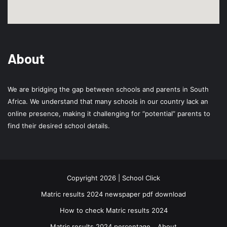
About
We are bridging the gap between schools and parents in South
Africa. We understand that many schools in our country lack an
online presence, making it challenging for “potential” parents to
find their desired school details.
Copyright 2026 | School Click
Matric results 2024 newspaper pdf download
How to check Matric results 2024
Matric results 2024 percentage
About