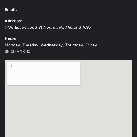
Email:
Address:
1700 Essenwood St
Noordwyk
,
Midrand
1687
Hours:
Monday, Tuesday, Wednesday, Thursday, Friday
09:00 – 17:00