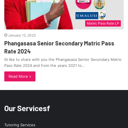
Matric Pass Rate LP
January 12, 2025
Phangasasa Senior Secondary Matric Pass
Rate 2024
I’d like to share with you the Phangasasa Senior Secondary Matric
Pass Rate 2024 and from the years 2021 to…
Read More »
Our Servicesf
Tutoring Services