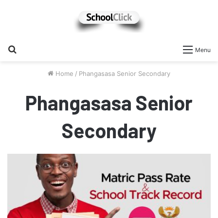
Search
Menu
for
Home
/
Phangasasa Senior Secondary
Phangasasa Senior
Secondary