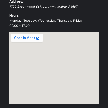
Address:
1700 Essenwood St
Noordwyk
,
Midrand
1687
Hours:
Monday, Tuesday, Wednesday, Thursday, Friday
09:00 – 17:00