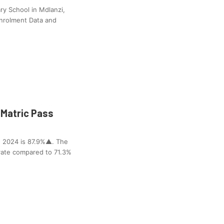
y School in Mdlanzi,
Enrolment Data and
Matric Pass
 2024 is 87.9%▲. The
rate compared to 71.3%