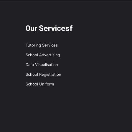
Our Servicesf
Tutoring Services
School Advertising
Data Visualisation
School Registration
School Uniform