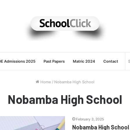
E Admissions 2025
Past Papers
Matric 2024
Contact
Home
/
Nobamba High School
Nobamba High School
February 3, 2025
Nobamba High School