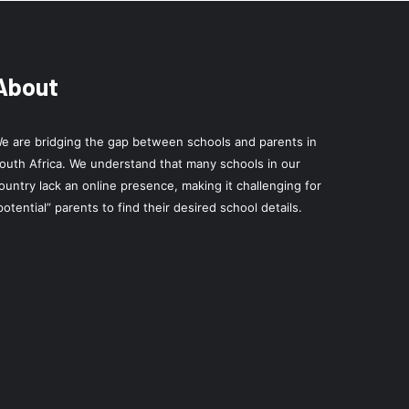
About
e are bridging the gap between schools and parents in
outh Africa. We understand that many schools in our
ountry lack an online presence, making it challenging for
potential” parents to find their desired school details.