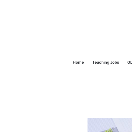
Home
Teaching Jobs
GD