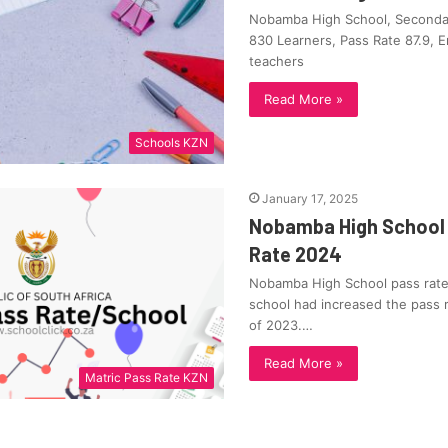
Nobamba High School, Secondar
830 Learners, Pass Rate 87.9, 
teachers
Read More »
Schools KZN
January 17, 2025
Nobamba High School 
Rate 2024
Nobamba High School pass rate
school had increased the pass 
of 2023.…
Read More »
Matric Pass Rate KZN