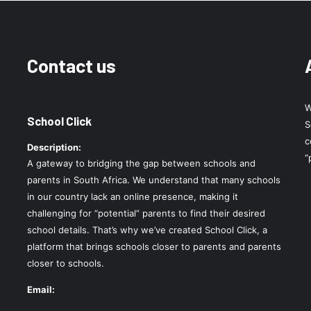
Contact us
W
School Click
S
c
Description:
“
A gateway to bridging the gap between schools and
parents in South Africa. We understand that many schools
in our country lack an online presence, making it
challenging for “potential” parents to find their desired
school details. That’s why we’ve created School Click, a
platform that brings schools closer to parents and parents
closer to schools.
Email: