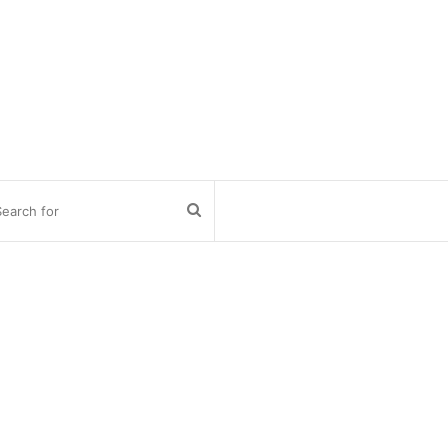
Search
for