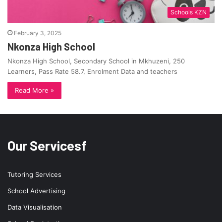
Schools KZN
February 3, 2025
Nkonza High School
Nkonza High School, Secondary School in Mkhuzeni, 250
Learners, Pass Rate 58.7, Enrolment Data and teachers
Read More »
Our Servicesf
Tutoring Services
School Advertising
Data Visualisation