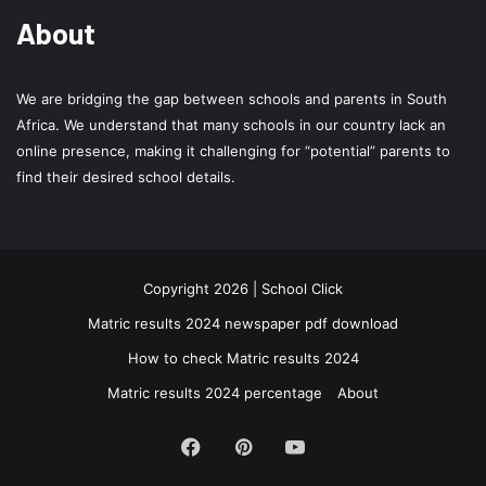
About
We are bridging the gap between schools and parents in South
Africa. We understand that many schools in our country lack an
online presence, making it challenging for “potential” parents to
find their desired school details.
Copyright 2026 | School Click
Matric results 2024 newspaper pdf download
How to check Matric results 2024
Matric results 2024 percentage
About
Facebook
Pinterest
YouTube