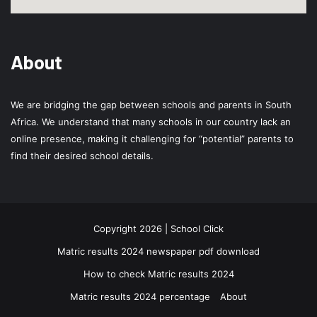
About
We are bridging the gap between schools and parents in South
Africa. We understand that many schools in our country lack an
online presence, making it challenging for “potential” parents to
find their desired school details.
Copyright 2026 | School Click
Matric results 2024 newspaper pdf download
How to check Matric results 2024
Matric results 2024 percentage
About