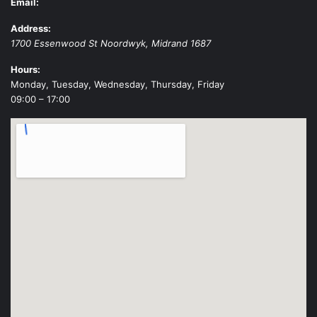
Email:
Address:
1700 Essenwood St
Noordwyk
,
Midrand
1687
Hours:
Monday, Tuesday, Wednesday, Thursday, Friday
09:00 – 17:00