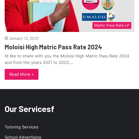
Matric Pass Rate LP
January 12, 2025
Moloisi High Matric Pass Rate 2024
I’d like to share with you the Moloisi High Matric Pass Rate 2024
and from the years 2021 to 2023.…
Read More »
Our Servicesf
Tutoring Services
School Advertising