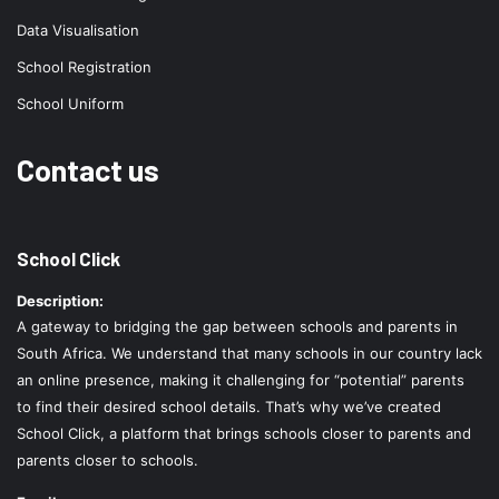
Data Visualisation
School Registration
School Uniform
Contact us
School Click
Description:
A gateway to bridging the gap between schools and parents in
South Africa. We understand that many schools in our country lack
an online presence, making it challenging for “potential” parents
to find their desired school details. That’s why we’ve created
School Click, a platform that brings schools closer to parents and
parents closer to schools.