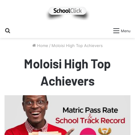
Search
Menu
for
Home
/
Moloisi High Top Achievers
Moloisi High Top
Achievers