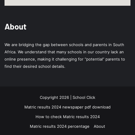
About
We are bridging the gap between schools and parents in South
Africa. We understand that many schools in our country lack an
online presence, making it challenging for “potential” parents to
find their desired school details.
Copyright 2026 | School Click
Matric results 2024 newspaper pdf download
How to check Matric results 2024
Matric results 2024 percentage
About