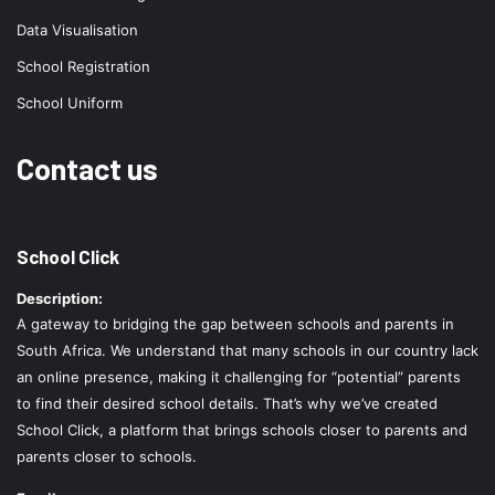
Data Visualisation
School Registration
School Uniform
Contact us
School Click
Description:
A gateway to bridging the gap between schools and parents in
South Africa. We understand that many schools in our country lack
an online presence, making it challenging for “potential” parents
to find their desired school details. That’s why we’ve created
School Click, a platform that brings schools closer to parents and
parents closer to schools.