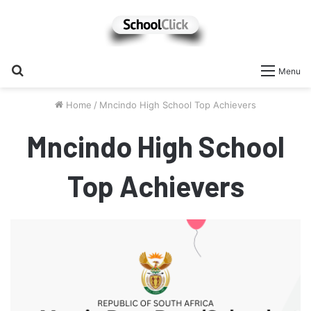
Search
Menu
for
Home
/
Mncindo High School Top Achievers
Mncindo High School
Top Achievers