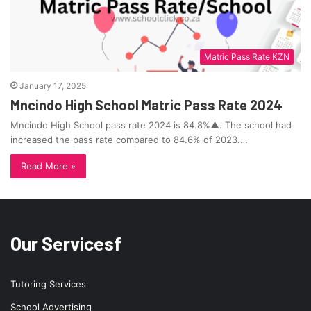
Matric Pass Rate KZN
January 17, 2025
Mncindo High School Matric Pass Rate 2024
Mncindo High School pass rate 2024 is 84.8%▲. The school had
increased the pass rate compared to 84.6% of 2023.…
Read More »
Our Servicesf
Tutoring Services
School Advertising