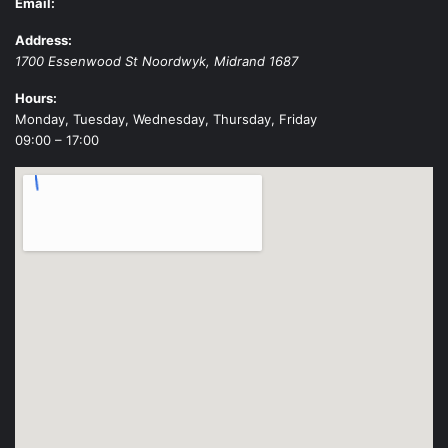
Email:
Address:
1700 Essenwood St
Noordwyk
,
Midrand
1687
Hours:
Monday, Tuesday, Wednesday, Thursday, Friday
09:00 – 17:00