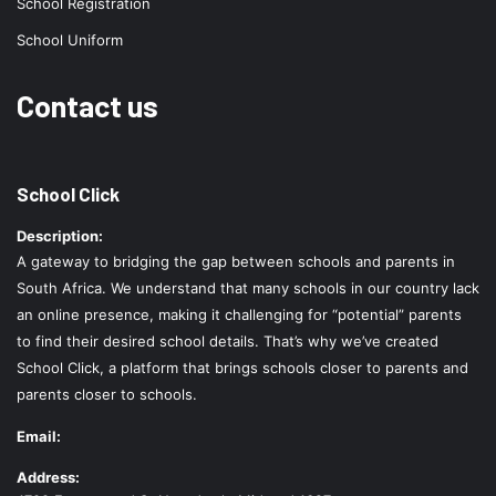
School Registration
School Uniform
Contact us
School Click
Description:
A gateway to bridging the gap between schools and parents in
South Africa. We understand that many schools in our country lack
an online presence, making it challenging for “potential” parents
to find their desired school details. That’s why we’ve created
School Click, a platform that brings schools closer to parents and
parents closer to schools.
Email:
Address: