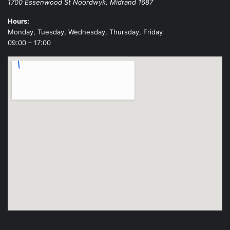
1700 Essenwood St
Noordwyk
,
Midrand
1687
Hours:
Monday, Tuesday, Wednesday, Thursday, Friday
09:00 – 17:00