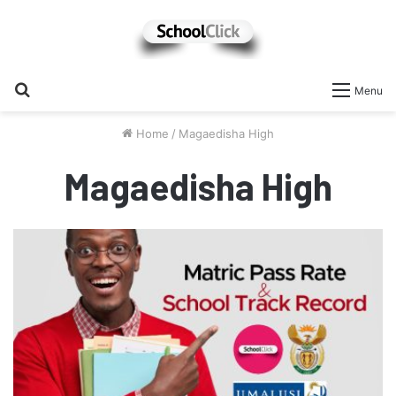
Search
Menu
for
Home
/
Magaedisha High
Magaedisha High