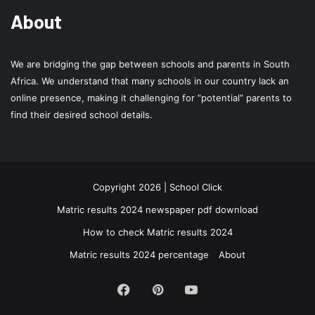
About
We are bridging the gap between schools and parents in South
Africa. We understand that many schools in our country lack an
online presence, making it challenging for “potential” parents to
find their desired school details.
Copyright 2026 | School Click
Matric results 2024 newspaper pdf download
How to check Matric results 2024
Matric results 2024 percentage
About
Facebook
Pinterest
YouTube