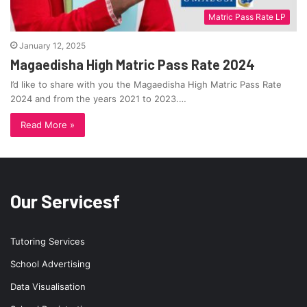
Matric Pass Rate LP
January 12, 2025
Magaedisha High Matric Pass Rate 2024
I’d like to share with you the Magaedisha High Matric Pass Rate
2024 and from the years 2021 to 2023.…
Read More »
Our Servicesf
Tutoring Services
School Advertising
Data Visualisation