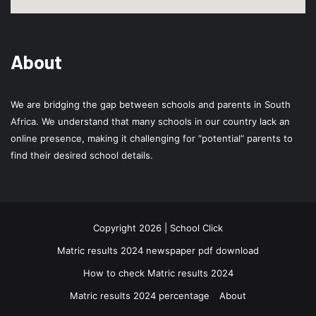
About
We are bridging the gap between schools and parents in South
Africa. We understand that many schools in our country lack an
online presence, making it challenging for “potential” parents to
find their desired school details.
Copyright 2026 | School Click
Matric results 2024 newspaper pdf download
How to check Matric results 2024
Matric results 2024 percentage
About