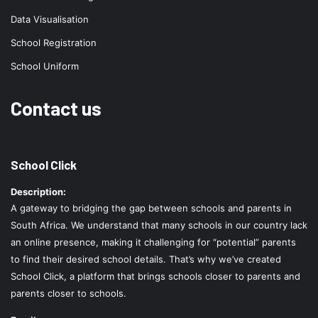
Data Visualisation
School Registration
School Uniform
Contact us
School Click
Description:
A gateway to bridging the gap between schools and parents in
South Africa. We understand that many schools in our country lack
an online presence, making it challenging for “potential” parents
to find their desired school details. That’s why we’ve created
School Click, a platform that brings schools closer to parents and
parents closer to schools.