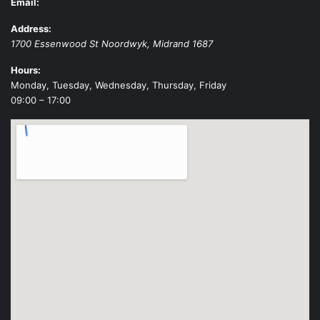
Email:
Address:
1700 Essenwood St
Noordwyk
,
Midrand
1687
Hours:
Monday, Tuesday, Wednesday, Thursday, Friday
09:00 – 17:00