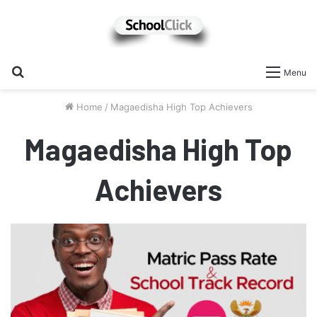
Search
Menu
for
Home
/
Magaedisha High Top Achievers
Magaedisha High Top
Achievers