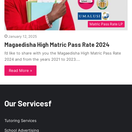
Matric Pass Rate LP
January 12, 2025
Magaedisha High Matric Pass Rate 2024
I’d like to share with you the Magaedisha High Matric Pass Rate
2024 and from the years 2021 to 2023.…
Read More »
Our Servicesf
Tutoring Services
School Advertising