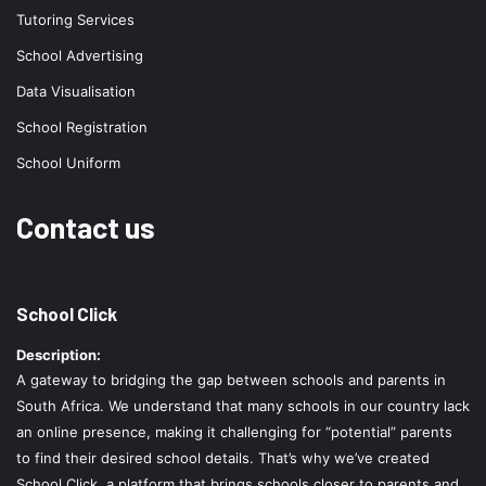
Tutoring Services
School Advertising
Data Visualisation
School Registration
School Uniform
Contact us
School Click
Description:
A gateway to bridging the gap between schools and parents in
South Africa. We understand that many schools in our country lack
an online presence, making it challenging for “potential” parents
to find their desired school details. That’s why we’ve created
School Click, a platform that brings schools closer to parents and