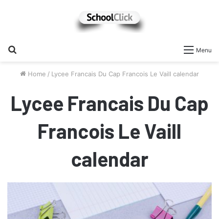
Search
Menu
for
Home
/
Lycee Francais Du Cap Francois Le Vaill calendar
Lycee Francais Du Cap
Francois Le Vaill
calendar