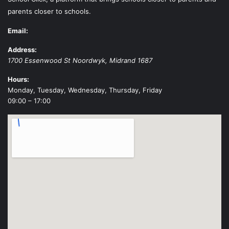
parents closer to schools.
Email:
Address:
1700 Essenwood St
Noordwyk
,
Midrand
1687
Hours:
Monday, Tuesday, Wednesday, Thursday, Friday
09:00 – 17:00