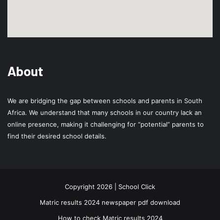
About
We are bridging the gap between schools and parents in South
Africa. We understand that many schools in our country lack an
online presence, making it challenging for “potential” parents to
find their desired school details.
Copyright 2026 | School Click
Matric results 2024 newspaper pdf download
How to check Matric results 2024