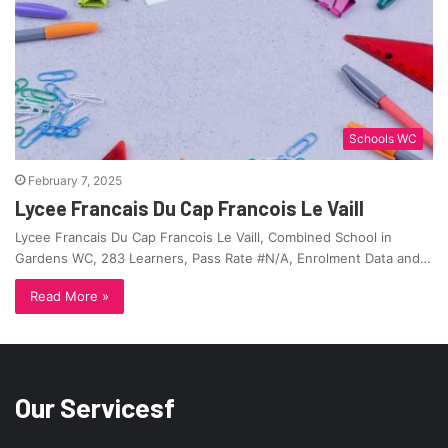
Schools WC
February 7, 2025
Lycee Francais Du Cap Francois Le Vaill
Lycee Francais Du Cap Francois Le Vaill, Combined School in
Gardens WC, 283 Learners, Pass Rate #N/A, Enrolment Data and…
Read More »
Our Servicesf