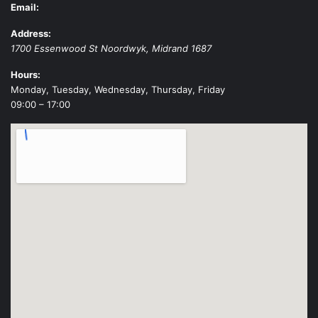
Email:
Address:
1700 Essenwood St
Noordwyk
,
Midrand
1687
Hours:
Monday, Tuesday, Wednesday, Thursday, Friday
09:00 – 17:00