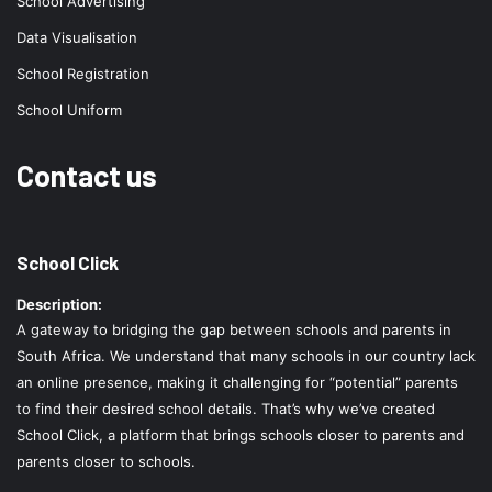
School Advertising
Data Visualisation
School Registration
School Uniform
Contact us
School Click
Description:
A gateway to bridging the gap between schools and parents in
South Africa. We understand that many schools in our country lack
an online presence, making it challenging for “potential” parents
to find their desired school details. That’s why we’ve created
School Click, a platform that brings schools closer to parents and
parents closer to schools.