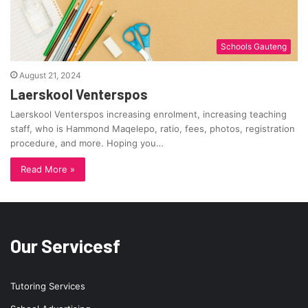
Schools Gauteng
August 21, 2024
Laerskool Venterspos
Laerskool Venterspos increasing enrolment, increasing teaching
staff, who is Hammond Maqelepo, ratio, fees, photos, registration
procedure, and more. Hoping you…
Read More »
Our Servicesf
Tutoring Services