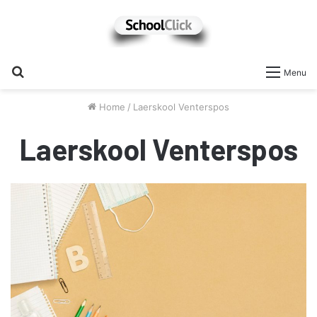
Search
Menu
for
Home
/
Laerskool Venterspos
Laerskool Venterspos