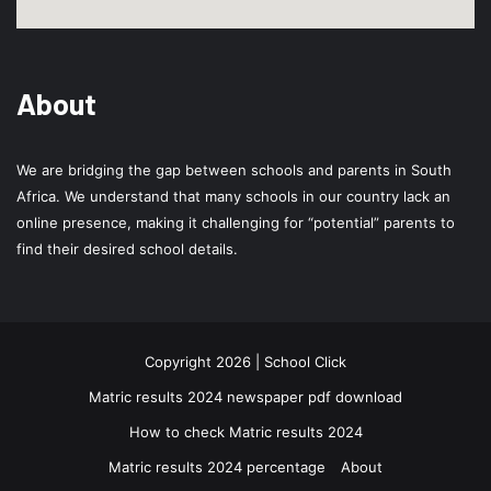
About
We are bridging the gap between schools and parents in South
Africa. We understand that many schools in our country lack an
online presence, making it challenging for “potential” parents to
find their desired school details.
Copyright 2026 | School Click
Matric results 2024 newspaper pdf download
How to check Matric results 2024
Matric results 2024 percentage
About