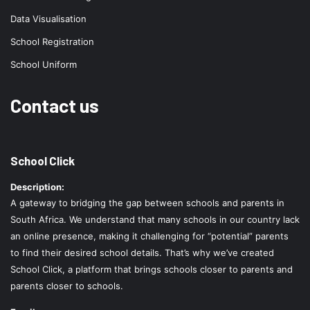
Data Visualisation
School Registration
School Uniform
Contact us
School Click
Description:
A gateway to bridging the gap between schools and parents in
South Africa. We understand that many schools in our country lack
an online presence, making it challenging for “potential” parents
to find their desired school details. That’s why we’ve created
School Click, a platform that brings schools closer to parents and
parents closer to schools.