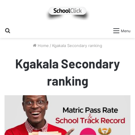
Search
Menu
for
Home
/
Kgakala Secondary ranking
Kgakala Secondary
ranking