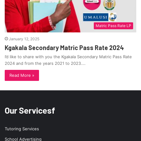
Matric Pass Rate LP
January 12, 2025
Kgakala Secondary Matric Pass Rate 2024
I’d like to share with you the Kgakala Secondary Matric Pass Rate
2024 and from the years 2021 to 2023.…
Read More »
Our Servicesf
Tutoring Services
School Advertising