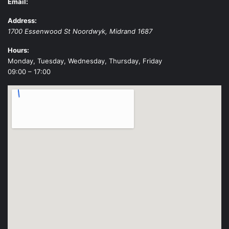
Email:
Address:
1700 Essenwood St
Noordwyk
,
Midrand
1687
Hours:
Monday, Tuesday, Wednesday, Thursday, Friday
09:00 – 17:00