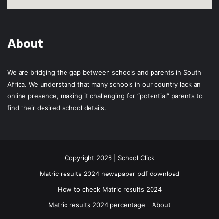
About
We are bridging the gap between schools and parents in South
Africa. We understand that many schools in our country lack an
online presence, making it challenging for “potential” parents to
find their desired school details.
Copyright 2026 | School Click
Matric results 2024 newspaper pdf download
How to check Matric results 2024
Matric results 2024 percentage
About