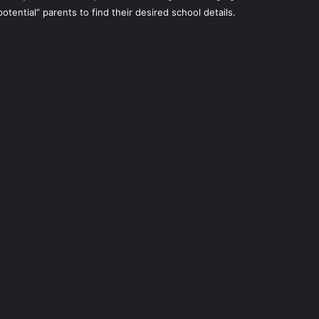
potential” parents to find their desired school details.