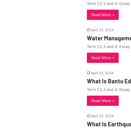
Term 1,2,3 and 4: Essay
Read More »
April 23, 2024
Water Managemen
Term 1,2,3 and 4: Essay
Read More »
April 23, 2024
What Is Bantu E
Term 1,2,3 and 4: Essay
Read More »
April 23, 2024
What Is Earthqu