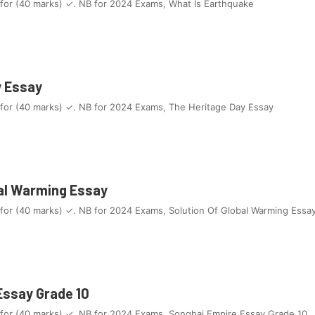
 for (40 marks) ✓. NB for 2024 Exams, What Is Earthquake
y Essay
 for (40 marks) ✓. NB for 2024 Exams, The Heritage Day Essay
bal Warming Essay
 for (40 marks) ✓. NB for 2024 Exams, Solution Of Global Warming Essa
Essay Grade 10
 for (40 marks) ✓. NB for 2024 Exams, Songhai Empire Essay Grade 10