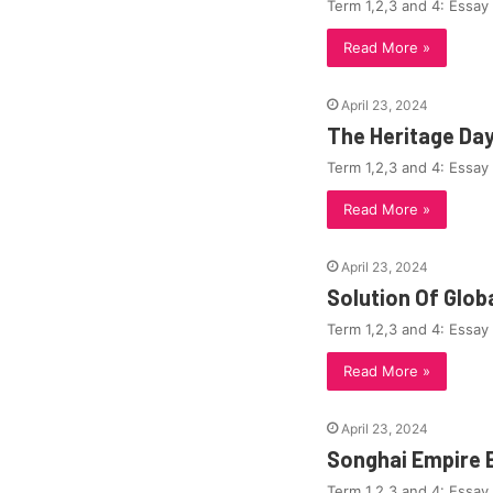
Term 1,2,3 and 4: Essay
Read More »
April 23, 2024
The Heritage Da
Term 1,2,3 and 4: Essay
Read More »
April 23, 2024
Solution Of Glo
Term 1,2,3 and 4: Essay
Read More »
April 23, 2024
Songhai Empire 
Term 1,2,3 and 4: Essay