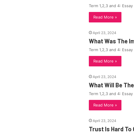
Term 1,2,3 and 4: Essay
Read More »
April 23, 2024
What Was The Im
Term 1,2,3 and 4: Essay
Read More »
April 23, 2024
What Will Be Th
Term 1,2,3 and 4: Essay
Read More »
April 23, 2024
Trust Is Hard To