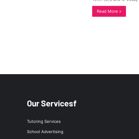
Read More »
Our Servicesf
Tutoring Services
School Advertising