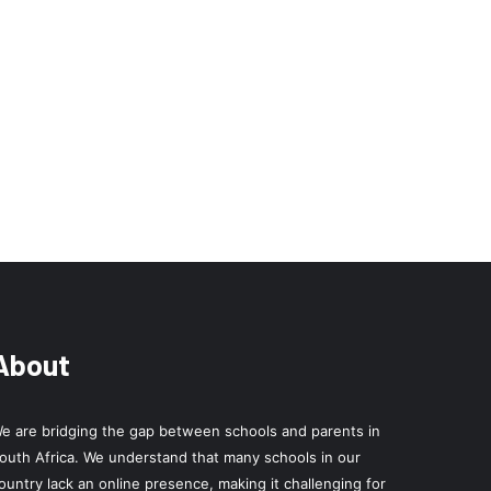
About
e are bridging the gap between schools and parents in
outh Africa. We understand that many schools in our
ountry lack an online presence, making it challenging for