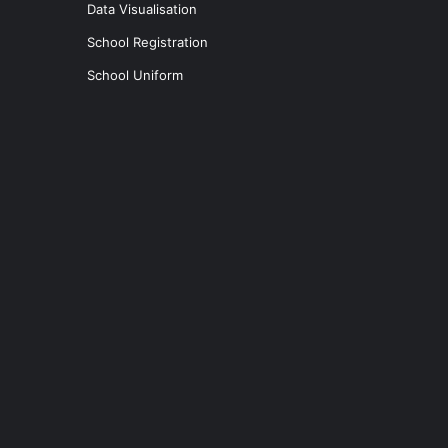
Data Visualisation
School Registration
School Uniform