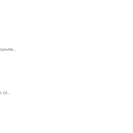
rpeville…
ct Of…