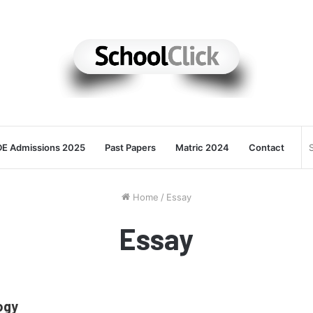
E Admissions 2025
Past Papers
Matric 2024
Contact
Home
/
Essay
Essay
ogy