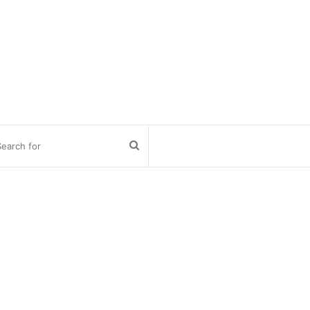
Search
for