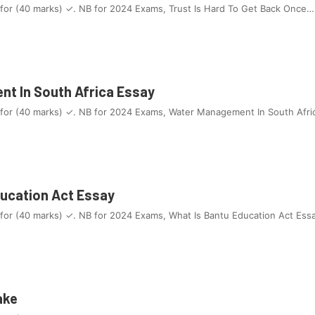
 for (40 marks) ✓. NB for 2024 Exams, Trust Is Hard To Get Back Once…
t In South Africa Essay
 for (40 marks) ✓. NB for 2024 Exams, Water Management In South Afri
ducation Act Essay
 for (40 marks) ✓. NB for 2024 Exams, What Is Bantu Education Act Ess
ake