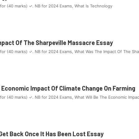
 for (40 marks) ✓. NB for 2024 Exams, What Is Technology
pact Of The Sharpeville Massacre Essay
 for (40 marks) ✓. NB for 2024 Exams, What Was The Impact Of The Sha
e Economic Impact Of Climate Change On Farming
 for (40 marks) ✓. NB for 2024 Exams, What Will Be The Economic Impa
 Get Back Once It Has Been Lost Essay