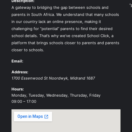
Description:
“
A gateway to bridging the gap between schools and
parents in South Africa. We understand that many schools
in our country lack an online presence, making it
challenging for “potential” parents to find their desired
school details. That’s why we’ve created School Click, a
platform that brings schools closer to parents and parents
closer to schools.
Email:
Address:
1700 Essenwood St
Noordwyk
,
Midrand
1687
Hours:
Monday, Tuesday, Wednesday, Thursday, Friday
09:00 – 17:00