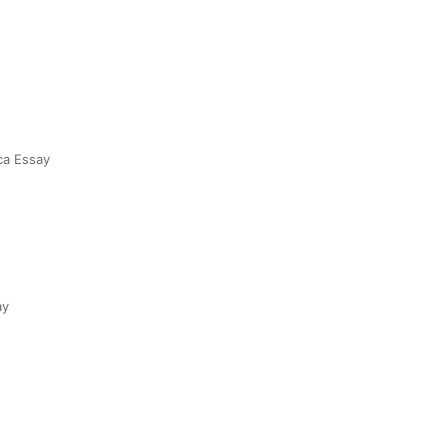
ca Essay
ay