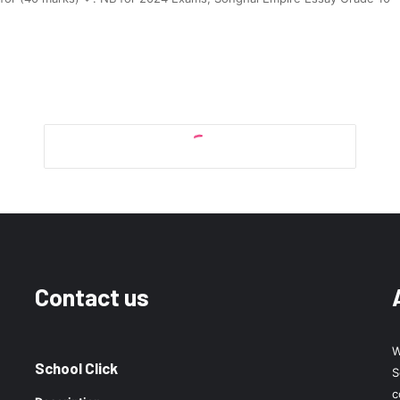
Contact us
W
School Click
S
c