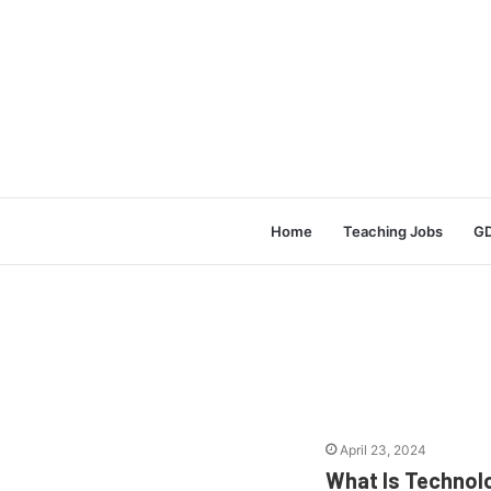
Home
Teaching Jobs
GD
April 23, 2024
What Is Technol