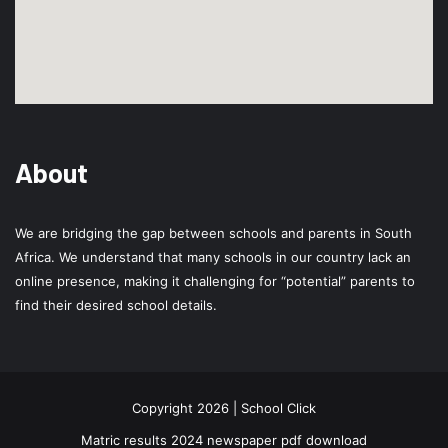
About
We are bridging the gap between schools and parents in South
Africa. We understand that many schools in our country lack an
online presence, making it challenging for “potential” parents to
find their desired school details.
Copyright 2026 | School Click
Matric results 2024 newspaper pdf download