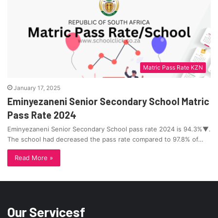
Matric Pass Rate KZN
January 17, 2025
Eminyezaneni Senior Secondary School Matric
Pass Rate 2024
Eminyezaneni Senior Secondary School pass rate 2024 is 94.3%▼.
The school had decreased the pass rate compared to 97.8% of…
Read More »
Our Servicesf