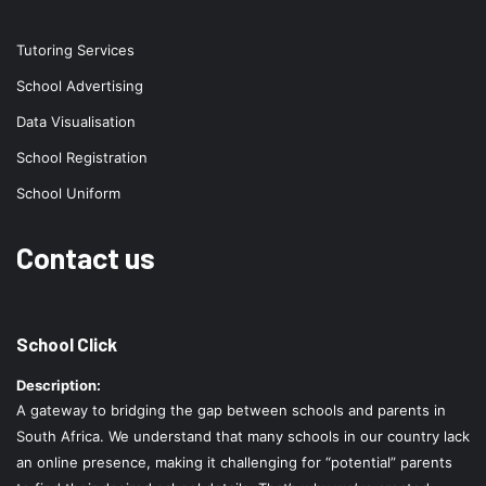
Tutoring Services
School Advertising
Data Visualisation
School Registration
School Uniform
Contact us
School Click
Description:
A gateway to bridging the gap between schools and parents in
South Africa. We understand that many schools in our country lack
an online presence, making it challenging for “potential” parents