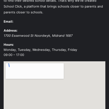
to find their desired school details. That’s why we’ve created
School Click, a platform that brings schools closer to parents and
parents closer to schools.
Email:
Address:
1700 Essenwood St
Noordwyk
,
Midrand
1687
Hours:
Monday, Tuesday, Wednesday, Thursday, Friday
09:00 – 17:00