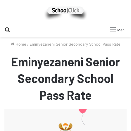
Search
Menu
for
Home
/
Eminyezaneni Senior Secondary School Pass Rate
Eminyezaneni Senior
Secondary School
Pass Rate