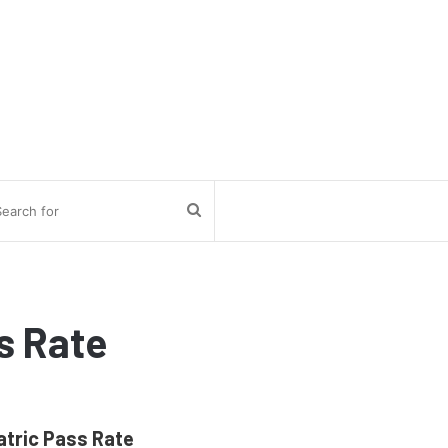
Search
for
s Rate
atric Pass Rate