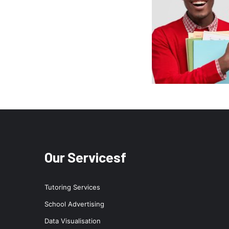
Our Servicesf
Tutoring Services
School Advertising
Data Visualisation