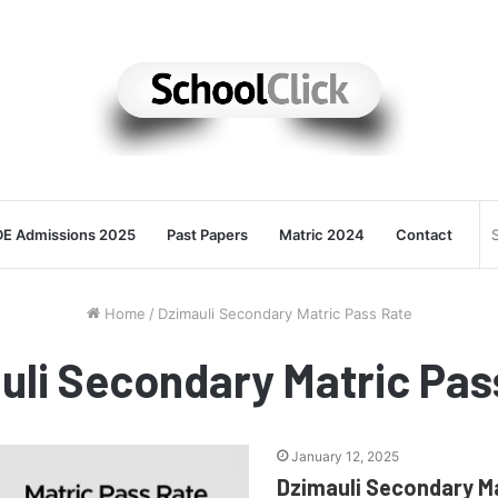
E Admissions 2025
Past Papers
Matric 2024
Contact
Home
/
Dzimauli Secondary Matric Pass Rate
uli Secondary Matric Pas
January 12, 2025
Dzimauli Secondary M