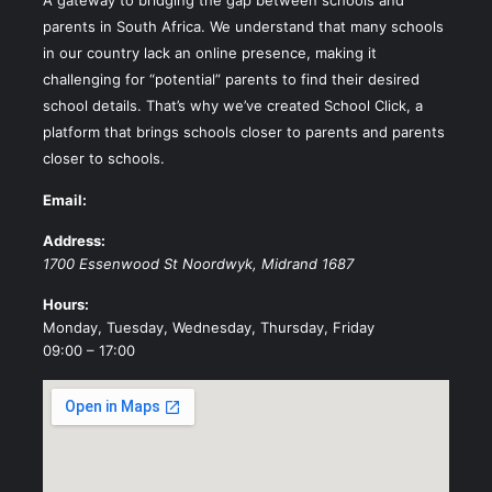
parents in South Africa. We understand that many schools
in our country lack an online presence, making it
challenging for “potential” parents to find their desired
school details. That’s why we’ve created School Click, a
platform that brings schools closer to parents and parents
closer to schools.
Email:
Address:
1700 Essenwood St
Noordwyk
,
Midrand
1687
Hours:
Monday, Tuesday, Wednesday, Thursday, Friday
09:00 – 17:00