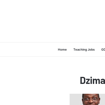
Home
Teaching Jobs
GD
Dzima