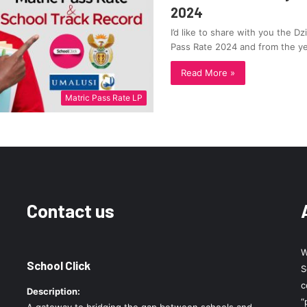
2024
I’d like to share with you the D
Pass Rate 2024 and from the y
Read More »
Matric Pass Rate LP
Contact us
W
School Click
S
c
Description:
“
A gateway to bridging the gap between schools and