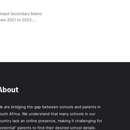
zimauli Secondary Matric
ears 2021 to 2023.…
About
e are bridging the gap between schools and parents in
outh Africa. We understand that many schools in our
ountry lack an online presence, making it challenging for
potential” parents to find their desired school details.