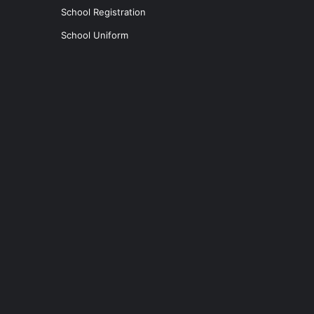
School Registration
School Uniform