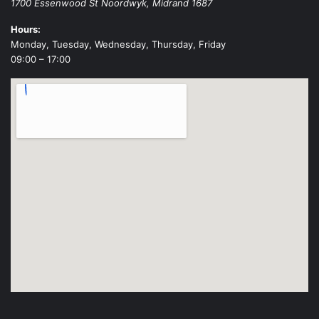
1700 Essenwood St
Noordwyk
,
Midrand
1687
Hours:
Monday, Tuesday, Wednesday, Thursday, Friday
09:00 – 17:00