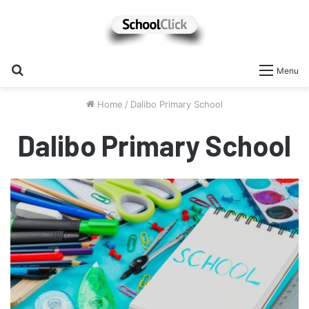
Search
Menu
for
Home
/
Dalibo Primary School
Dalibo Primary School