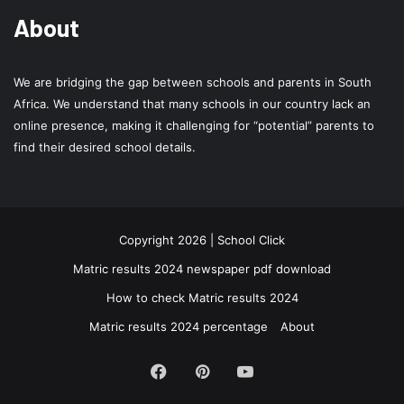
About
We are bridging the gap between schools and parents in South
Africa. We understand that many schools in our country lack an
online presence, making it challenging for “potential” parents to
find their desired school details.
Copyright 2026 | School Click
Matric results 2024 newspaper pdf download
How to check Matric results 2024
Matric results 2024 percentage
About
Facebook
Pinterest
YouTube