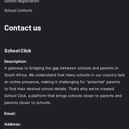
School Registration
School Uniform
Contact us
School Click
Description:
A gateway to bridging the gap between schools and parents in
South Africa. We understand that many schools in our country lack
an online presence, making it challenging for “potential” parents
to find their desired school details. That’s why we’ve created
School Click, a platform that brings schools closer to parents and
parents closer to schools.
Email:
Address: