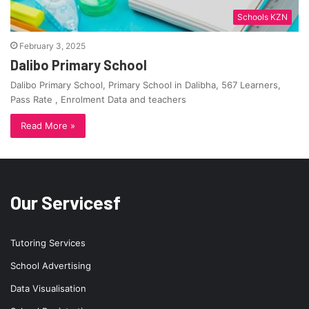
Schools KZN
February 3, 2025
Dalibo Primary School
Dalibo Primary School, Primary School in Dalibha, 567 Learners,
Pass Rate , Enrolment Data and teachers
Read More »
Our Servicesf
Tutoring Services
School Advertising
Data Visualisation