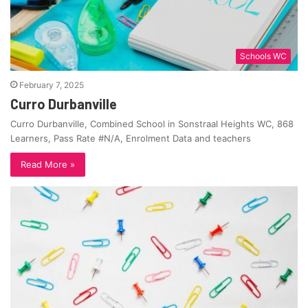
Schools WC
February 7, 2025
Curro Durbanville
Curro Durbanville, Combined School in Sonstraal Heights WC, 868
Learners, Pass Rate #N/A, Enrolment Data and teachers
Read More »