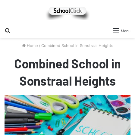
Search
Menu
for
Home
/
Combined School in Sonstraal Heights
Combined School in
Sonstraal Heights