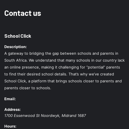
Contact us
School Click
Description:
A gateway to bridging the gap between schools and parents in
South Africa. We understand that many schools in our country lack
an online presence, making it challenging for “potential” parents
to find their desired school details. That’s why we’ve created
School Click, a platform that brings schools closer to parents and
parents closer to schools.
Email:
Address:
1700 Essenwood St
Noordwyk
,
Midrand
1687
Hours: