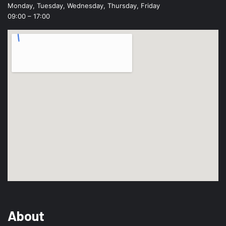
Monday, Tuesday, Wednesday, Thursday, Friday
09:00 – 17:00
About