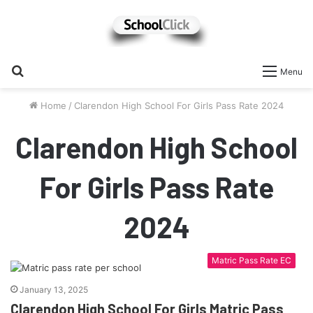
Search
Menu
for
Home
/
Clarendon High School For Girls Pass Rate 2024
Clarendon High School
For Girls Pass Rate
2024
Matric Pass Rate EC
January 13, 2025
Clarendon High School For Girls Matric Pass