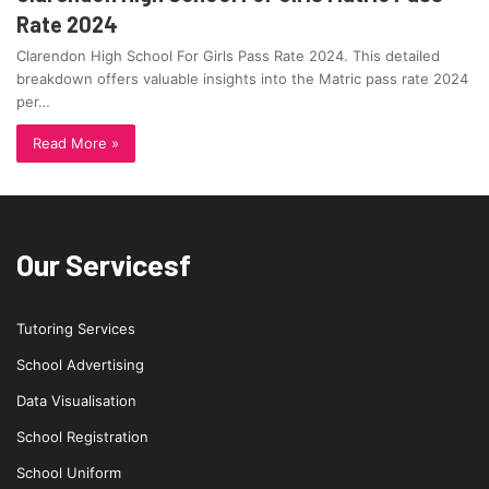
Rate 2024
Clarendon High School For Girls Pass Rate 2024. This detailed
breakdown offers valuable insights into the Matric pass rate 2024
per…
Read More »
Our Servicesf
Tutoring Services
School Advertising
Data Visualisation
School Registration
School Uniform