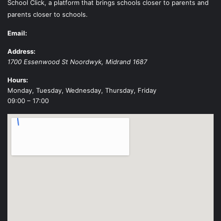
School Click, a platform that brings schools closer to parents and
parents closer to schools.
Email:
Address:
1700 Essenwood St
Noordwyk
,
Midrand
1687
Hours:
Monday, Tuesday, Wednesday, Thursday, Friday
09:00 – 17:00