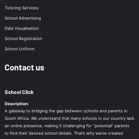
Tutoring Services
School Advertising
Data Visualisation
School Registration
School Uniform
Contact us
School Click
Description:
A gateway to bridging the gap between schools and parents in
South Africa. We understand that many schools in our country lack
an online presence, making it challenging for “potential” parents
to find their desired school details. That’s why we’ve created