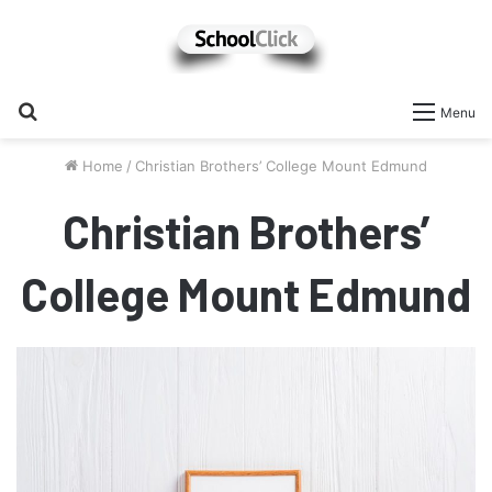
Search
Menu
for
Home
/
Christian Brothers’ College Mount Edmund
Christian Brothers’
College Mount Edmund