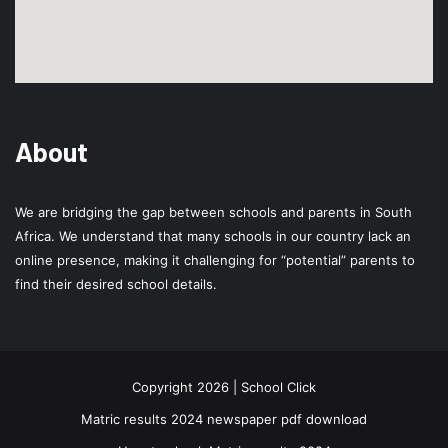
About
We are bridging the gap between schools and parents in South
Africa. We understand that many schools in our country lack an
online presence, making it challenging for “potential” parents to
find their desired school details.
Copyright 2026 | School Click
Matric results 2024 newspaper pdf download