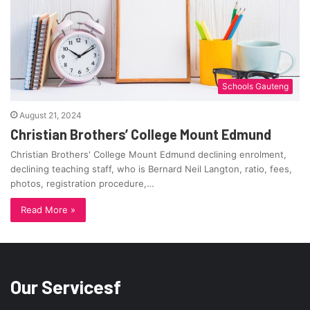
Schools Gauteng
August 21, 2024
Christian Brothers’ College Mount Edmund
Christian Brothers' College Mount Edmund declining enrolment,
declining teaching staff, who is Bernard Neil Langton, ratio, fees,
photos, registration procedure,…
Read More »
Our Servicesf