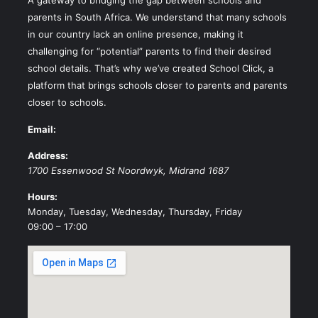
parents in South Africa. We understand that many schools
in our country lack an online presence, making it
challenging for “potential” parents to find their desired
school details. That’s why we’ve created School Click, a
platform that brings schools closer to parents and parents
closer to schools.
Email:
Address:
1700 Essenwood St
Noordwyk
,
Midrand
1687
Hours:
Monday, Tuesday, Wednesday, Thursday, Friday
09:00 – 17:00