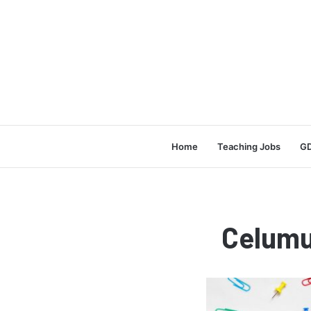
Home
Teaching Jobs
GD
Celumu