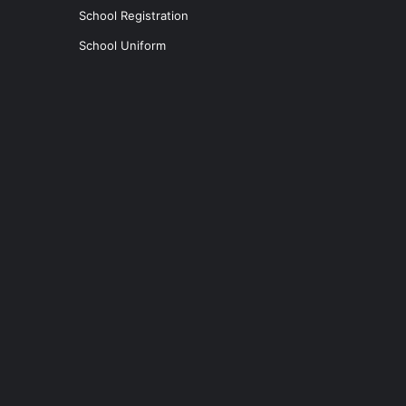
School Registration
School Uniform