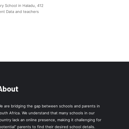
y School in Haladu, 412
ent Data and teachers
About
e are bridging the gap between schools and parents in
outh Africa. We understand that many schools in our
ountry lack an online presence, making it challenging for
potential” parents to find their desired school details.