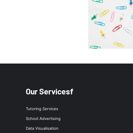
Our Servicesf
Tutoring Services
School Advertising
Data Visualisation