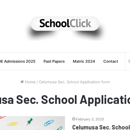
E Admissions 2025
Past Papers
Matric 2024
Contact
Home
/
Celumusa Sec. School Application form
sa Sec. School Applicati
February 3, 2025
Celumusa Sec. School