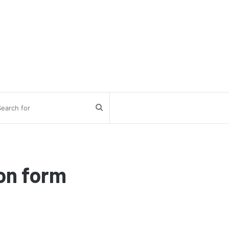
Search
for
on form