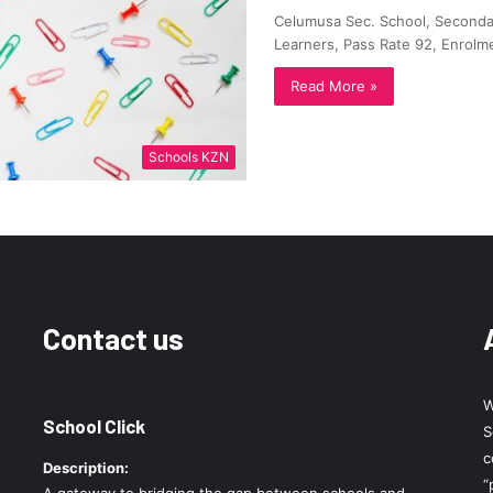
Celumusa Sec. School, Secondar
Learners, Pass Rate 92, Enrolm
Read More »
Schools KZN
Contact us
W
School Click
S
c
Description:
“
A gateway to bridging the gap between schools and