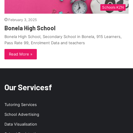
Schools KZN
February 3, 2025
Bonela High School
Bonela High School, Secondary School in Bonela, 915 Learners,
Pass Rate 99, Enrolment Data and teachers
Read More »
Our Servicesf
Tutoring Services
School Advertising
Data Visualisation