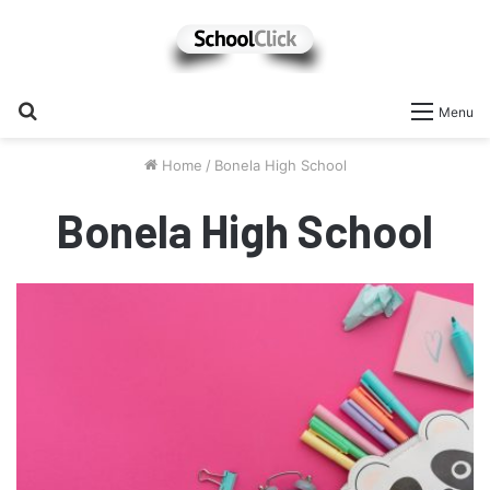
Search
Menu
for
Home
/
Bonela High School
Bonela High School