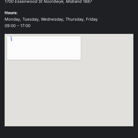
1700 Essenwood St
Noordwyk
,
Midrand
1687
Hours:
Monday, Tuesday, Wednesday, Thursday, Friday
09:00 – 17:00