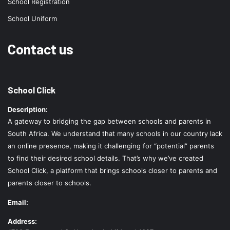
School Registration
School Uniform
Contact us
School Click
Description:
A gateway to bridging the gap between schools and parents in
South Africa. We understand that many schools in our country lack
an online presence, making it challenging for “potential” parents
to find their desired school details. That’s why we’ve created
School Click, a platform that brings schools closer to parents and
parents closer to schools.
Email:
Address: