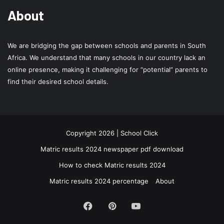
About
We are bridging the gap between schools and parents in South
Africa. We understand that many schools in our country lack an
online presence, making it challenging for “potential” parents to
find their desired school details.
Copyright 2026 | School Click
Matric results 2024 newspaper pdf download
How to check Matric results 2024
Matric results 2024 percentage
About
Facebook
Pinterest
YouTube