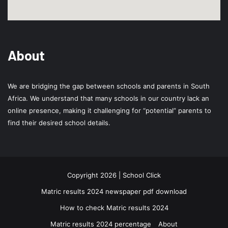
About
We are bridging the gap between schools and parents in South
Africa. We understand that many schools in our country lack an
online presence, making it challenging for “potential” parents to
find their desired school details.
Copyright 2026 | School Click
Matric results 2024 newspaper pdf download
How to check Matric results 2024
Matric results 2024 percentage
About