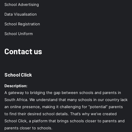
School Advertising
Data Visualisation
School Registration
School Uniform
Contact us
School Click
Description:
A gateway to bridging the gap between schools and parents in
South Africa. We understand that many schools in our country lack
an online presence, making it challenging for “potential” parents
to find their desired school details. That’s why we’ve created
School Click, a platform that brings schools closer to parents and
parents closer to schools.