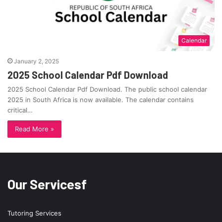
Calendar
January 2, 2025
2025 School Calendar Pdf Download
2025 School Calendar Pdf Download. The public school calendar
2025 in South Africa is now available. The calendar contains
critical…
Read More »
Our Servicesf
Tutoring Services