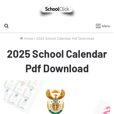
Search
Menu
for
Home
/
2025 School Calendar Pdf Download
2025 School Calendar
Pdf Download