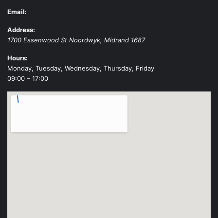
Email:
Address:
1700 Essenwood St
Noordwyk
,
Midrand
1687
Hours:
Monday, Tuesday, Wednesday, Thursday, Friday
09:00 – 17:00