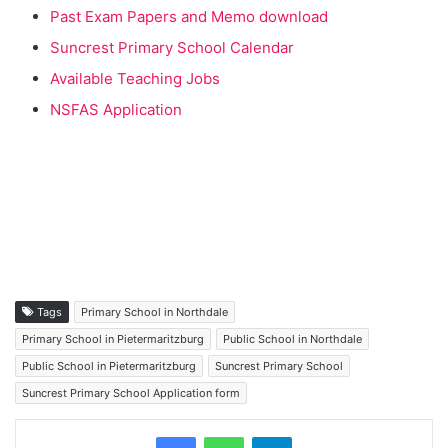
Past Exam Papers and Memo download
Suncrest Primary School Calendar
Available Teaching Jobs
NSFAS Application
Tags
Primary School in Northdale
Primary School in Pietermaritzburg
Public School in Northdale
Public School in Pietermaritzburg
Suncrest Primary School
Suncrest Primary School Application form
Telegram