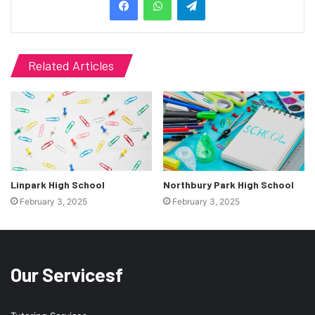
Related Articles
Linpark High School
Northbury Park High School
February 3, 2025
February 3, 2025
Our Servicesf