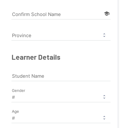
school
Confirm School Name
Province
Learner Details
Student Name
Gender
Age