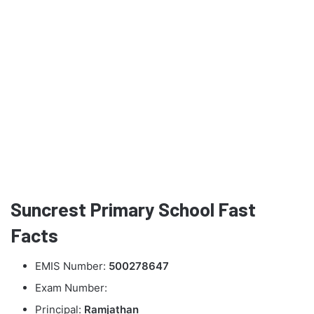
Suncrest Primary School Fast
Facts
EMIS Number:
500278647
Exam Number:
Principal:
Ramjathan