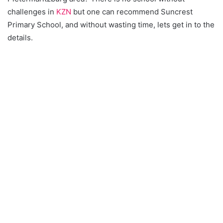
challenges in
KZN
but one can recommend Suncrest
Primary School, and without wasting time, lets get in to the
details.