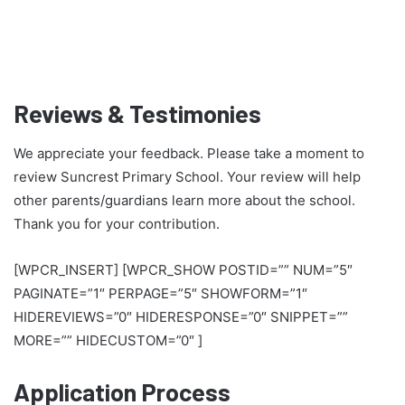
Reviews & Testimonies
We appreciate your feedback. Please take a moment to
review Suncrest Primary School. Your review will help
other parents/guardians learn more about the school.
Thank you for your contribution.
[WPCR_INSERT] [WPCR_SHOW POSTID=”” NUM=”5″
PAGINATE=”1″ PERPAGE=”5″ SHOWFORM=”1″
HIDEREVIEWS=”0″ HIDERESPONSE=”0″ SNIPPET=””
MORE=”” HIDECUSTOM=”0″ ]
Application Process