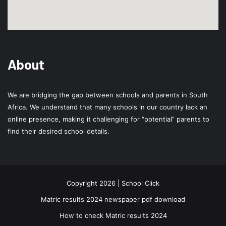
About
We are bridging the gap between schools and parents in South
Africa. We understand that many schools in our country lack an
online presence, making it challenging for “potential” parents to
find their desired school details.
Copyright 2026 | School Click
Matric results 2024 newspaper pdf download
How to check Matric results 2024