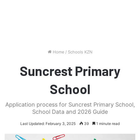
Home
/
Schools KZN
Suncrest Primary
School
Application process for Suncrest Primary School,
School Data and 2026 Guide
Last Updated: February 3, 2025
39
1 minute read