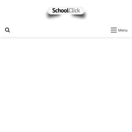
Search
Menu
for