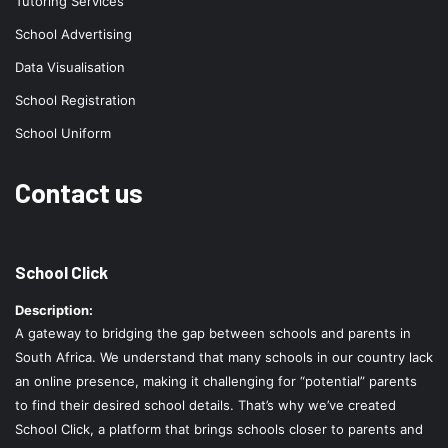
Tutoring Services
School Advertising
Data Visualisation
School Registration
School Uniform
Contact us
School Click
Description:
A gateway to bridging the gap between schools and parents in
South Africa. We understand that many schools in our country lack
an online presence, making it challenging for “potential” parents
to find their desired school details. That’s why we’ve created
School Click, a platform that brings schools closer to parents and