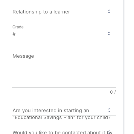
Relationship to a learner
Grade
Message
0
/
Are you interested in starting an
"Educational Savings Plan" for your child?
Would you like to be contacted about it by