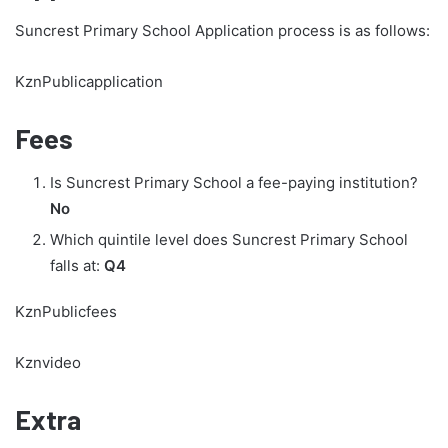
Suncrest Primary School Application process is as follows:
KznPublicapplication
Fees
Is Suncrest Primary School a fee-paying institution?
No
Which quintile level does Suncrest Primary School
falls at:
Q4
KznPublicfees
Kznvideo
Extra