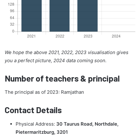
We hope the above 2021, 2022, 2023 visualisation gives
you a perfect picture, 2024 data coming soon.
Number of teachers & principal
The principal as of 2023: Ramjathan
Contact Details
Physical Address:
30 Taurus Road, Northdale,
Pietermaritzburg, 3201