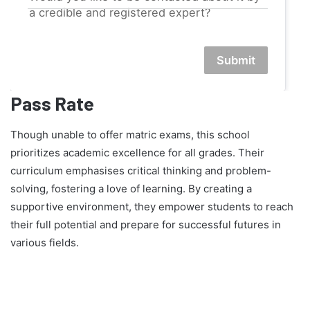
a credible and registered expert?
Submit
Pass Rate
Though unable to offer matric exams, this school
prioritizes academic excellence for all grades. Their
curriculum emphasises critical thinking and problem-
solving, fostering a love of learning. By creating a
supportive environment, they empower students to reach
their full potential and prepare for successful futures in
various fields.