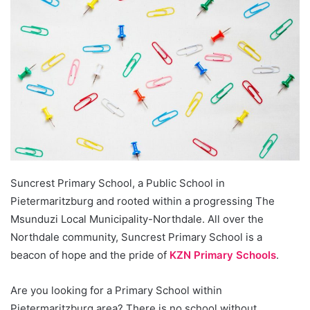
Suncrest Primary School, a Public School in
Pietermaritzburg and rooted within a progressing The
Msunduzi Local Municipality-Northdale. All over the
Northdale community, Suncrest Primary School is a
beacon of hope and the pride of
KZN Primary Schools
.
Are you looking for a Primary School within
Pietermaritzburg area? There is no school without