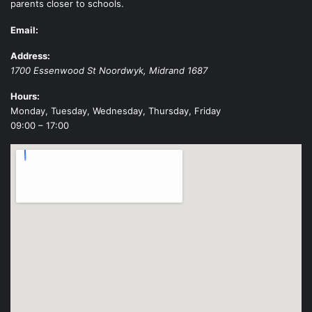
parents closer to schools.
Email:
Address:
1700 Essenwood St
Noordwyk
,
Midrand
1687
Hours:
Monday, Tuesday, Wednesday, Thursday, Friday
09:00 – 17:00