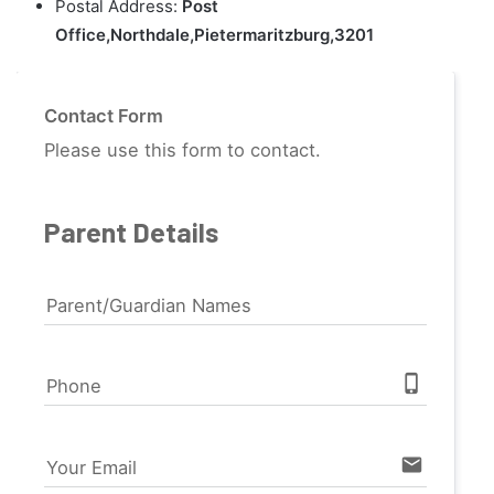
Postal Address:
Post
Office,Northdale,Pietermaritzburg,3201
Contact Form
Please use this form to contact.
Parent Details
Parent/Guardian Names
phone_iphone
Phone
email
Your Email