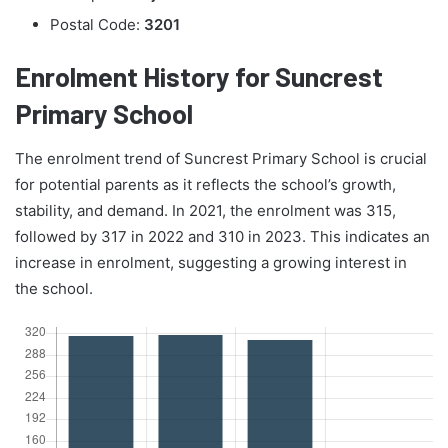
Postal Code:
3201
Enrolment History for Suncrest
Primary School
The enrolment trend of Suncrest Primary School is crucial
for potential parents as it reflects the school’s growth,
stability, and demand. In 2021, the enrolment was 315,
followed by 317 in 2022 and 310 in 2023. This indicates an
increase in enrolment, suggesting a growing interest in
the school.