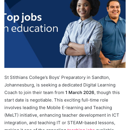
St Stithians College’s Boys’ Preparatory in Sandton,
Johannesburg, is seeking a dedicated Digital Learning
Coach to join their team from
1 March 2026
, though this
start date is negotiable. This exciting full-time role
involves leading the Mobile E-learning and Teaching
(MeLT) initiative, enhancing teacher development in ICT
integration, and teaching IT or STEAM-based lessons,