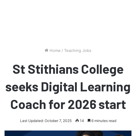
Home
/
Teaching Jobs
St Stithians College
seeks Digital Learning
Coach for 2026 start
Last Updated: October 7, 2025
14
6 minutes read