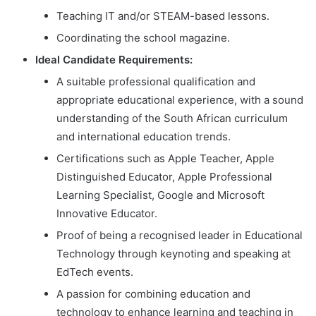
Teaching IT and/or STEAM-based lessons.
Coordinating the school magazine.
Ideal Candidate Requirements:
A suitable professional qualification and
appropriate educational experience, with a sound
understanding of the South African curriculum
and international education trends.
Certifications such as Apple Teacher, Apple
Distinguished Educator, Apple Professional
Learning Specialist, Google and Microsoft
Innovative Educator.
Proof of being a recognised leader in Educational
Technology through keynoting and speaking at
EdTech events.
A passion for combining education and
technology to enhance learning and teaching in