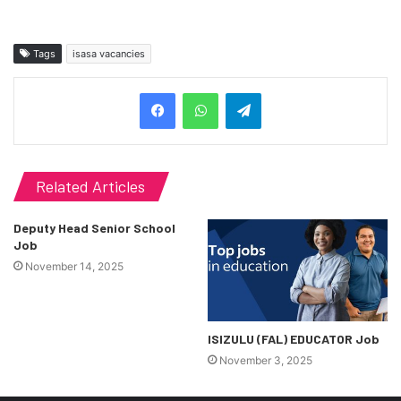
Tags
isasa vacancies
Telegram
Related Articles
Deputy Head Senior School
Job
November 14, 2025
ISIZULU (FAL) EDUCATOR Job
November 3, 2025