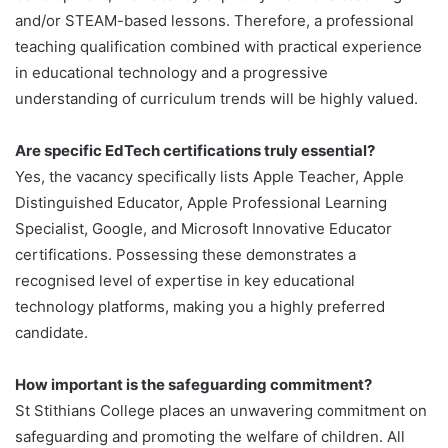
and/or STEAM-based lessons. Therefore, a professional
teaching qualification combined with practical experience
in educational technology and a progressive
understanding of curriculum trends will be highly valued.
Are specific EdTech certifications truly essential?
Yes, the vacancy specifically lists Apple Teacher, Apple
Distinguished Educator, Apple Professional Learning
Specialist, Google, and Microsoft Innovative Educator
certifications. Possessing these demonstrates a
recognised level of expertise in key educational
technology platforms, making you a highly preferred
candidate.
How important is the safeguarding commitment?
St Stithians College places an unwavering commitment on
safeguarding and promoting the welfare of children. All