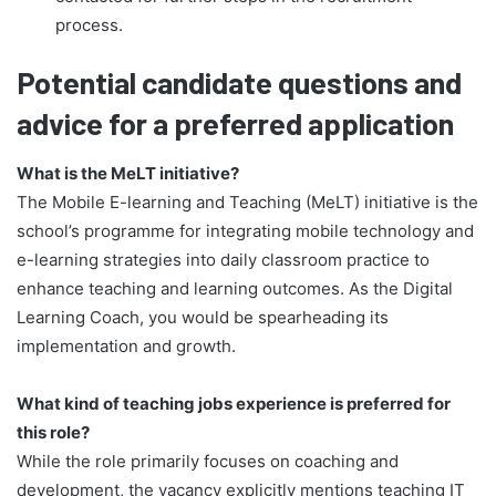
process.
Potential candidate questions and
advice for a preferred application
What is the MeLT initiative?
The Mobile E-learning and Teaching (MeLT) initiative is the
school’s programme for integrating mobile technology and
e-learning strategies into daily classroom practice to
enhance teaching and learning outcomes. As the Digital
Learning Coach, you would be spearheading its
implementation and growth.
What kind of teaching jobs experience is preferred for
this role?
While the role primarily focuses on coaching and
development, the vacancy explicitly mentions teaching IT