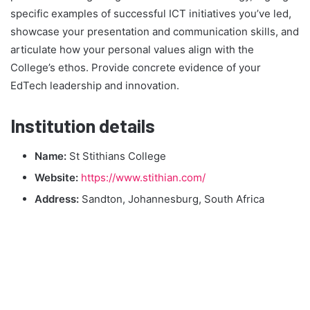
specific examples of successful ICT initiatives you’ve led,
showcase your presentation and communication skills, and
articulate how your personal values align with the
College’s ethos. Provide concrete evidence of your
EdTech leadership and innovation.
Institution details
Name:
St Stithians College
Website:
https://www.stithian.com/
Address:
Sandton, Johannesburg, South Africa