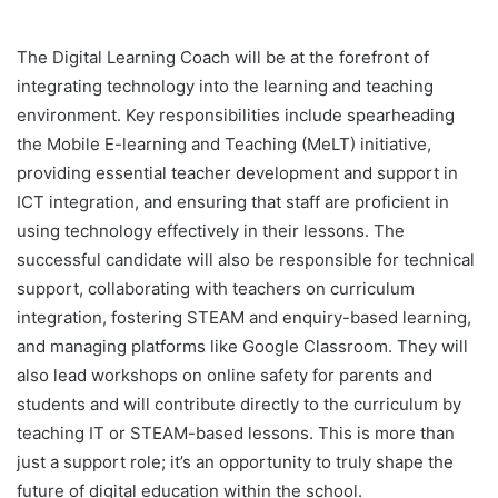
The Digital Learning Coach will be at the forefront of
integrating technology into the learning and teaching
environment. Key responsibilities include spearheading
the Mobile E-learning and Teaching (MeLT) initiative,
providing essential teacher development and support in
ICT integration, and ensuring that staff are proficient in
using technology effectively in their lessons. The
successful candidate will also be responsible for technical
support, collaborating with teachers on curriculum
integration, fostering STEAM and enquiry-based learning,
and managing platforms like Google Classroom. They will
also lead workshops on online safety for parents and
students and will contribute directly to the curriculum by
teaching IT or STEAM-based lessons. This is more than
just a support role; it’s an opportunity to truly shape the
future of digital education within the school.