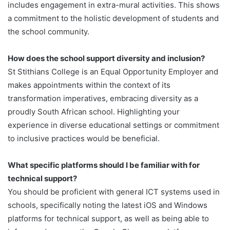
includes engagement in extra-mural activities. This shows
a commitment to the holistic development of students and
the school community.
How does the school support diversity and inclusion?
St Stithians College is an Equal Opportunity Employer and
makes appointments within the context of its
transformation imperatives, embracing diversity as a
proudly South African school. Highlighting your
experience in diverse educational settings or commitment
to inclusive practices would be beneficial.
What specific platforms should I be familiar with for
technical support?
You should be proficient with general ICT systems used in
schools, specifically noting the latest iOS and Windows
platforms for technical support, as well as being able to