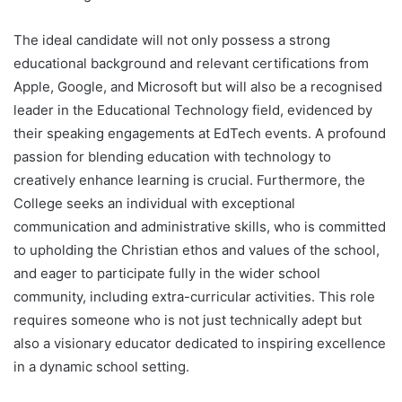
The ideal candidate will not only possess a strong
educational background and relevant certifications from
Apple, Google, and Microsoft but will also be a recognised
leader in the Educational Technology field, evidenced by
their speaking engagements at EdTech events. A profound
passion for blending education with technology to
creatively enhance learning is crucial. Furthermore, the
College seeks an individual with exceptional
communication and administrative skills, who is committed
to upholding the Christian ethos and values of the school,
and eager to participate fully in the wider school
community, including extra-curricular activities. This role
requires someone who is not just technically adept but
also a visionary educator dedicated to inspiring excellence
in a dynamic school setting.