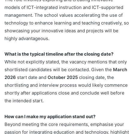
models of ICT-integrated instruction and ICT-supported
management. The school values accelerating the use of
technology to enhance learning and teaching creatively, so
showcasing your innovative ideas and projects will be
highly advantageous.
What is the typical timeline after the closing date?
While not explicitly stated, the vacancy mentions that only
shortlisted candidates will be contacted. Given the
March
2026
start date and
October 2025
closing date, the
shortlisting and interview process would likely commence
shortly after applications close and conclude well before
the intended start.
How can I make my application stand out?
Beyond meeting the core requirements, emphasise your
passion for integrating education and technology, highlight