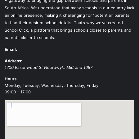
A gateway to bridging the gap between schools and parents in
South Africa. We understand that many schools in our country lack
an online presence, making it challenging for “potential” parents
to find their desired school details. That’s why we’ve created
School Click, a platform that brings schools closer to parents and
parents closer to schools.
Email:
Address:
1700 Essenwood St
Noordwyk
,
Midrand
1687
Hours:
Monday, Tuesday, Wednesday, Thursday, Friday
09:00 – 17:00