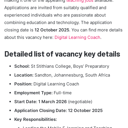
making it one of the appealing
teaching jobs
available.
Applications are invited from suitably qualified and
experienced individuals who are passionate about
combining education and technology. The application
closing date is
12 October 2025
. You can find more details
about this vacancy here:
Digital Learning Coach
.
Detailed list of vacancy key details
School:
St Stithians College, Boys’ Preparatory
Location:
Sandton, Johannesburg, South Africa
Position:
Digital Learning Coach
Employment Type:
Full-time
Start Date:
1 March 2026
(negotiable)
Application Closing Date:
12 October 2025
Key Responsibilities: