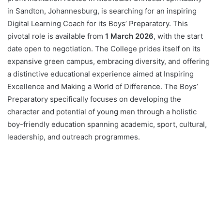
in Sandton, Johannesburg, is searching for an inspiring
Digital Learning Coach for its Boys’ Preparatory. This
pivotal role is available from
1 March 2026
, with the start
date open to negotiation. The College prides itself on its
expansive green campus, embracing diversity, and offering
a distinctive educational experience aimed at Inspiring
Excellence and Making a World of Difference. The Boys’
Preparatory specifically focuses on developing the
character and potential of young men through a holistic
boy-friendly education spanning academic, sport, cultural,
leadership, and outreach programmes.