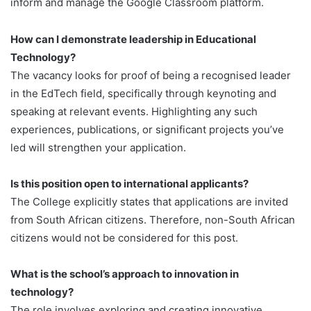
inform and manage the Google Classroom platform.
How can I demonstrate leadership in Educational
Technology?
The vacancy looks for proof of being a recognised leader
in the EdTech field, specifically through keynoting and
speaking at relevant events. Highlighting any such
experiences, publications, or significant projects you’ve
led will strengthen your application.
Is this position open to international applicants?
The College explicitly states that applications are invited
from South African citizens. Therefore, non-South African
citizens would not be considered for this post.
What is the school’s approach to innovation in
technology?
The role involves exploring and creating innovative