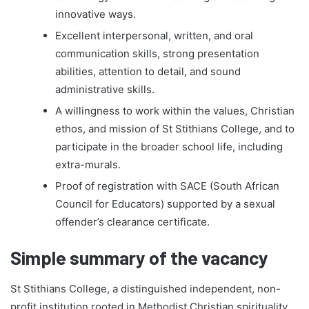
innovative ways.
Excellent interpersonal, written, and oral
communication skills, strong presentation
abilities, attention to detail, and sound
administrative skills.
A willingness to work within the values, Christian
ethos, and mission of St Stithians College, and to
participate in the broader school life, including
extra-murals.
Proof of registration with SACE (South African
Council for Educators) supported by a sexual
offender’s clearance certificate.
Simple summary of the vacancy
St Stithians College, a distinguished independent, non-
profit institution rooted in Methodist Christian spirituality