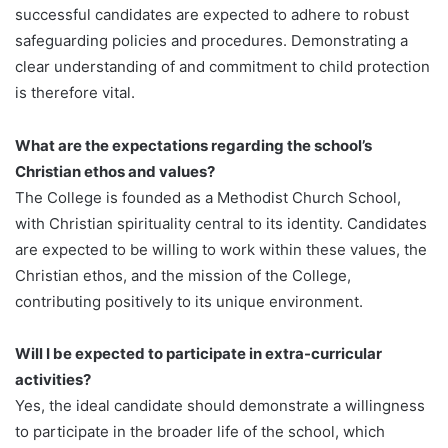
successful candidates are expected to adhere to robust
safeguarding policies and procedures. Demonstrating a
clear understanding of and commitment to child protection
is therefore vital.
What are the expectations regarding the school’s
Christian ethos and values?
The College is founded as a Methodist Church School,
with Christian spirituality central to its identity. Candidates
are expected to be willing to work within these values, the
Christian ethos, and the mission of the College,
contributing positively to its unique environment.
Will I be expected to participate in extra-curricular
activities?
Yes, the ideal candidate should demonstrate a willingness
to participate in the broader life of the school, which