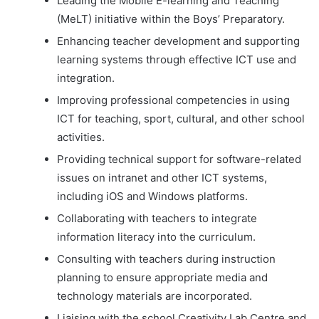
Leading the Mobile E-learning and Teaching
(MeLT) initiative within the Boys’ Preparatory.
Enhancing teacher development and supporting
learning systems through effective ICT use and
integration.
Improving professional competencies in using
ICT for teaching, sport, cultural, and other school
activities.
Providing technical support for software-related
issues on intranet and other ICT systems,
including iOS and Windows platforms.
Collaborating with teachers to integrate
information literacy into the curriculum.
Consulting with teachers during instruction
planning to ensure appropriate media and
technology materials are incorporated.
Liaising with the school Creativity Lab Centre and