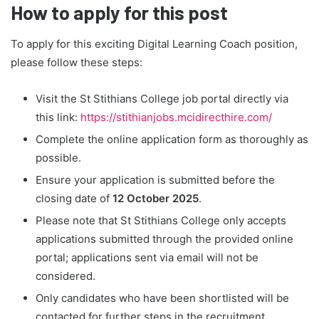
How to apply for this post
To apply for this exciting Digital Learning Coach position,
please follow these steps:
Visit the St Stithians College job portal directly via
this link:
https://stithianjobs.mcidirecthire.com/
Complete the online application form as thoroughly as
possible.
Ensure your application is submitted before the
closing date of
12 October 2025
.
Please note that St Stithians College only accepts
applications submitted through the provided online
portal; applications sent via email will not be
considered.
Only candidates who have been shortlisted will be
contacted for further steps in the recruitment