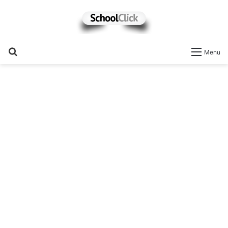
Search
Menu
for