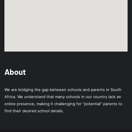
About
We are bridging the gap between schools and parents in South
Africa. We understand that many schools in our country lack an
online presence, making it challenging for “potential” parents to
find their desired school details.