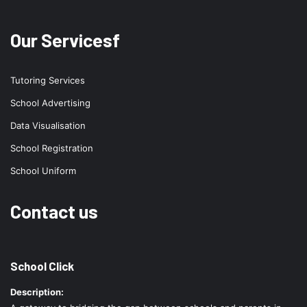
Our Servicesf
Tutoring Services
School Advertising
Data Visualisation
School Registration
School Uniform
Contact us
School Click
Description: