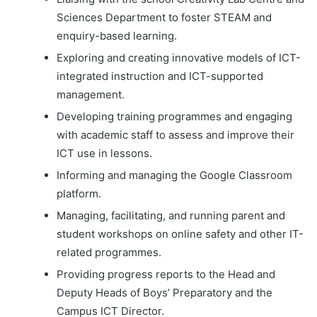
Sciences Department to foster STEAM and
enquiry-based learning.
Exploring and creating innovative models of ICT-
integrated instruction and ICT-supported
management.
Developing training programmes and engaging
with academic staff to assess and improve their
ICT use in lessons.
Informing and managing the Google Classroom
platform.
Managing, facilitating, and running parent and
student workshops on online safety and other IT-
related programmes.
Providing progress reports to the Head and
Deputy Heads of Boys’ Preparatory and the
Campus ICT Director.