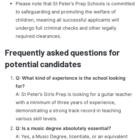
Please note that St Peter’s Prep Schools is committed
to safeguarding and promoting the welfare of
children, meaning all successful applicants will
undergo full criminal checks and other legally
required clearances.
Frequently asked questions for
potential candidates
Q: What kind of experience is the school looking
for?
A: St Peter’s Girls Prep is looking for a guitar teacher
with a minimum of three years of experience,
demonstrating a strong track record in teaching
various skill levels.
Q: Is a music degree absolutely essential?
A: Yes, a Music Degree, licentiate, or an equivalent