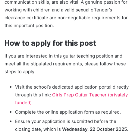
communication skills, are also vital. A genuine passion for
working with children and a valid sexual offender’s
clearance certificate are non-negotiable requirements for
this important position.
How to apply for this post
If you are interested in this guitar teaching position and
meet all the stipulated requirements, please follow these
steps to apply:
Visit the school’s dedicated application portal directly
through this link:
Girls Prep Guitar Teacher (privately
funded)
.
Complete the online application form as required.
Ensure your application is submitted before the
closing date, which is
Wednesday, 22 October 2025
.