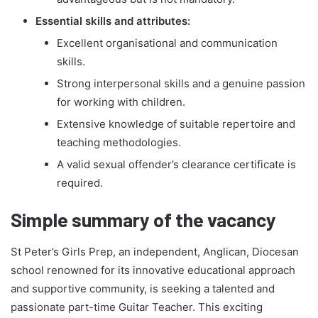
Essential skills and attributes:
Excellent organisational and communication
skills.
Strong interpersonal skills and a genuine passion
for working with children.
Extensive knowledge of suitable repertoire and
teaching methodologies.
A valid sexual offender’s clearance certificate is
required.
Simple summary of the vacancy
St Peter’s Girls Prep, an independent, Anglican, Diocesan
school renowned for its innovative educational approach
and supportive community, is seeking a talented and
passionate part-time Guitar Teacher. This exciting