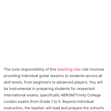
The core responsibility of this
teaching jobs
role involves
providing individual guitar lessons to students across all
skill levels, from beginners to advanced players. You will
be instrumental in preparing students for respected
international exams, specifically ABRSM/Trinity College
London exams from Grade 1 to 5. Beyond individual
instruction, the teacher will lead and prepare the school’s