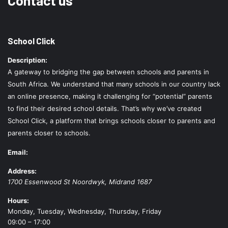
Contact us
School Click
Description:
A gateway to bridging the gap between schools and parents in
South Africa. We understand that many schools in our country lack
an online presence, making it challenging for “potential” parents
to find their desired school details. That’s why we’ve created
School Click, a platform that brings schools closer to parents and
parents closer to schools.
Email:
Address:
1700 Essenwood St
Noordwyk
,
Midrand
1687
Hours:
Monday, Tuesday, Wednesday, Thursday, Friday
09:00 – 17:00