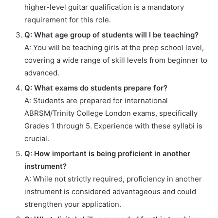
higher-level guitar qualification is a mandatory
requirement for this role.
Q: What age group of students will I be teaching?
A: You will be teaching girls at the prep school level,
covering a wide range of skill levels from beginner to
advanced.
Q: What exams do students prepare for?
A: Students are prepared for international
ABRSM/Trinity College London exams, specifically
Grades 1 through 5. Experience with these syllabi is
crucial.
Q: How important is being proficient in another
instrument?
A: While not strictly required, proficiency in another
instrument is considered advantageous and could
strengthen your application.