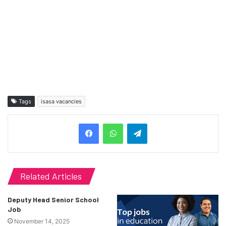
Tags
isasa vacancies
Telegram
Related Articles
Deputy Head Senior School
Job
November 14, 2025