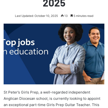
2025
Last Updated: October 10, 2025
13
5 minutes read
St Peter’s Girls Prep, a well-regarded independent
Anglican Diocesan school, is currently looking to appoint
an exceptional part-time Girls Prep Guitar Teacher. This