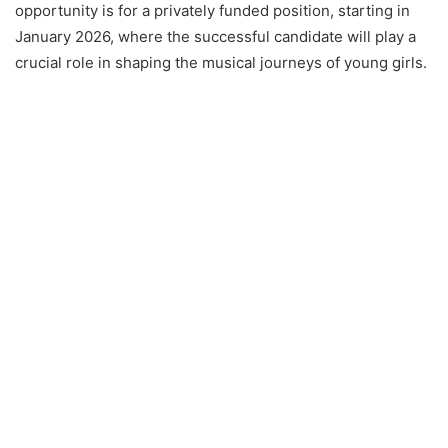
opportunity is for a privately funded position, starting in
January 2026, where the successful candidate will play a
crucial role in shaping the musical journeys of young girls.