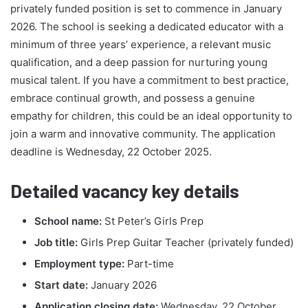
privately funded position is set to commence in January
2026. The school is seeking a dedicated educator with a
minimum of three years’ experience, a relevant music
qualification, and a deep passion for nurturing young
musical talent. If you have a commitment to best practice,
embrace continual growth, and possess a genuine
empathy for children, this could be an ideal opportunity to
join a warm and innovative community. The application
deadline is Wednesday, 22 October 2025.
Detailed vacancy key details
School name:
St Peter’s Girls Prep
Job title:
Girls Prep Guitar Teacher (privately funded)
Employment type:
Part-time
Start date:
January 2026
Application closing date:
Wednesday, 22 October