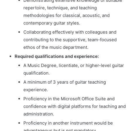
Demonstrating extensive knowledge of suitable
repertoire, technique, and teaching
methodologies for classical, acoustic, and
contemporary guitar styles.
Collaborating effectively with colleagues and
contributing to the supportive, team-focused
ethos of the music department.
Required qualifications and experience:
A Music Degree, licentiate, or higher-level guitar
qualification.
A minimum of 3 years of guitar teaching
experience.
Proficiency in the Microsoft Office Suite and
confidence with digital platforms for teaching and
administration.
Proficiency in another instrument would be
advantageous but is not mandatory.