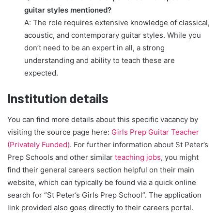
guitar styles mentioned?
A: The role requires extensive knowledge of classical,
acoustic, and contemporary guitar styles. While you
don’t need to be an expert in all, a strong
understanding and ability to teach these are
expected.
Institution details
You can find more details about this specific vacancy by
visiting the source page here:
Girls Prep Guitar Teacher
(Privately Funded)
. For further information about St Peter’s
Prep Schools and other similar
teaching jobs
, you might
find their general careers section helpful on their main
website, which can typically be found via a quick online
search for “St Peter’s Girls Prep School”. The application
link provided also goes directly to their careers portal.