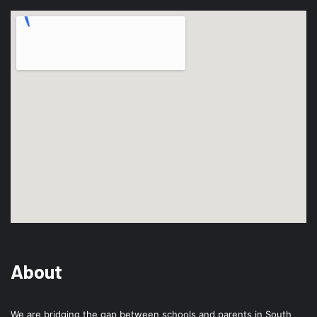
About
We are bridging the gap between schools and parents in South