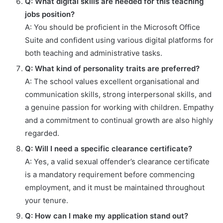
Q: What digital skills are needed for this teaching
jobs position?
A: You should be proficient in the Microsoft Office
Suite and confident using various digital platforms for
both teaching and administrative tasks.
Q: What kind of personality traits are preferred?
A: The school values excellent organisational and
communication skills, strong interpersonal skills, and
a genuine passion for working with children. Empathy
and a commitment to continual growth are also highly
regarded.
Q: Will I need a specific clearance certificate?
A: Yes, a valid sexual offender’s clearance certificate
is a mandatory requirement before commencing
employment, and it must be maintained throughout
your tenure.
Q: How can I make my application stand out?