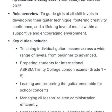
2025
Role overview:
To guide girls of all skill levels in
developing their guitar technique, fostering creativity,
confidence, and a lifelong love of music within a
supportive and encouraging environment.
Key duties include:
Teaching individual guitar lessons across a wide
range of levels, from beginner to advanced.
Preparing students for international
ABRSM/Trinity College London exams (Grade 1 –
5).
Leading and preparing the guitar ensemble for
school concerts.
Managing all lesson-related administration
efficiently.