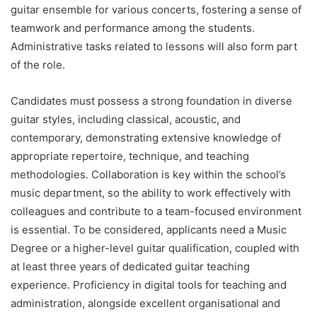
guitar ensemble for various concerts, fostering a sense of
teamwork and performance among the students.
Administrative tasks related to lessons will also form part
of the role.
Candidates must possess a strong foundation in diverse
guitar styles, including classical, acoustic, and
contemporary, demonstrating extensive knowledge of
appropriate repertoire, technique, and teaching
methodologies. Collaboration is key within the school’s
music department, so the ability to work effectively with
colleagues and contribute to a team-focused environment
is essential. To be considered, applicants need a Music
Degree or a higher-level guitar qualification, coupled with
at least three years of dedicated guitar teaching
experience. Proficiency in digital tools for teaching and
administration, alongside excellent organisational and