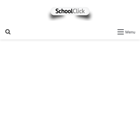
Search
Menu
for