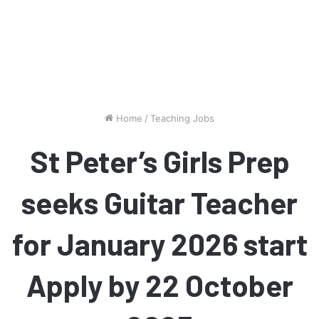
Home
/
Teaching Jobs
St Peter’s Girls Prep
seeks Guitar Teacher
for January 2026 start
Apply by 22 October