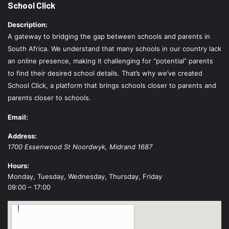
School Click
Description:
A gateway to bridging the gap between schools and parents in
South Africa. We understand that many schools in our country lack
an online presence, making it challenging for “potential” parents
to find their desired school details. That’s why we’ve created
School Click, a platform that brings schools closer to parents and
parents closer to schools.
Email:
Address:
1700 Essenwood St
Noordwyk
,
Midrand
1687
Hours:
Monday, Tuesday, Wednesday, Thursday, Friday
09:00 – 17:00