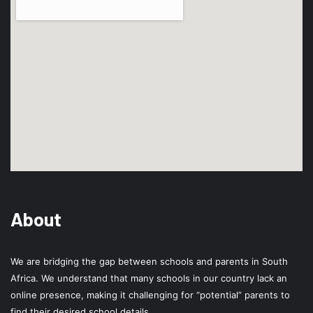
About
We are bridging the gap between schools and parents in South
Africa. We understand that many schools in our country lack an
online presence, making it challenging for “potential” parents to
find their desired school details.