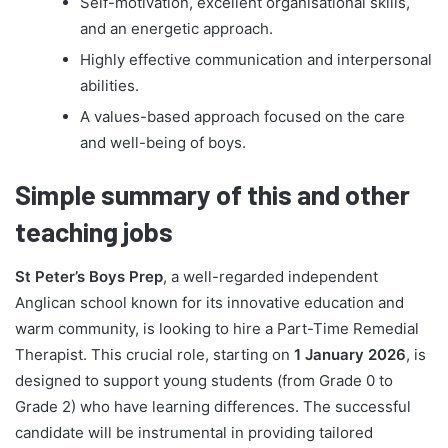
Self-motivation, excellent organisational skills,
and an energetic approach.
Highly effective communication and interpersonal
abilities.
A values-based approach focused on the care
and well-being of boys.
Simple summary of this and other
teaching jobs
St Peter’s Boys Prep
, a well-regarded independent
Anglican school known for its innovative education and
warm community, is looking to hire a Part-Time Remedial
Therapist. This crucial role, starting on
1 January 2026
, is
designed to support young students (from Grade 0 to
Grade 2) who have learning differences. The successful
candidate will be instrumental in providing tailored