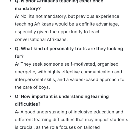
Q: Is prior Afrikaans teaching experience
mandatory?
A:
No, it’s not mandatory, but previous experience
teaching Afrikaans would be a definite advantage,
especially given the opportunity to teach
conversational Afrikaans.
Q: What kind of personality traits are they looking
for?
A:
They seek someone self-motivated, organised,
energetic, with highly effective communication and
interpersonal skills, and a values-based approach to
the care of boys.
Q: How important is understanding learning
difficulties?
A:
A good understanding of inclusive education and
different learning difficulties that may impact students
is crucial, as the role focuses on tailored