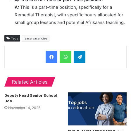
A:
This is a part-time position, specifically for a
Remedial Therapist, with specific hours allocated for
small group lessons and potential Afrikaans teaching.
Tags
isasa vacancies
Telegram
Related Articles
Deputy Head Senior School
Job
November 14, 2025