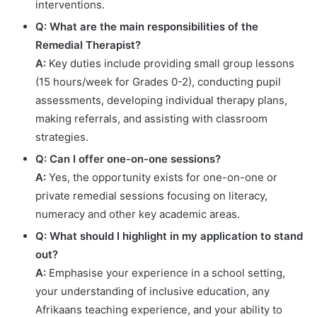
interventions.
Q: What are the main responsibilities of the
Remedial Therapist?
A:
Key duties include providing small group lessons
(15 hours/week for Grades 0-2), conducting pupil
assessments, developing individual therapy plans,
making referrals, and assisting with classroom
strategies.
Q: Can I offer one-on-one sessions?
A:
Yes, the opportunity exists for one-on-one or
private remedial sessions focusing on literacy,
numeracy and other key academic areas.
Q: What should I highlight in my application to stand
out?
A:
Emphasise your experience in a school setting,
your understanding of inclusive education, any
Afrikaans teaching experience, and your ability to