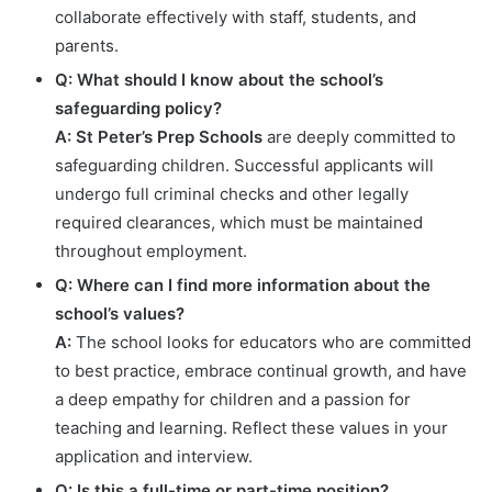
collaborate effectively with staff, students, and
parents.
Q: What should I know about the school’s
safeguarding policy?
A:
St Peter’s Prep Schools
are deeply committed to
safeguarding children. Successful applicants will
undergo full criminal checks and other legally
required clearances, which must be maintained
throughout employment.
Q: Where can I find more information about the
school’s values?
A:
The school looks for educators who are committed
to best practice, embrace continual growth, and have
a deep empathy for children and a passion for
teaching and learning. Reflect these values in your
application and interview.
Q: Is this a full-time or part-time position?