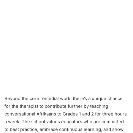
Beyond the core remedial work, there’s a unique chance
for the therapist to contribute further by teaching
conversational Afrikaans to Grades 1 and 2 for three hours
a week. The school values educators who are committed
to best practice, embrace continuous learning, and show