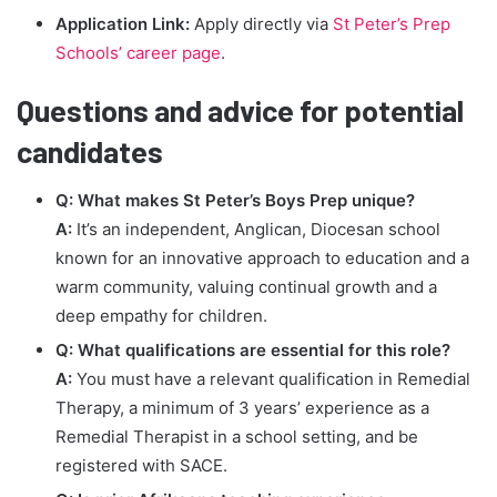
Application Link:
Apply directly via
St Peter’s Prep
Schools’ career page
.
Questions and advice for potential
candidates
Q: What makes St Peter’s Boys Prep unique?
A:
It’s an independent, Anglican, Diocesan school
known for an innovative approach to education and a
warm community, valuing continual growth and a
deep empathy for children.
Q: What qualifications are essential for this role?
A:
You must have a relevant qualification in Remedial
Therapy, a minimum of 3 years’ experience as a
Remedial Therapist in a school setting, and be
registered with SACE.