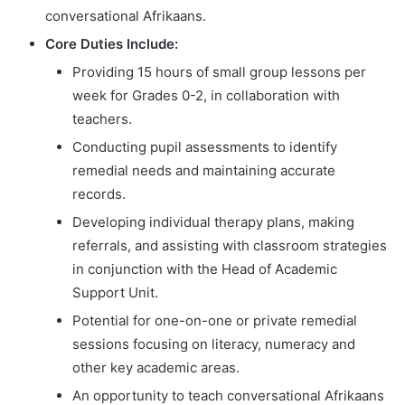
conversational Afrikaans.
Core Duties Include:
Providing 15 hours of small group lessons per
week for Grades 0-2, in collaboration with
teachers.
Conducting pupil assessments to identify
remedial needs and maintaining accurate
records.
Developing individual therapy plans, making
referrals, and assisting with classroom strategies
in conjunction with the Head of Academic
Support Unit.
Potential for one-on-one or private remedial
sessions focusing on literacy, numeracy and
other key academic areas.
An opportunity to teach conversational Afrikaans