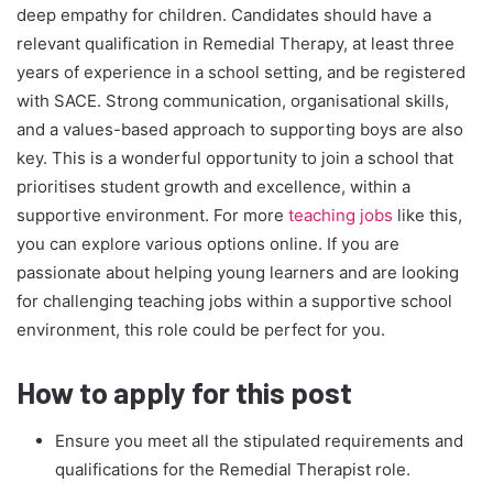
deep empathy for children. Candidates should have a
relevant qualification in Remedial Therapy, at least three
years of experience in a school setting, and be registered
with SACE. Strong communication, organisational skills,
and a values-based approach to supporting boys are also
key. This is a wonderful opportunity to join a school that
prioritises student growth and excellence, within a
supportive environment. For more
teaching jobs
like this,
you can explore various options online. If you are
passionate about helping young learners and are looking
for challenging teaching jobs within a supportive school
environment, this role could be perfect for you.
How to apply for this post
Ensure you meet all the stipulated requirements and
qualifications for the Remedial Therapist role.