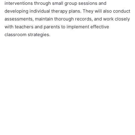
interventions through small group sessions and
developing individual therapy plans. They will also conduct
assessments, maintain thorough records, and work closely
with teachers and parents to implement effective
classroom strategies.