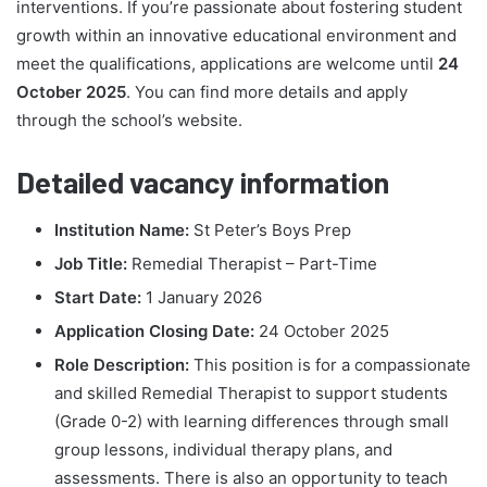
interventions. If you’re passionate about fostering student
growth within an innovative educational environment and
meet the qualifications, applications are welcome until
24
October 2025
. You can find more details and apply
through the school’s website.
Detailed vacancy information
Institution Name:
St Peter’s Boys Prep
Job Title:
Remedial Therapist – Part-Time
Start Date:
1 January 2026
Application Closing Date:
24 October 2025
Role Description:
This position is for a compassionate
and skilled Remedial Therapist to support students
(Grade 0-2) with learning differences through small
group lessons, individual therapy plans, and
assessments. There is also an opportunity to teach