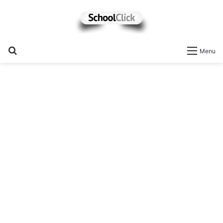
Search
Menu
for