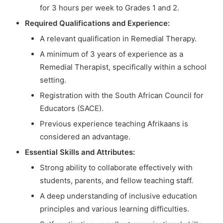
for 3 hours per week to Grades 1 and 2.
Required Qualifications and Experience:
A relevant qualification in Remedial Therapy.
A minimum of 3 years of experience as a
Remedial Therapist, specifically within a school
setting.
Registration with the South African Council for
Educators (SACE).
Previous experience teaching Afrikaans is
considered an advantage.
Essential Skills and Attributes:
Strong ability to collaborate effectively with
students, parents, and fellow teaching staff.
A deep understanding of inclusive education
principles and various learning difficulties.