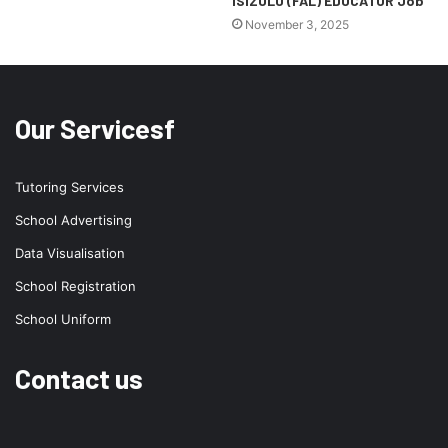
ISIZULU (FAL) EDUCATOR Job
November 3, 2025
Our Servicesf
Tutoring Services
School Advertising
Data Visualisation
School Registration
School Uniform
Contact us