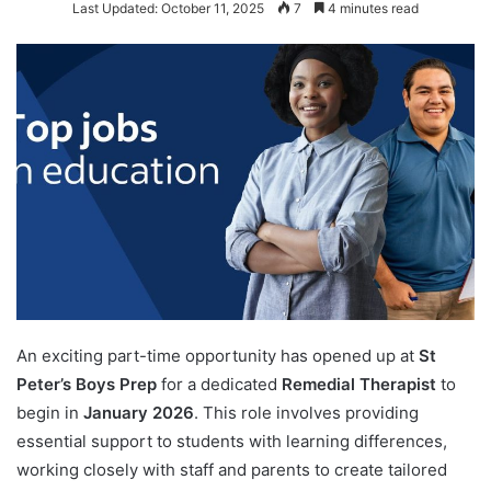
Last Updated: October 11, 2025
7
4 minutes read
An exciting part-time opportunity has opened up at
St
Peter’s Boys Prep
for a dedicated
Remedial Therapist
to
begin in
January 2026
. This role involves providing
essential support to students with learning differences,
working closely with staff and parents to create tailored