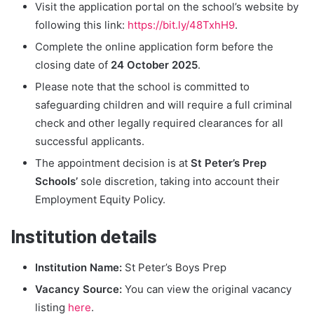
Visit the application portal on the school’s website by
following this link:
https://bit.ly/48TxhH9
.
Complete the online application form before the
closing date of
24 October 2025
.
Please note that the school is committed to
safeguarding children and will require a full criminal
check and other legally required clearances for all
successful applicants.
The appointment decision is at
St Peter’s Prep
Schools’
sole discretion, taking into account their
Employment Equity Policy.
Institution details
Institution Name:
St Peter’s Boys Prep
Vacancy Source:
You can view the original vacancy
listing
here
.