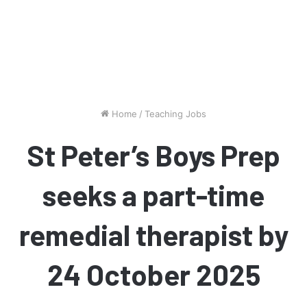
Home
/
Teaching Jobs
St Peter’s Boys Prep
seeks a part-time
remedial therapist by
24 October 2025