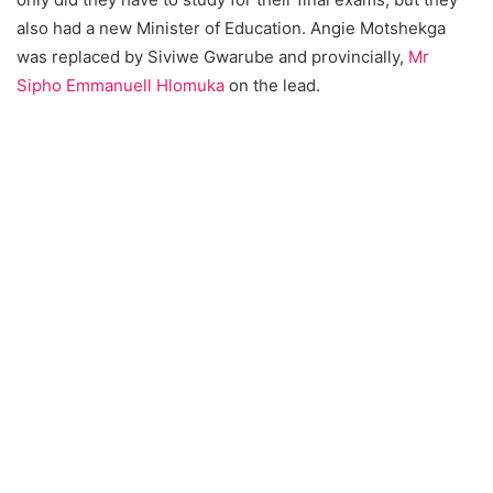
also had a new Minister of Education. Angie Motshekga
was replaced by Siviwe Gwarube and provincially,
Mr
Sipho Emmanuell Hlomuka
on the lead.