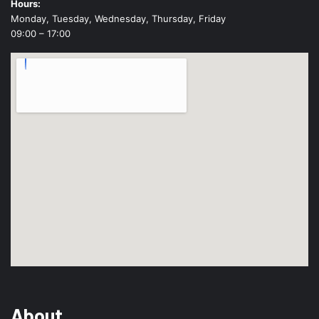
Hours:
Monday, Tuesday, Wednesday, Thursday, Friday
09:00 – 17:00
About