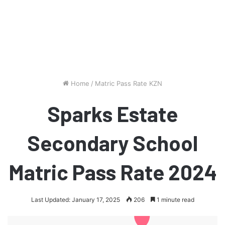
Home
/
Matric Pass Rate KZN
Sparks Estate
Secondary School
Matric Pass Rate 2024
Last Updated: January 17, 2025
206
1 minute read