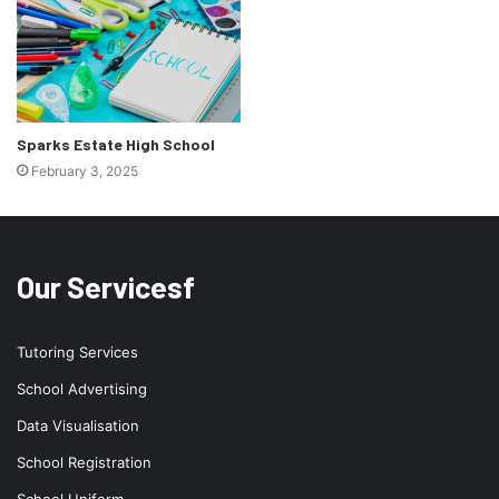
Sparks Estate High School
February 3, 2025
Our Servicesf
Tutoring Services
School Advertising
Data Visualisation
School Registration