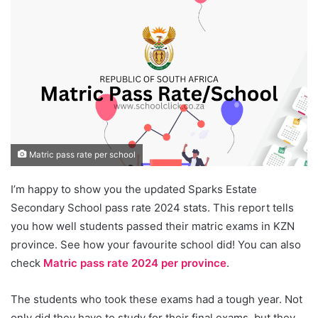
Matric pass rate per school
I’m happy to show you the updated Sparks Estate
Secondary School pass rate 2024 stats. This report tells
you how well students passed their matric exams in KZN
province. See how your favourite school did! You can also
check
Matric pass rate 2024 per province
.
The students who took these exams had a tough year. Not
only did they have to study for their final exams, but they