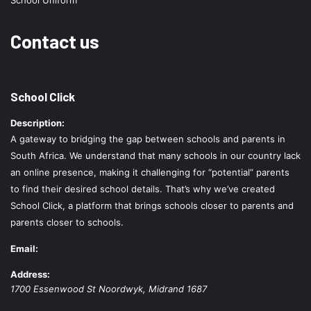
School Uniform
Contact us
School Click
Description:
A gateway to bridging the gap between schools and parents in
South Africa. We understand that many schools in our country lack
an online presence, making it challenging for “potential” parents
to find their desired school details. That’s why we’ve created
School Click, a platform that brings schools closer to parents and
parents closer to schools.
Email:
Address:
1700 Essenwood St
Noordwyk
,
Midrand
1687