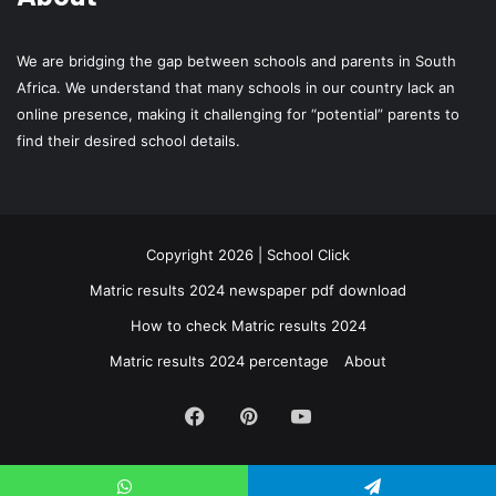
We are bridging the gap between schools and parents in South
Africa. We understand that many schools in our country lack an
online presence, making it challenging for “potential” parents to
find their desired school details.
Copyright 2026 | School Click
Matric results 2024 newspaper pdf download
How to check Matric results 2024
Matric results 2024 percentage
About
Facebook
Pinterest
YouTube