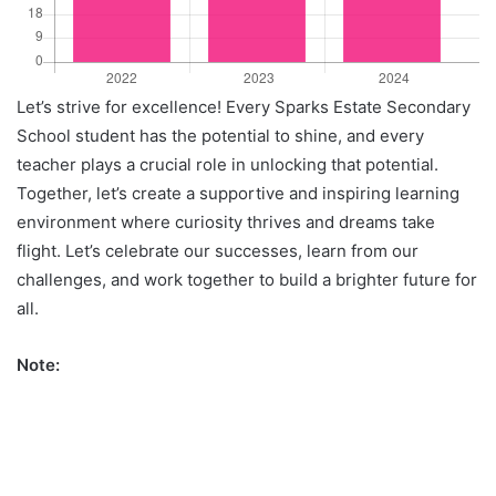
Let’s strive for excellence! Every Sparks Estate Secondary
School student has the potential to shine, and every
teacher plays a crucial role in unlocking that potential.
Together, let’s create a supportive and inspiring learning
environment where curiosity thrives and dreams take
flight. Let’s celebrate our successes, learn from our
challenges, and work together to build a brighter future for
all.
Note: