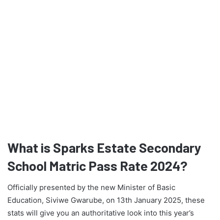
What is Sparks Estate Secondary
School Matric Pass Rate 2024?
Officially presented by the new Minister of Basic
Education, Siviwe Gwarube, on 13th January 2025, these
stats will give you an authoritative look into this year’s