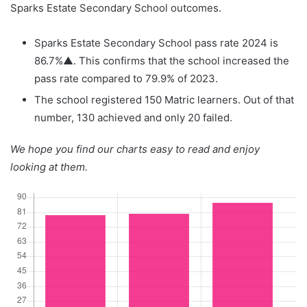
Sparks Estate Secondary School outcomes.
Sparks Estate Secondary School pass rate 2024 is
86.7%▲. This confirms that the school increased the
pass rate compared to 79.9% of 2023.
The school registered 150 Matric learners. Out of that
number, 130 achieved and only 20 failed.
We hope you find our charts easy to read and enjoy
looking at them.