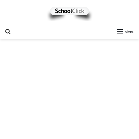
Search
Menu
for