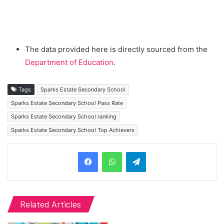
The data provided here is directly sourced from the
Department of Education
.
Tags
Sparks Estate Secondary School
Sparks Estate Secondary School Pass Rate
Sparks Estate Secondary School ranking
Sparks Estate Secondary School Top Achievers
Telegram
Related Articles