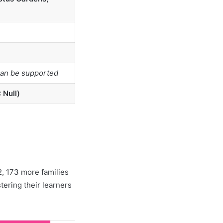
can be supported
 Null)
, 173 more families
tering their learners