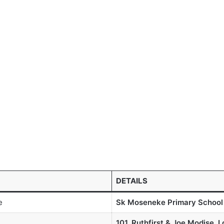
DETAILS
e
Sk Moseneke Primary School
101, Ruthfirst & Joe Modise, 