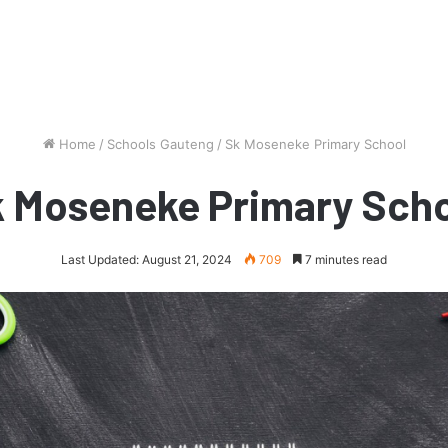
Home
/
Schools Gauteng
/
Sk Moseneke Primary School
 Moseneke Primary Sch
Last Updated: August 21, 2024
709
7 minutes read