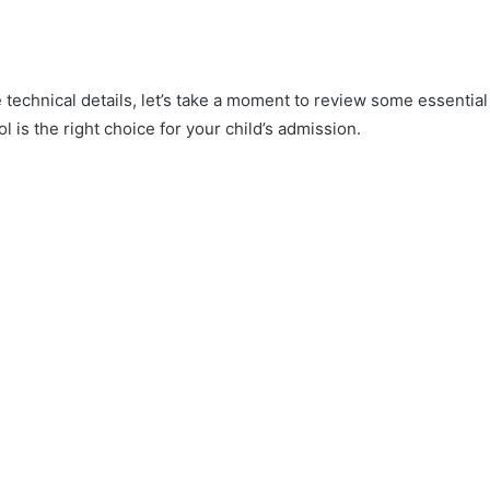
e technical details, let’s take a moment to review some essential
l is the right choice for your child’s admission.