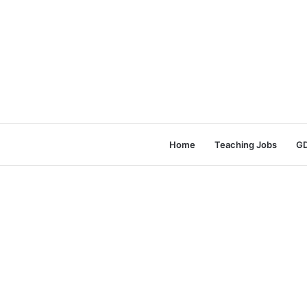
Home
Teaching Jobs
GD