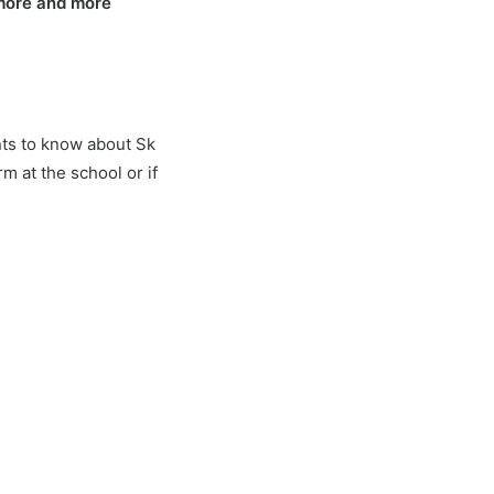
 more and more
ents to know about Sk
 at the school or if