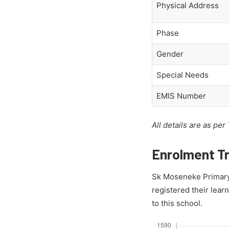
Physical Address
Phase
Gender
Special Needs
EMIS Number
All details are as per
Enrolment T
Sk Moseneke Primary 
registered their lear
to this school.