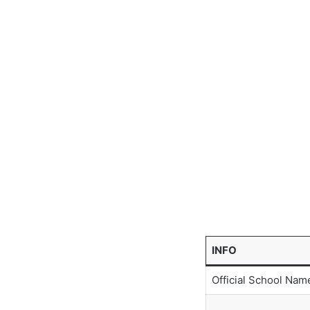
INFO
Official School Nam