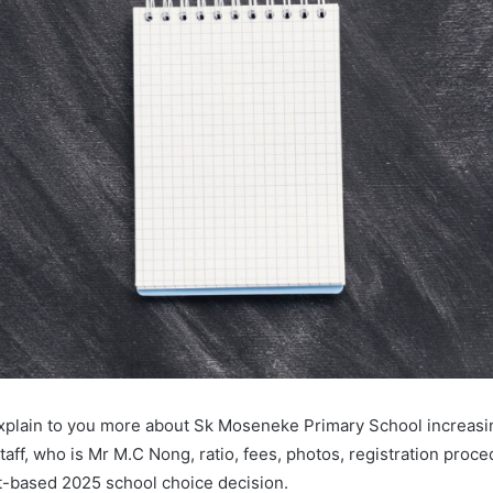
l explain to you more about Sk Moseneke Primary School increas
taff, who is Mr M.C Nong, ratio, fees, photos, registration proc
-based 2025 school choice decision.