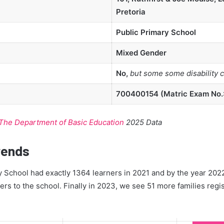
Pretoria
Public Primary School
Mixed Gender
No,
but some some disability 
700400154 (Matric Exam No.:
The Department of Basic Education
2025 Data
rends
School had exactly 1364 learners in 2021 and by the year 2022
ners to the school. Finally in 2023, we see 51 more families regis