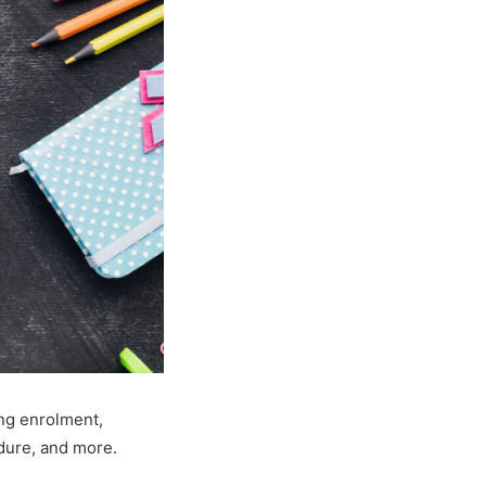
ing enrolment,
edure, and more.