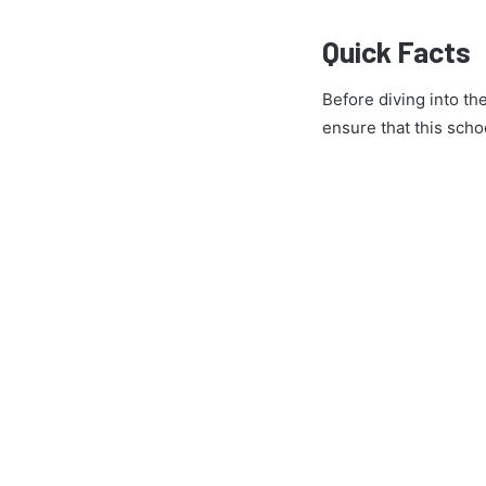
Quick Facts
Before diving into th
ensure that this schoo