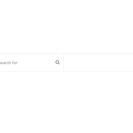
Search
for