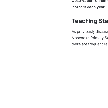
Observation: enrolme
learners each year.
Teaching Sta
As previously discuss
Moseneke Primary Sch
there are frequent re