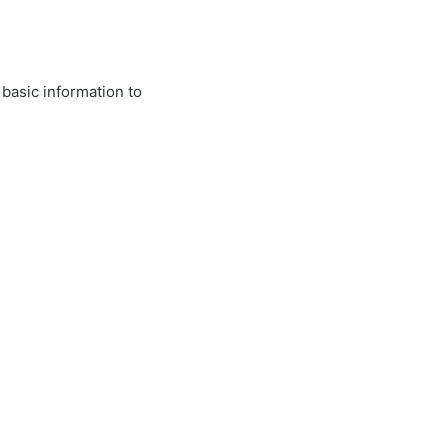
 basic information to