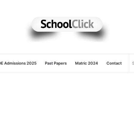
E Admissions 2025
Past Papers
Matric 2024
Contact