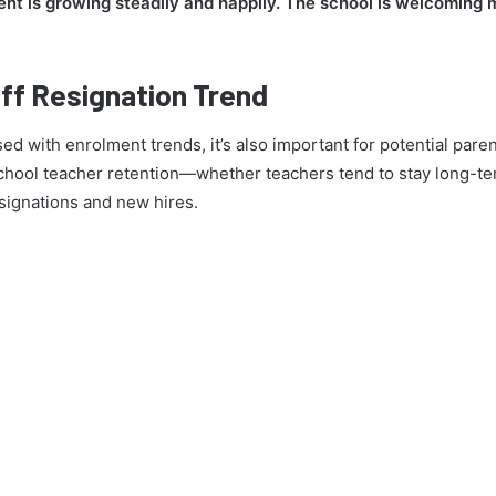
nt is growing steadily and happily. The school is welcoming
ff Resignation Trend
ed with enrolment trends, it’s also important for potential par
ool teacher retention—whether teachers tend to stay long-term
signations and new hires.