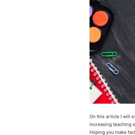
On this article I wil
increasing teaching s
Hoping you make fact