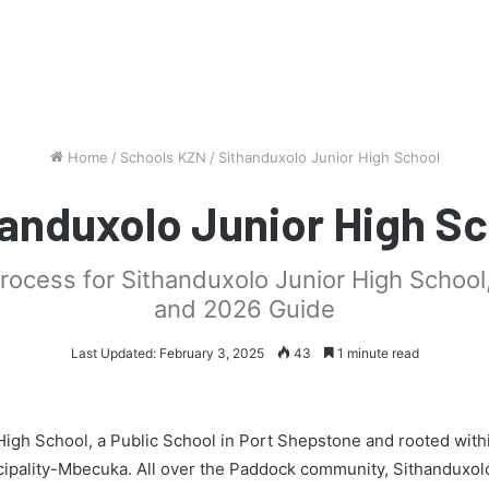
Home
/
Schools KZN
/
Sithanduxolo Junior High School
anduxolo Junior High S
process for Sithanduxolo Junior High School
and 2026 Guide
Last Updated: February 3, 2025
43
1 minute read
High School, a Public School in Port Shepstone and rooted with
ipality-Mbecuka. All over the Paddock community, Sithanduxol