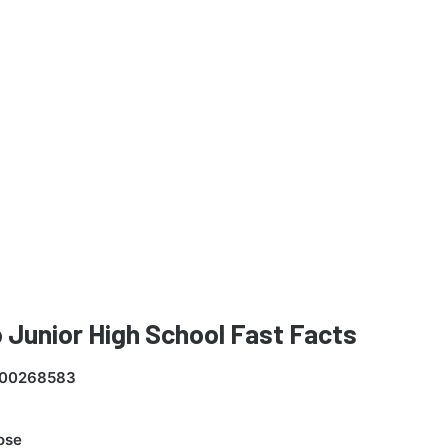
 Junior High School Fast Facts
00268583
ose