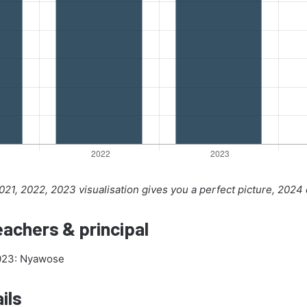
21, 2022, 2023 visualisation gives you a perfect picture, 2024
achers & principal
2023: Nyawose
ils