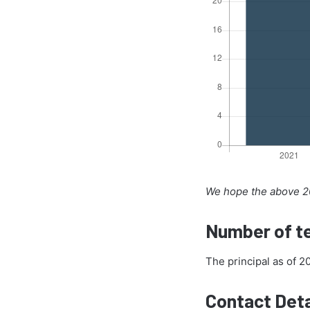
We hope the above 20
Number of te
The principal as of 
Contact Deta