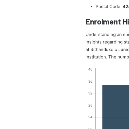
Postal Code:
42
Enrolment Hi
Understanding an enrol
insights regarding st
at Sithanduxolo Juni
institution. The numb