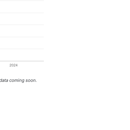
 data coming soon.