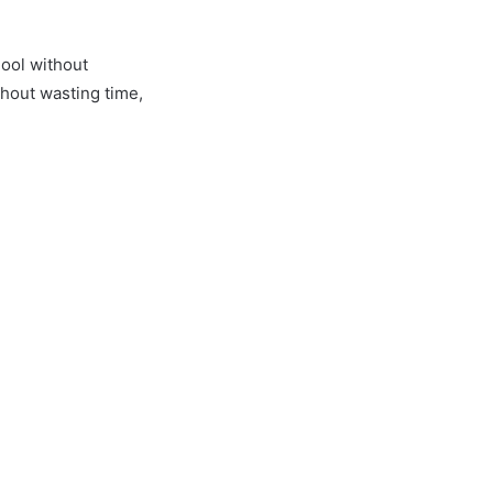
ool without
hout wasting time,