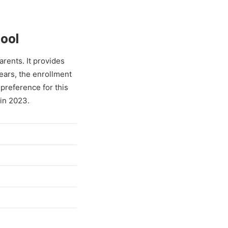
hool
arents. It provides
years, the enrollment
preference for this
 in 2023.