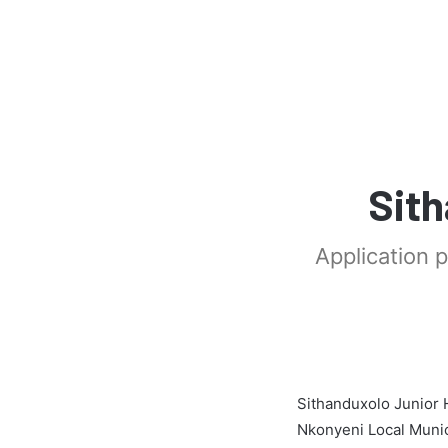
Sith
Application 
Sithanduxolo Junior 
Nkonyeni Local Munic