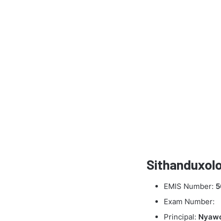
Sithanduxolo
EMIS Number:
5
Exam Number:
Principal:
Nyaw