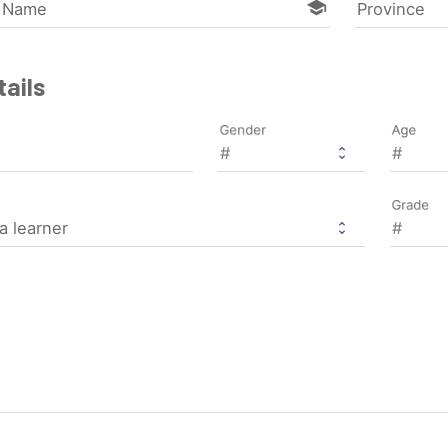
school
l Name
Province
ails
Gender
Age
Grade
a learner