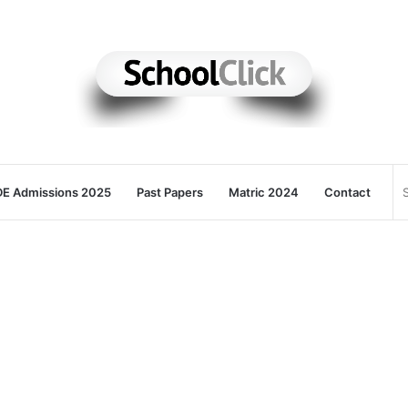
E Admissions 2025
Past Papers
Matric 2024
Contact