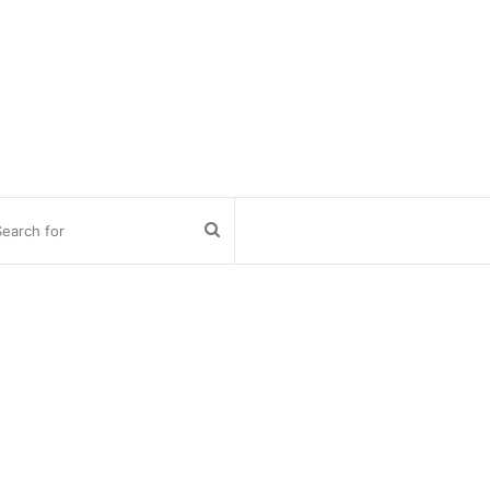
Search
for