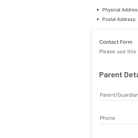
Physical Addres
Postal Address:
Contact Form
Please use this 
Parent Deta
Parent/Guardia
Phone