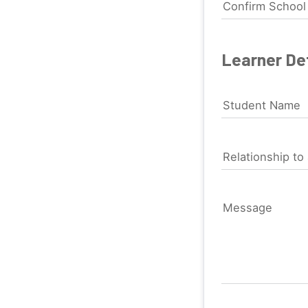
Confirm Schoo
Learner Det
Student Name
Relationship to 
Message