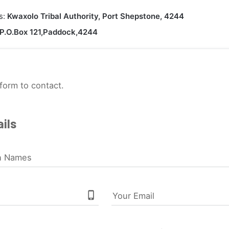
s:
Kwaxolo Tribal Authority, Port Shepstone, 4244
P.O.Box 121,Paddock,4244
form to contact.
ils
n Names
phone_iphone
Your Email