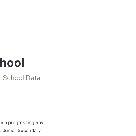
chool
, School Data
in a progressing Ray
o Junior Secondary