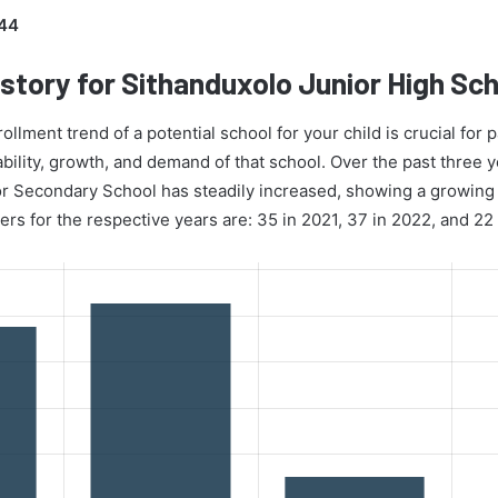
44
story for Sithanduxolo Junior High Sc
lment trend of a potential school for your child is crucial for p
ability, growth, and demand of that school. Over the past three 
or Secondary School has steadily increased, showing a growing 
ers for the respective years are: 35 in 2021, 37 in 2022, and 22