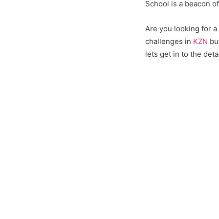
School is a beacon o
Are you looking for 
challenges in
KZN
but
lets get in to the deta