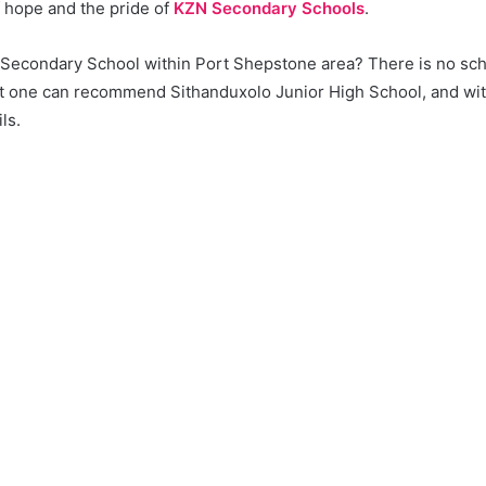
f hope and the pride of
KZN Secondary Schools
.
a Secondary School within Port Shepstone area? There is no sch
 one can recommend Sithanduxolo Junior High School, and wit
ils.