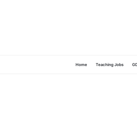
Home
Teaching Jobs
GD