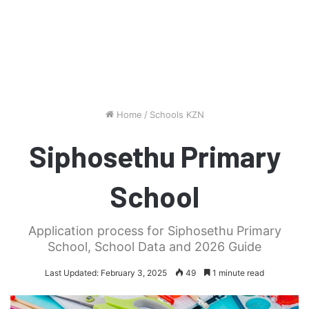
Home
/
Schools KZN
Siphosethu Primary
School
Application process for Siphosethu Primary
School, School Data and 2026 Guide
Last Updated: February 3, 2025
49
1 minute read