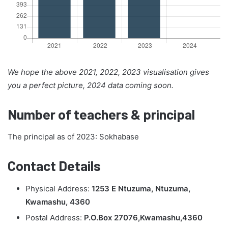
We hope the above 2021, 2022, 2023 visualisation gives
you a perfect picture, 2024 data coming soon.
Number of teachers & principal
The principal as of 2023: Sokhabase
Contact Details
Physical Address:
1253 E Ntuzuma, Ntuzuma,
Kwamashu, 4360
Postal Address:
P.O.Box 27076,Kwamashu,4360