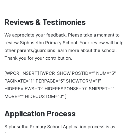
Reviews & Testimonies
We appreciate your feedback. Please take a moment to
review Siphosethu Primary School. Your review will help
other parents/guardians learn more about the school.
Thank you for your contribution.
[WPCR_INSERT] [WPCR_SHOW POSTID=”” NUM=”5″
PAGINATE=”1″ PERPAGE=”5″ SHOWFORM=”1″
HIDEREVIEWS=”0″ HIDERESPONSE=”0″ SNIPPET=””
MORE=”” HIDECUSTOM=”0″ ]
Application Process
Siphosethu Primary School Application process is as