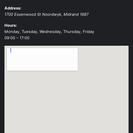
Address:
1700 Essenwood St
Noordwyk
,
Midrand
1687
Hours:
Monday, Tuesday, Wednesday, Thursday, Friday
09:00 – 17:00