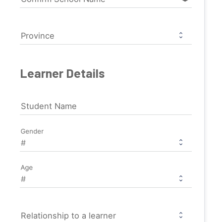
Province
Learner Details
Student Name
Gender
Age
Relationship to a learner