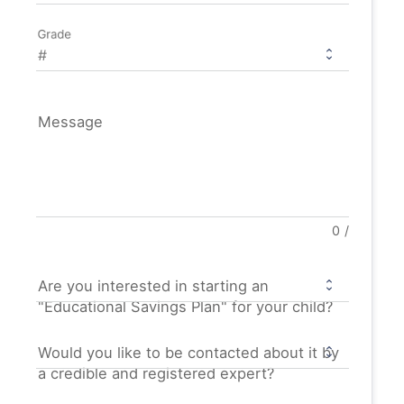
Grade
Message
0
/
Are you interested in starting an
"Educational Savings Plan" for your child?
Would you like to be contacted about it by
a credible and registered expert?