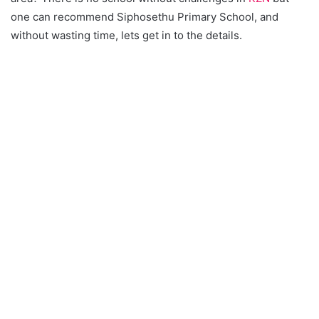
one can recommend Siphosethu Primary School, and
without wasting time, lets get in to the details.