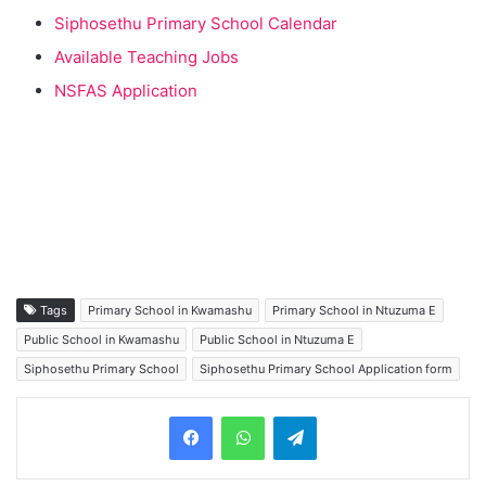
Siphosethu Primary School Calendar
Available Teaching Jobs
NSFAS Application
Tags
Primary School in Kwamashu
Primary School in Ntuzuma E
Public School in Kwamashu
Public School in Ntuzuma E
Siphosethu Primary School
Siphosethu Primary School Application form
Telegram