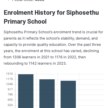
Enrolment History for Siphosethu
Primary School
Siphosethu Primary School’s enrolment trend is crucial for
parents as it reflects the school’s stability, demand, and
capacity to provide quality education. Over the past three
years, the enrolment at this school has varied, declining
from 1306 learners in 2021 to 1176 in 2022, then
rebounding to 1142 learners in 2023.