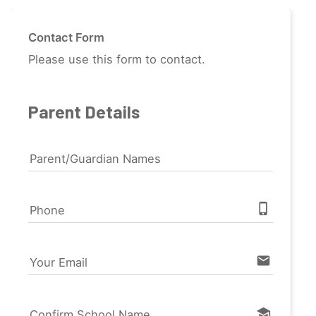
Contact Form
Please use this form to contact.
Parent Details
Parent/Guardian Names
phone_iphone
Phone
email
Your Email
school
Confirm School Name