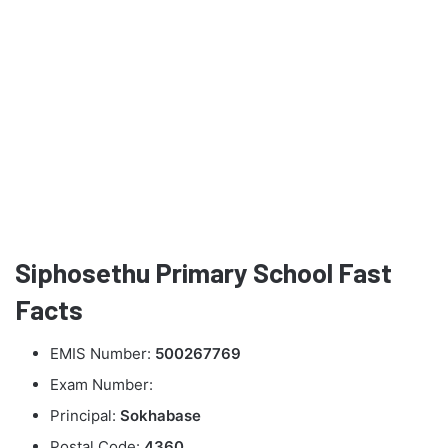
Siphosethu Primary School Fast
Facts
EMIS Number:
500267769
Exam Number:
Principal:
Sokhabase
Postal Code:
4360