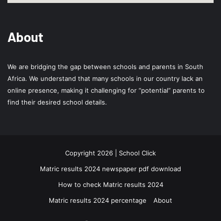
About
We are bridging the gap between schools and parents in South
Africa. We understand that many schools in our country lack an
online presence, making it challenging for “potential” parents to
find their desired school details.
Copyright 2026 | School Click
Matric results 2024 newspaper pdf download
How to check Matric results 2024
Matric results 2024 percentage
About