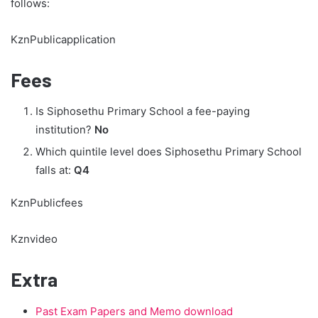
follows:
KznPublicapplication
Fees
Is Siphosethu Primary School a fee-paying
institution?
No
Which quintile level does Siphosethu Primary School
falls at:
Q4
KznPublicfees
Kznvideo
Extra
Past Exam Papers and Memo download