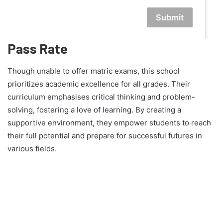
Submit
Pass Rate
Though unable to offer matric exams, this school
prioritizes academic excellence for all grades. Their
curriculum emphasises critical thinking and problem-
solving, fostering a love of learning. By creating a
supportive environment, they empower students to reach
their full potential and prepare for successful futures in
various fields.