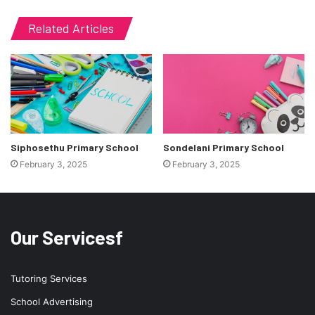
Related Articles
Siphosethu Primary School
Sondelani Primary School
February 3, 2025
February 3, 2025
Our Servicesf
Tutoring Services
School Advertising