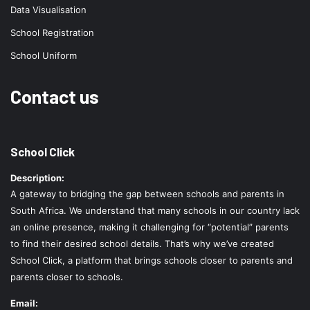
Data Visualisation
School Registration
School Uniform
Contact us
School Click
Description:
A gateway to bridging the gap between schools and parents in
South Africa. We understand that many schools in our country lack
an online presence, making it challenging for “potential” parents
to find their desired school details. That’s why we’ve created
School Click, a platform that brings schools closer to parents and
parents closer to schools.
Email: