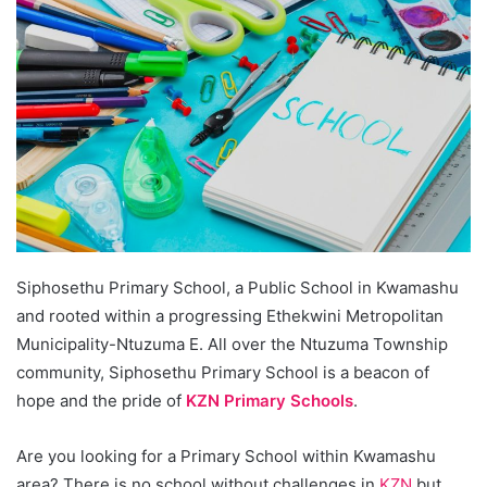
Siphosethu Primary School, a Public School in Kwamashu
and rooted within a progressing Ethekwini Metropolitan
Municipality-Ntuzuma E. All over the Ntuzuma Township
community, Siphosethu Primary School is a beacon of
hope and the pride of
KZN Primary Schools
.
Are you looking for a Primary School within Kwamashu
area? There is no school without challenges in
KZN
but