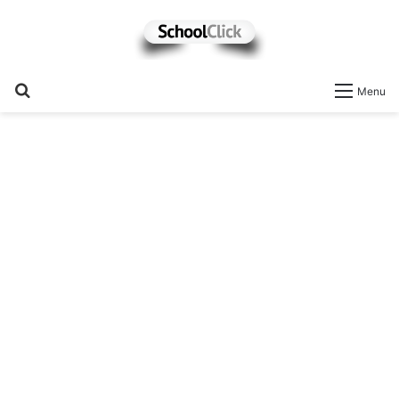
Search
Menu
for