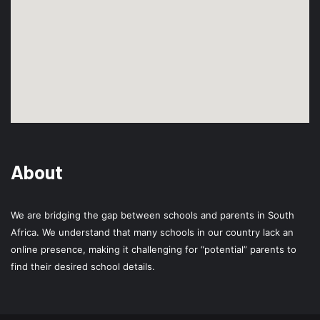
About
We are bridging the gap between schools and parents in South
Africa. We understand that many schools in our country lack an
online presence, making it challenging for “potential” parents to
find their desired school details.