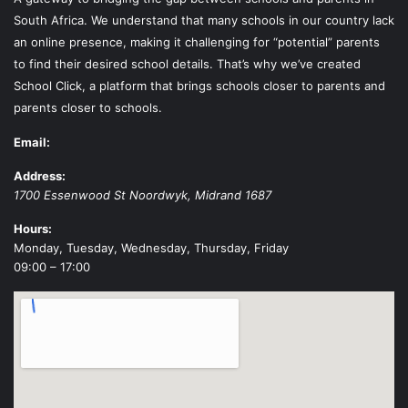
South Africa. We understand that many schools in our country lack
an online presence, making it challenging for “potential” parents
to find their desired school details. That’s why we’ve created
School Click, a platform that brings schools closer to parents and
parents closer to schools.
Email:
Address:
1700 Essenwood St
Noordwyk
,
Midrand
1687
Hours:
Monday, Tuesday, Wednesday, Thursday, Friday
09:00 – 17:00