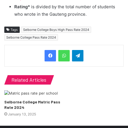
Rating*
is divided by the total number of students
who wrote in the Gauteng province.
Tags
Selborne College Boys High Pass Rate 2024
Selborne College Pass Rate 2024
Telegram
Related Articles
Selborne College Matric Pass
Rate 2024
January 13, 2025