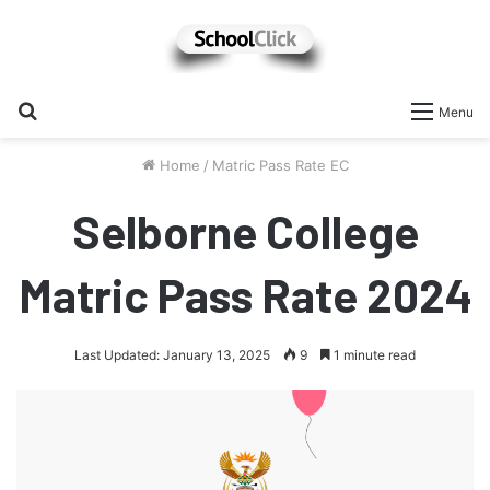
Search
Menu
for
Home
/
Matric Pass Rate EC
Selborne College
Matric Pass Rate 2024
Last Updated: January 13, 2025
9
1 minute read