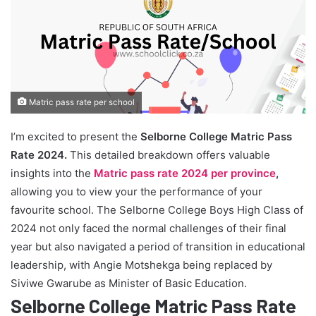
Matric pass rate per school
I’m excited to present the
Selborne College Matric Pass
Rate 2024.
This detailed breakdown offers valuable
insights into the
Matric pass rate 2024 per province
,
allowing you to view your the performance of your
favourite school. The Selborne College Boys High Class of
2024 not only faced the normal challenges of their final
year but also navigated a period of transition in educational
leadership, with Angie Motshekga being replaced by
Siviwe Gwarube as Minister of Basic Education.
Selborne College Matric Pass Rate