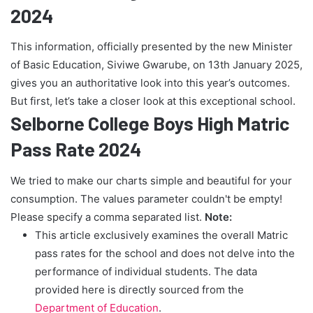
2024
This information, officially presented by the new Minister
of Basic Education, Siviwe Gwarube, on 13th January 2025,
gives you an authoritative look into this year’s outcomes.
But first, let’s take a closer look at this exceptional school.
Selborne College Boys High Matric
Pass Rate 2024
We tried to make our charts simple and beautiful for your
consumption. The values parameter couldn't be empty!
Please specify a comma separated list.
Note:
This article exclusively examines the overall Matric
pass rates for the school and does not delve into the
performance of individual students. The data
provided here is directly sourced from the
Department of Education
.