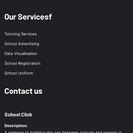
Our Servicesf
Tutoring Services
School Advertising
Data Visualisation
School Registration
School Uniform
Contact us
School Click
Description:
A gateway to bridging the gap between schools and parents in