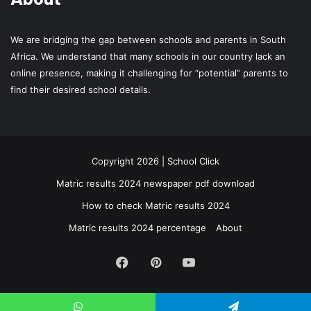
We are bridging the gap between schools and parents in South
Africa. We understand that many schools in our country lack an
online presence, making it challenging for “potential” parents to
find their desired school details.
Copyright 2026 | School Click
Matric results 2024 newspaper pdf download
How to check Matric results 2024
Matric results 2024 percentage
About
Facebook
Pinterest
YouTube