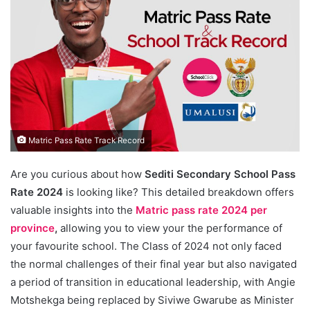
Matric Pass Rate Track Record
Are you curious about how
Sediti Secondary School Pass
Rate 2024
is looking like? This detailed breakdown offers
valuable insights into the
Matric pass rate 2024 per
province
,
allowing you to view your the performance of
your favourite school. The Class of 2024 not only faced
the normal challenges of their final year but also navigated
a period of transition in educational leadership, with Angie
Motshekga being replaced by Siviwe Gwarube as Minister