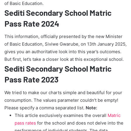
of Basic Education.
Sediti Secondary School Matric
Pass Rate 2024
This information, officially presented by the new Minister
of Basic Education, Siviwe Gwarube, on 13th January 2025,
gives you an authoritative look into this year’s outcomes.
But first, let’s take a closer look at this exceptional school.
Sediti Secondary School Matric
Pass Rate 2023
We tried to make our charts simple and beautiful for your
consumption. The values parameter couldn't be empty!
Please specify a comma separated list.
Note:
This article exclusively examines the overall
Matric
pass rates
for the school and does not delve into the
performance of individual students. The data