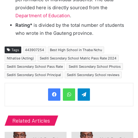
provided here is directly sourced from the
Department of Education
.
Rating*
is divided by the total number of students
who wrote in the Gauteng province.
Tags
443907254
Best High School in Thaba Nchu
Nthatise (Acting)
Sediti Secondary School Matric Pass Rate 2024
Sediti Secondary School Pass Rate
Sediti Secondary School Photos
Sediti Secondary School Principal
Sediti Secondary School reviews
Telegram
Related Articles