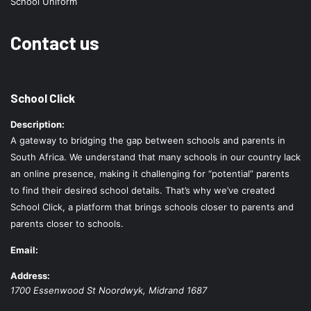
School Uniform
Contact us
School Click
Description:
A gateway to bridging the gap between schools and parents in
South Africa. We understand that many schools in our country lack
an online presence, making it challenging for “potential” parents
to find their desired school details. That’s why we’ve created
School Click, a platform that brings schools closer to parents and
parents closer to schools.
Email:
Address:
1700 Essenwood St
Noordwyk
,
Midrand
1687