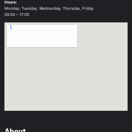
Hours:
Monday, Tuesday, Wednesday, Thursday, Friday
09:00 – 17:00
About