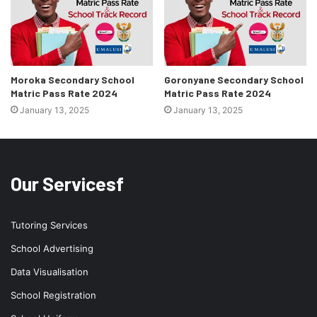
Moroka Secondary School
Goronyane Secondary School
Matric Pass Rate 2024
Matric Pass Rate 2024
January 13, 2025
January 13, 2025
Our Servicesf
Tutoring Services
School Advertising
Data Visualisation
School Registration