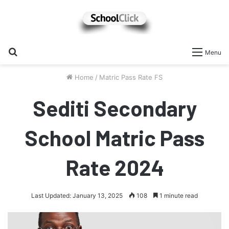
Search
Menu
for
Home
/
Matric Pass Rate FS
Sediti Secondary
School Matric Pass
Rate 2024
Last Updated: January 13, 2025
108
1 minute read