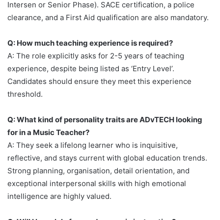
Intersen or Senior Phase). SACE certification, a police
clearance, and a First Aid qualification are also mandatory.
Q: How much teaching experience is required?
A: The role explicitly asks for 2-5 years of teaching
experience, despite being listed as ‘Entry Level’.
Candidates should ensure they meet this experience
threshold.
Q: What kind of personality traits are ADvTECH looking
for in a Music Teacher?
A: They seek a lifelong learner who is inquisitive,
reflective, and stays current with global education trends.
Strong planning, organisation, detail orientation, and
exceptional interpersonal skills with high emotional
intelligence are highly valued.