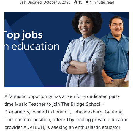
Last Updated: October 3, 2025
15
4 minutes read
A fantastic opportunity has arisen for a dedicated part-
time Music Teacher to join The Bridge School –
Preparatory, located in Lonehill, Johannesburg, Gauteng.
This contract position, offered by leading private education
provider ADvTECH, is seeking an enthusiastic educator