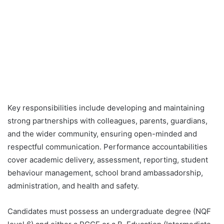
Key responsibilities include developing and maintaining
strong partnerships with colleagues, parents, guardians,
and the wider community, ensuring open-minded and
respectful communication. Performance accountabilities
cover academic delivery, assessment, reporting, student
behaviour management, school brand ambassadorship,
administration, and health and safety.
Candidates must possess an undergraduate degree (NQF