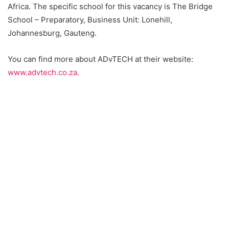
Africa. The specific school for this vacancy is The Bridge
School – Preparatory, Business Unit: Lonehill,
Johannesburg, Gauteng.
You can find more about ADvTECH at their website:
www.advtech.co.za
.