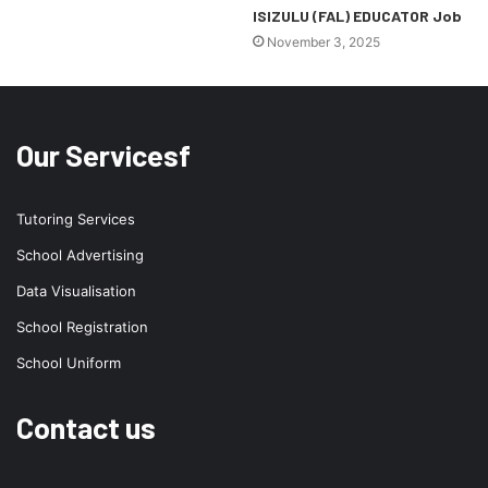
ISIZULU (FAL) EDUCATOR Job
November 3, 2025
Our Servicesf
Tutoring Services
School Advertising
Data Visualisation
School Registration
School Uniform
Contact us