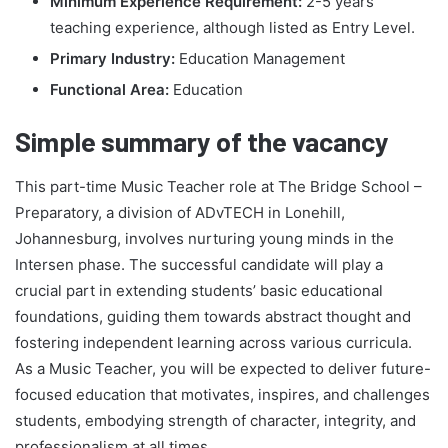
Minimum Experience Requirement:
2-5 years
teaching experience, although listed as Entry Level.
Primary Industry:
Education Management
Functional Area:
Education
Simple summary of the vacancy
This part-time Music Teacher role at The Bridge School –
Preparatory, a division of ADvTECH in Lonehill,
Johannesburg, involves nurturing young minds in the
Intersen phase. The successful candidate will play a
crucial part in extending students’ basic educational
foundations, guiding them towards abstract thought and
fostering independent learning across various curricula.
As a Music Teacher, you will be expected to deliver future-
focused education that motivates, inspires, and challenges
students, embodying strength of character, integrity, and
professionalism at all times.