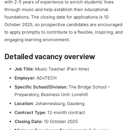
with 2-5 years of experience to enrich students’ lives
through music and help establish their educational
foundations. The closing date for applications is 10
October 2025, so prospective candidates are encouraged
to apply promptly to contribute to a flexible, inspiring, and
engaging learning environment.
Detailed vacancy overview
Job Title:
Music Teacher (Part-time)
Employer:
ADvTECH
Specific School/Division:
The Bridge School –
Preparatory, Business Unit: Lonehill
Location:
Johannesburg, Gauteng
Contract Type:
12-month contract
Closing Date:
10 October 2025