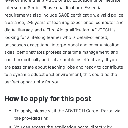
level 6) and either a PGCE or a B. Education (Intermediate,
Intersen or Senior Phase qualification). Essential
requirements also include SACE certification, a valid police
clearance, 2-5 years of teaching experience, computer and
digital literacy, and a First Aid qualification. ADvTECH is
looking for a lifelong learner who is detail-oriented,
possesses exceptional interpersonal and communication
skills, demonstrates professional time management, and
can think critically and solve problems effectively. If you
are passionate about teaching jobs and ready to contribute
to a dynamic educational environment, this could be the
perfect opportunity for you.
How to apply for this post
To apply, please visit the ADvTECH Career Portal via
the provided link.
You can access the application portal directly by