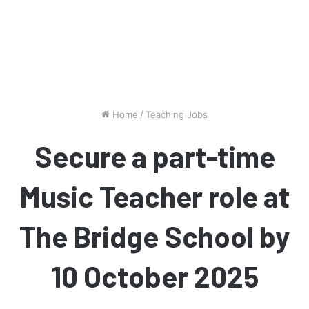
Home
/
Teaching Jobs
Secure a part-time
Music Teacher role at
The Bridge School by
10 October 2025