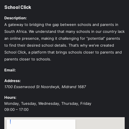
School Click
Description:
A gateway to bridging the gap between schools and parents in
South Africa. We understand that many schools in our country lack
an online presence, making it challenging for “potential” parents
to find their desired school details. That’s why we’ve created
School Click, a platform that brings schools closer to parents and
parents closer to schools.
Email:
Address:
1700 Essenwood St
Noordwyk
,
Midrand
1687
Hours:
Monday, Tuesday, Wednesday, Thursday, Friday
09:00 – 17:00