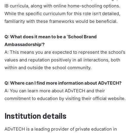
IB curricula, along with online home-schooling options.
While the specific curriculum for this role isn’t detailed,
familiarity with these frameworks would be beneficial.
Q: What does it mean to be a ‘School Brand
Ambassadorship’?
A: This means you are expected to represent the school’s
values and reputation positively in all interactions, both
within and outside the school community.
Q: Where can I find more information about ADvTECH?
A: You can learn more about ADvTECH and their
commitment to education by visiting their official website.
Institution details
ADvTECH is a leading provider of private education in