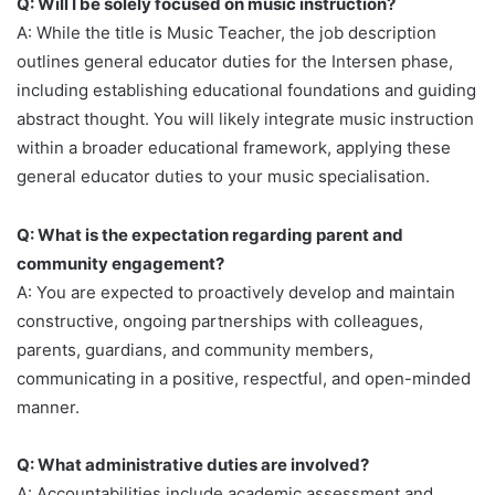
Q: Will I be solely focused on music instruction?
A: While the title is Music Teacher, the job description
outlines general educator duties for the Intersen phase,
including establishing educational foundations and guiding
abstract thought. You will likely integrate music instruction
within a broader educational framework, applying these
general educator duties to your music specialisation.
Q: What is the expectation regarding parent and
community engagement?
A: You are expected to proactively develop and maintain
constructive, ongoing partnerships with colleagues,
parents, guardians, and community members,
communicating in a positive, respectful, and open-minded
manner.
Q: What administrative duties are involved?
A: Accountabilities include academic assessment and