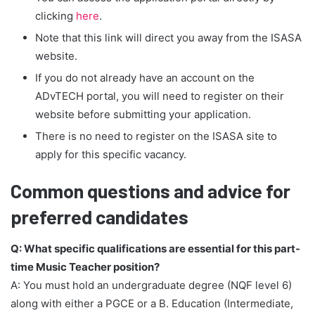
clicking
here
.
Note that this link will direct you away from the ISASA
website.
If you do not already have an account on the
ADvTECH portal, you will need to register on their
website before submitting your application.
There is no need to register on the ISASA site to
apply for this specific vacancy.
Common questions and advice for
preferred candidates
Q: What specific qualifications are essential for this part-
time Music Teacher position?
A: You must hold an undergraduate degree (NQF level 6)
along with either a PGCE or a B. Education (Intermediate,