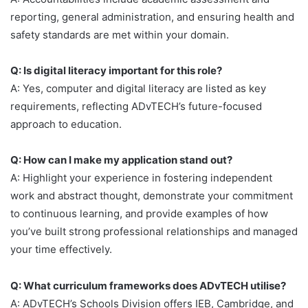
reporting, general administration, and ensuring health and
safety standards are met within your domain.
Q: Is digital literacy important for this role?
A: Yes, computer and digital literacy are listed as key
requirements, reflecting ADvTECH’s future-focused
approach to education.
Q: How can I make my application stand out?
A: Highlight your experience in fostering independent
work and abstract thought, demonstrate your commitment
to continuous learning, and provide examples of how
you’ve built strong professional relationships and managed
your time effectively.
Q: What curriculum frameworks does ADvTECH utilise?
A: ADvTECH’s Schools Division offers IEB, Cambridge, and