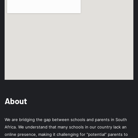
About
We are bridging the gap between schools and parents in South
Africa. We understand that many schools in our country lack an
online presence, making it challenging for “potential” parents to