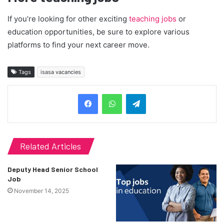
If you’re looking for other exciting
teaching jobs
or
education opportunities, be sure to explore various
platforms to find your next career move.
Tags
isasa vacancies
Telegram
Related Articles
Deputy Head Senior School
Job
November 14, 2025