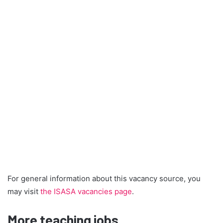
For general information about this vacancy source, you
may visit
the ISASA vacancies page
.
More teaching jobs