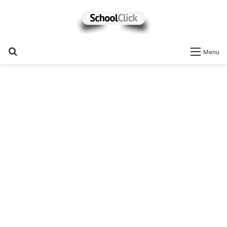
Search
Menu
for