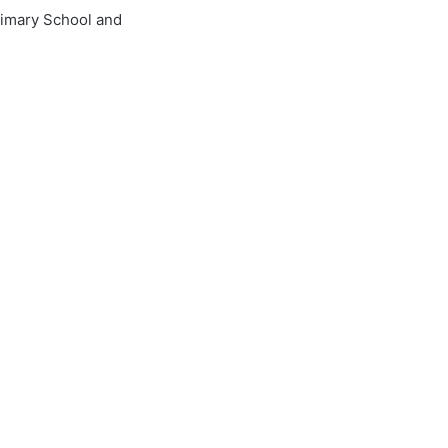
imary School and