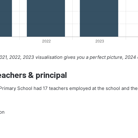
21, 2022, 2023 visualisation gives you a perfect picture, 2024
achers & principal
rimary School had 17 teachers employed at the school and the 
on