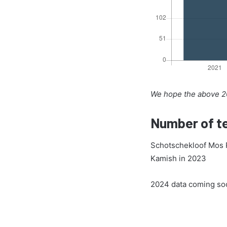
We hope the above 20
Number of te
Schotschekloof Mos P
Kamish in 2023
2024 data coming so