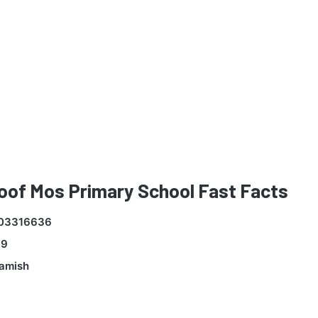
oof Mos Primary School Fast Facts
03316636
99
Kamish