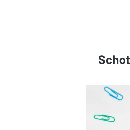
Schot