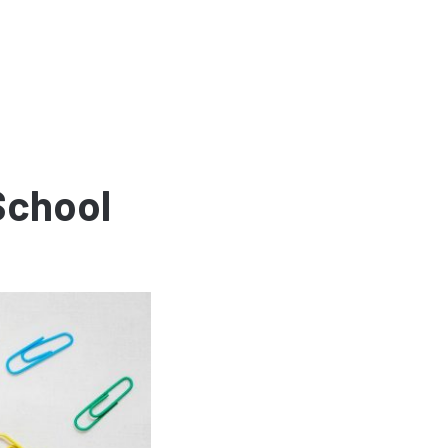
School