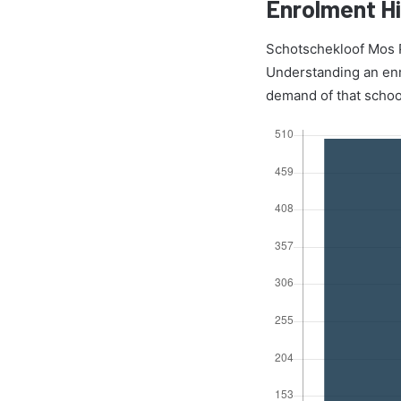
Enrolment Hi
Schotschekloof Mos P
Understanding an enro
demand of that schoo