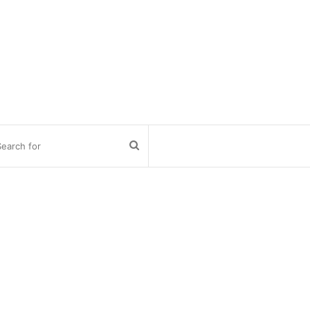
Search
for