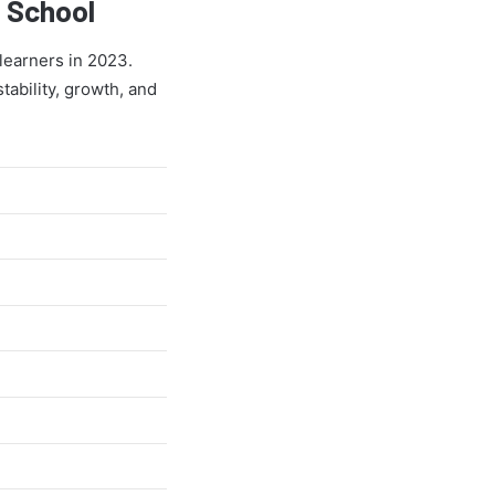
 School
learners in 2023.
tability, growth, and