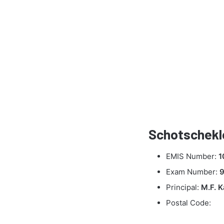
Schotschekl
EMIS Number:
1
Exam Number:
Principal:
M.F. 
Postal Code: