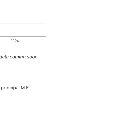
 data coming soon.
principal M.F.