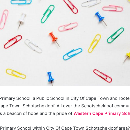
rimary School, a Public School in City Of Cape Town and roote
Cape Town-Schotschekloof. All over the Schotschekloof commun
s a beacon of hope and the pride of
Western Cape Primary Sch
a Primary School within City Of Cape Town Schotschekloof area?