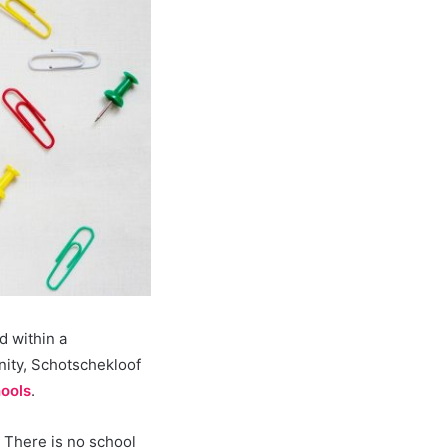
d within a
ity, Schotschekloof
ools
.
 There is no school