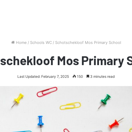
Home
/
Schools WC
/
Schotschekloof Mos Primary School
schekloof Mos Primary 
Last Updated: February 7, 2025
150
3 minutes read