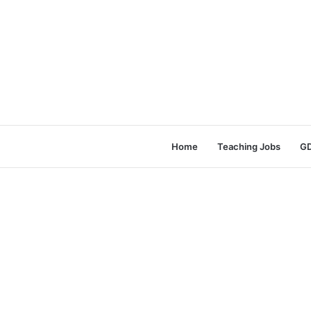
Home
Teaching Jobs
GD