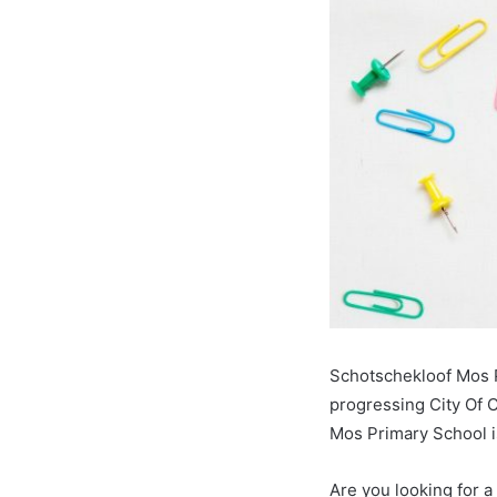
Schotschekloof Mos P
progressing City Of 
Mos Primary School i
Are you looking for 