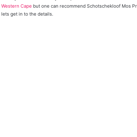
n
Western Cape
but one can recommend Schotschekloof Mos Pr
lets get in to the details.