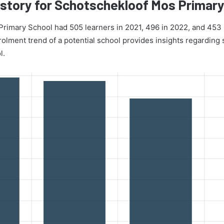
story for Schotschekloof Mos Primary
rimary School had 505 learners in 2021, 496 in 2022, and 453 
lment trend of a potential school provides insights regarding s
l.