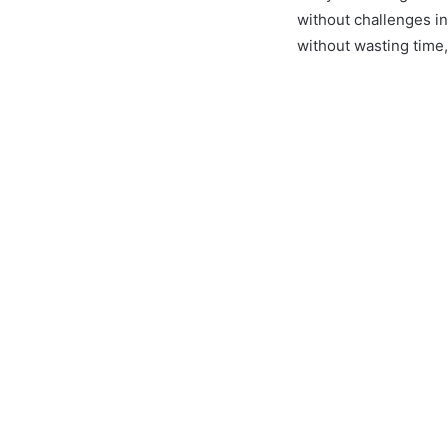
without challenges i
without wasting time, 