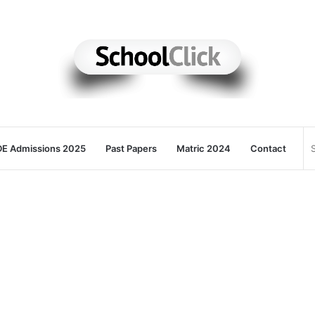
E Admissions 2025
Past Papers
Matric 2024
Contact