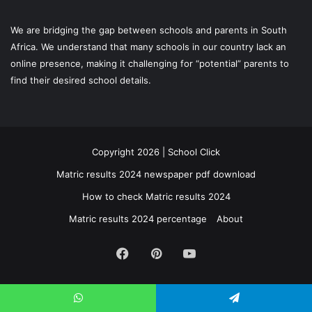
We are bridging the gap between schools and parents in South
Africa. We understand that many schools in our country lack an
online presence, making it challenging for “potential” parents to
find their desired school details.
Copyright 2026 | School Click
Matric results 2024 newspaper pdf download
How to check Matric results 2024
Matric results 2024 percentage
About
Facebook
Pinterest
YouTube
WhatsApp
Telegram