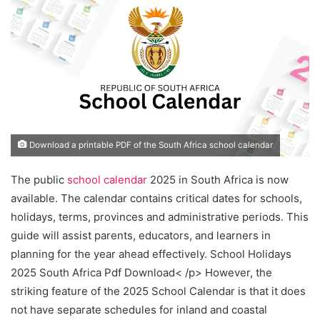
Download a printable PDF of the South Africa school calendar
The public
school calendar
2025 in South Africa is now
available. The calendar contains critical dates for schools,
holidays, terms, provinces and administrative periods. This
guide will assist parents, educators, and learners in
planning for the year ahead effectively. School Holidays
2025 South Africa Pdf Download< /p> However, the
striking feature of the 2025 School Calendar is that it does
not have separate schedules for inland and coastal