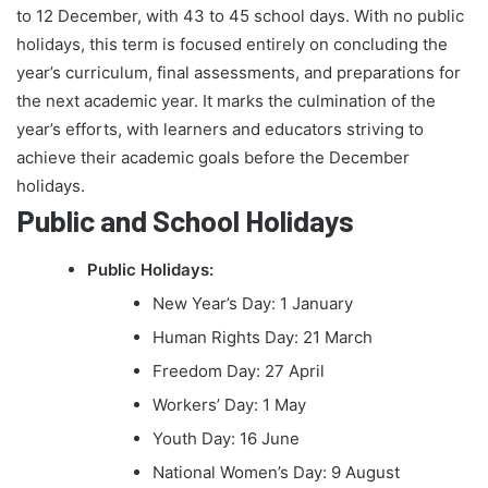
to 12 December, with 43 to 45 school days. With no public
holidays, this term is focused entirely on concluding the
year’s curriculum, final assessments, and preparations for
the next academic year. It marks the culmination of the
year’s efforts, with learners and educators striving to
achieve their academic goals before the December
holidays.
Public and School Holidays
Public Holidays:
New Year’s Day: 1 January
Human Rights Day: 21 March
Freedom Day: 27 April
Workers’ Day: 1 May
Youth Day: 16 June
National Women’s Day: 9 August