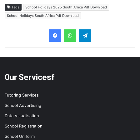
Tags
School Holidays 2025 South Africa Pdf Download
School Holidays South Africa Pdf Download
Telegram
Our Servicesf
Tutoring Services
School Advertising
Data Visualisation
School Registration
School Uniform