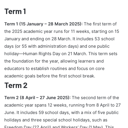
Term 1
Term 1 (15 January – 28 March 2025):
The first term of
the 2025 academic year runs for 11 weeks, starting on 15
January and ending on 28 March. It includes 53 school
days (or 55 with administration days) and one public
holiday—Human Rights Day on 21 March. This term sets
the foundation for the year, allowing learners and
educators to establish routines and focus on core
academic goals before the first school break.
Term 2
Term 2 (8 April – 27 June 2025):
The second term of the
academic year spans 12 weeks, running from 8 April to 27
June. It includes 59 school days, with a mix of five public
holidays and three special school holidays, such as
Freedom Day (27 April) and Workers’ Day (1 May). This