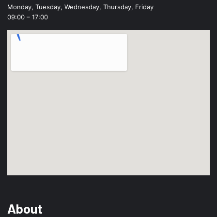
Monday, Tuesday, Wednesday, Thursday, Friday
09:00 – 17:00
About