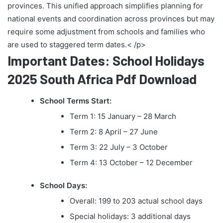
provinces. This unified approach simplifies planning for
national events and coordination across provinces but may
require some adjustment from schools and families who
are used to staggered term dates.< /p>
Important Dates: School Holidays
2025 South Africa Pdf Download
School Terms Start:
Term 1: 15 January – 28 March
Term 2: 8 April – 27 June
Term 3: 22 July – 3 October
Term 4: 13 October – 12 December
School Days:
Overall: 199 to 203 actual school days
Special holidays: 3 additional days