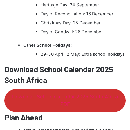
Heritage Day: 24 September
Day of Reconciliation: 16 December
Christmas Day: 25 December
Day of Goodwill: 26 December
Other School Holidays:
29–30 April, 2 May: Extra school holidays
Download School Calendar 2025
South Africa
Download School Calendar 2025 South Africa
PDF
Plan Ahead