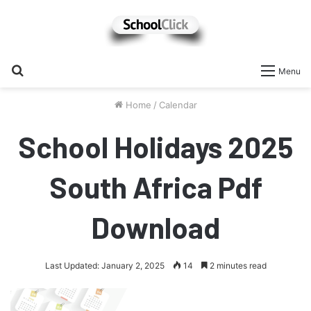
Search
Menu
for
Home
/
Calendar
School Holidays 2025
South Africa Pdf
Download
Last Updated: January 2, 2025
14
2 minutes read