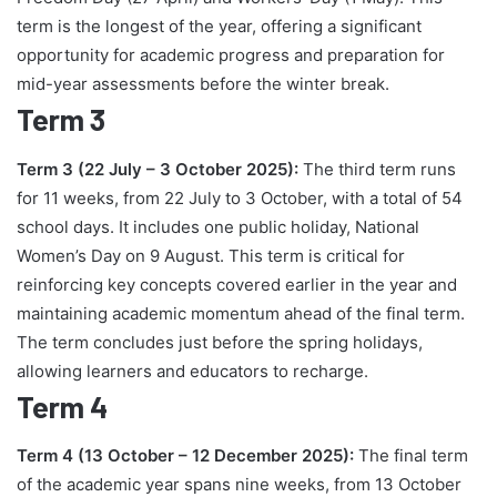
term is the longest of the year, offering a significant
opportunity for academic progress and preparation for
mid-year assessments before the winter break.
Term 3
Term 3 (22 July – 3 October 2025):
The third term runs
for 11 weeks, from 22 July to 3 October, with a total of 54
school days. It includes one public holiday, National
Women’s Day on 9 August. This term is critical for
reinforcing key concepts covered earlier in the year and
maintaining academic momentum ahead of the final term.
The term concludes just before the spring holidays,
allowing learners and educators to recharge.
Term 4
Term 4 (13 October – 12 December 2025):
The final term
of the academic year spans nine weeks, from 13 October