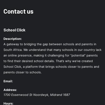
Contact us
School Click
Description:
A gateway to bridging the gap between schools and parents in
South Africa. We understand that many schools in our country lack
an online presence, making it challenging for “potential” parents
to find their desired school details. That’s why we’ve created
School Click, a platform that brings schools closer to parents and
parents closer to schools.
Email:
Address:
1700 Essenwood St
Noordwyk
,
Midrand
1687
Hours: