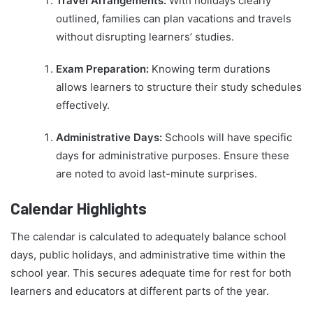
Travel Arrangements:
With holidays clearly
outlined, families can plan vacations and travels
without disrupting learners’ studies.
Exam Preparation:
Knowing term durations
allows learners to structure their study schedules
effectively.
Administrative Days:
Schools will have specific
days for administrative purposes. Ensure these
are noted to avoid last-minute surprises.
Calendar Highlights
The calendar is calculated to adequately balance school
days, public holidays, and administrative time within the
school year. This secures adequate time for rest for both
learners and educators at different parts of the year.