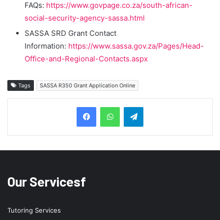
FAQs:
https://www.govpage.co.za/south-african-
social-security-agency-sassa.html
SASSA SRD Grant Contact
Information:
https://www.sassa.gov.za/Pages/Head-
Office-and-Regional-Contacts.aspx
Tags
SASSA R350 Grant Application Online
Telegram
Our Servicesf
Tutoring Services