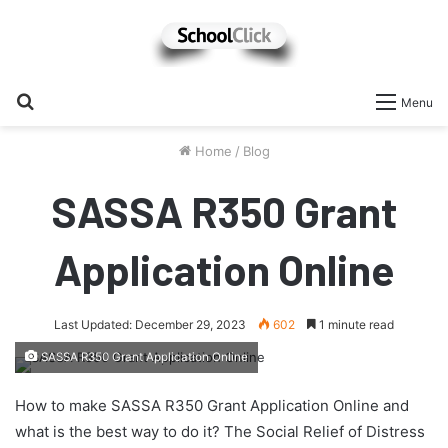
Search
Menu
for
Home
/
Blog
SASSA R350 Grant
Application Online
Last Updated: December 29, 2023
602
1 minute read
SASSA R350 Grant Application Online
How to make SASSA R350 Grant Application Online and
what is the best way to do it? The Social Relief of Distress