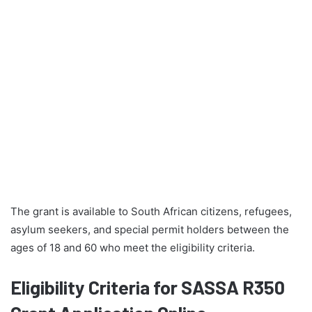
The grant is available to South African citizens, refugees,
asylum seekers, and special permit holders between the
ages of 18 and 60 who meet the eligibility criteria.
Eligibility Criteria for SASSA R350