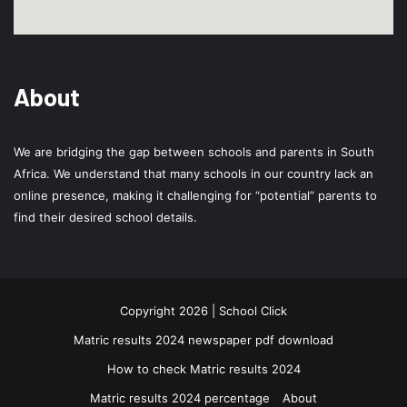
About
We are bridging the gap between schools and parents in South
Africa. We understand that many schools in our country lack an
online presence, making it challenging for “potential” parents to
find their desired school details.
Copyright 2026 | School Click
Matric results 2024 newspaper pdf download
How to check Matric results 2024
Matric results 2024 percentage
About