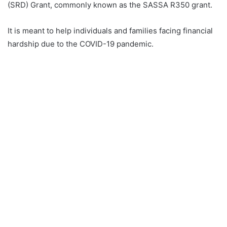
(SRD) Grant, commonly known as the SASSA R350 grant.
It is meant to help individuals and families facing financial
hardship due to the COVID-19 pandemic.