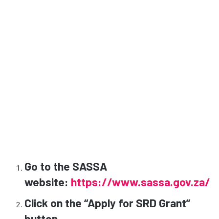
Go to the SASSA
website:
https://www.sassa.gov.za/
Click on the “Apply for SRD Grant”
button