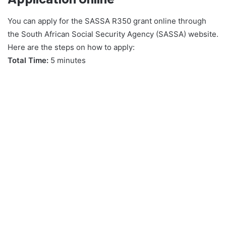
You can apply for the SASSA R350 grant online through
the South African Social Security Agency (SASSA) website.
Here are the steps on how to apply:
Total Time:
5 minutes