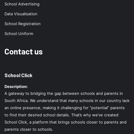
School Advertising
Data Visualisation
School Registration
School Uniform
Contact us
School Click
Description:
A gateway to bridging the gap between schools and parents in
South Africa. We understand that many schools in our country lack
an online presence, making it challenging for “potential” parents
to find their desired school details. That’s why we’ve created
School Click, a platform that brings schools closer to parents and
parents closer to schools.