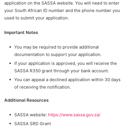
application on the SASSA website. You will need to enter
your South African ID number and the phone number you
used to submit your application.
Important Notes
You may be required to provide additional
documentation to support your application.
If your application is approved, you will receive the
SASSA R350 grant through your bank account.
You can appeal a declined application within 30 days
of receiving the notification.
Additional Resources
SASSA website:
https://www.sassa.gov.za/
SASSA SRD Grant