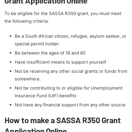
Grant Application Online
To be eligible for the SASSA R350 grant, you must meet
the following criteria:
Be a South African citizen, refugee, asylum seeker, or
special permit holder
Be between the ages of 18 and 60
Have insufficient means to support yourself
Not be receiving any other social grants or funds from
somewhere.
Not be contributing to or eligible for Unemployment
Insurance Fund (UIF) benefits
Not have any financial support from any other source
How to make a SASSA R350 Grant
Application Online