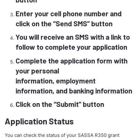
Enter your cell phone number and
click on the “Send SMS” button
You will receive an SMS with a link to
follow to complete your application
Complete the application form with
your personal
information, employment
information, and banking information
Click on the “Submit” button
Application Status
You can check the status of your SASSA R350 grant