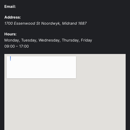
Email:
Address:
1700 Essenwood St
Noordwyk
,
Midrand
1687
Hours:
Monday, Tuesday, Wednesday, Thursday, Friday
09:00 – 17:00