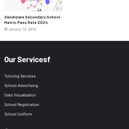
Sandisiwe Secondary School
Matric Pass Rate 2024
January 13, 2025
Our Servicesf
Tutoring Services
School Advertising
Data Visualisation
School Registration
School Uniform