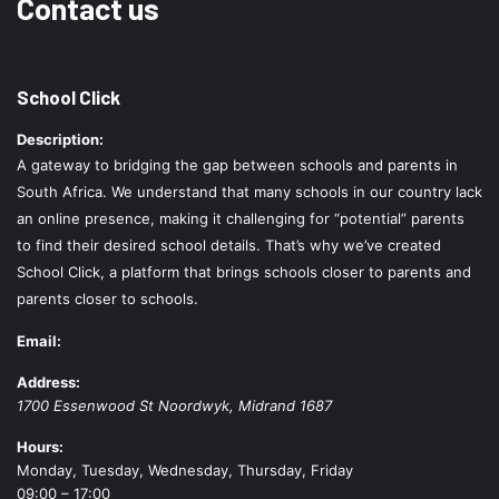
Contact us
School Click
Description:
A gateway to bridging the gap between schools and parents in
South Africa. We understand that many schools in our country lack
an online presence, making it challenging for “potential” parents
to find their desired school details. That’s why we’ve created
School Click, a platform that brings schools closer to parents and
parents closer to schools.
Email:
Address:
1700 Essenwood St
Noordwyk
,
Midrand
1687
Hours:
Monday, Tuesday, Wednesday, Thursday, Friday
09:00 – 17:00