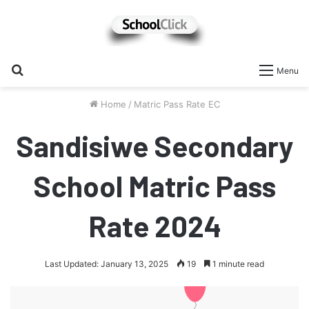
Search
Menu
for
Home
/
Matric Pass Rate EC
Sandisiwe Secondary
School Matric Pass
Rate 2024
Last Updated: January 13, 2025
19
1 minute read