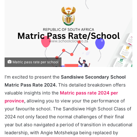
Matric pass rate per school
I’m excited to present the
Sandisiwe Secondary School
Matric Pass Rate 2024.
This detailed breakdown offers
valuable insights into the
Matric pass rate 2024 per
province
,
allowing you to view your the performance of
your favourite school. The Sandisiwe High School Class of
2024 not only faced the normal challenges of their final
year but also navigated a period of transition in educational
leadership, with Angie Motshekga being replaced by