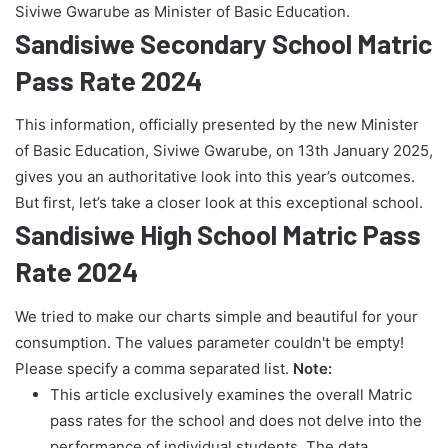
Siviwe Gwarube as Minister of Basic Education.
Sandisiwe Secondary School Matric
Pass Rate 2024
This information, officially presented by the new Minister
of Basic Education, Siviwe Gwarube, on 13th January 2025,
gives you an authoritative look into this year’s outcomes.
But first, let’s take a closer look at this exceptional school.
Sandisiwe High School Matric Pass
Rate 2024
We tried to make our charts simple and beautiful for your
consumption. The values parameter couldn't be empty!
Please specify a comma separated list.
Note:
This article exclusively examines the overall Matric
pass rates for the school and does not delve into the
performance of individual students. The data