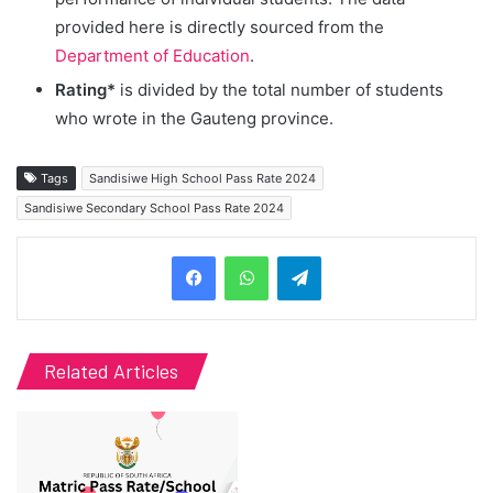
provided here is directly sourced from the
Department of Education
.
Rating*
is divided by the total number of students
who wrote in the Gauteng province.
Tags
Sandisiwe High School Pass Rate 2024
Sandisiwe Secondary School Pass Rate 2024
Telegram
Related Articles