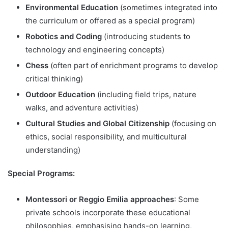
Environmental Education
(sometimes integrated into
the curriculum or offered as a special program)
Robotics and Coding
(introducing students to
technology and engineering concepts)
Chess
(often part of enrichment programs to develop
critical thinking)
Outdoor Education
(including field trips, nature
walks, and adventure activities)
Cultural Studies and Global Citizenship
(focusing on
ethics, social responsibility, and multicultural
understanding)
Special Programs:
Montessori or Reggio Emilia approaches
: Some
private schools incorporate these educational
philosophies, emphasising hands-on learning,