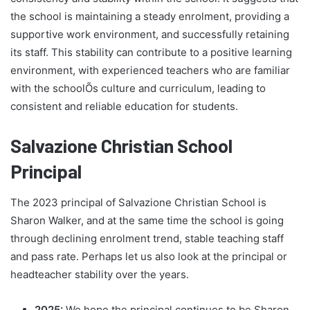
the school is maintaining a steady enrolment, providing a
supportive work environment, and successfully retaining
its staff. This stability can contribute to a positive learning
environment, with experienced teachers who are familiar
with the schoolÕs culture and curriculum, leading to
consistent and reliable education for students.
Salvazione Christian School
Principal
The 2023 principal of Salvazione Christian School is
Sharon Walker, and at the same time the school is going
through declining enrolment trend, stable teaching staff
and pass rate. Perhaps let us also look at the principal or
headteacher stability over the years.
2025:
We hope the principal continues to be Sharon