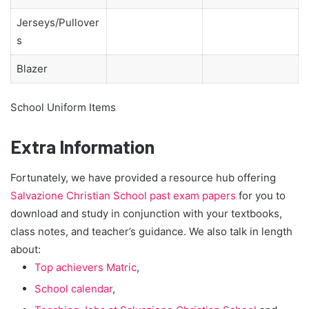
Jerseys/Pullover
s
Blazer
School Uniform Items
Extra Information
Fortunately, we have provided a resource hub offering
Salvazione Christian School past exam papers
for you to
download and study in conjunction with your textbooks,
class notes, and teacher’s guidance. We also talk in length
about:
Top achievers Matric
,
School calendar
,