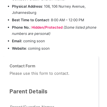
Physical Address
: 106, 106 Nurney Avenue,
Johannesburg
Best Time to Contact
: 8:00 AM – 12:00 PM
Phone No.
:
Hidden/Protected
(Some listed phone
numbers are personal)
Email
: coming soon
Website
: coming soon
Contact Form
Please use this form to contact.
Parent Details
Parent/Guardian Names