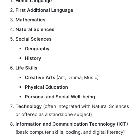
Home Language
First Additional Language
Mathematics
Natural Sciences
Social Sciences
Geography
History
Life Skills
Creative Arts
(Art, Drama, Music)
Physical Education
Personal and Social Well-being
Technology
(often integrated with Natural Sciences
or offered as a standalone subject)
Information and Communication Technology (ICT)
(basic computer skills, coding, and digital literacy)