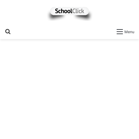
Search
Menu
for