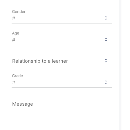
Gender
Age
Relationship to a learner
Grade
Message