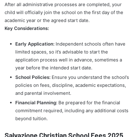
After all administrative processes are completed, your
child will officially join the school on the first day of the
academic year or the agreed start date.
Key Considerations:
Early Application:
Independent schools often have
limited spaces, so it’s advisable to start the
application process well in advance, sometimes a
year before the intended start date.
School Policies:
Ensure you understand the school’s
policies on fees, discipline, academic expectations,
and parental involvement.
Financial Planning:
Be prepared for the financial
commitment required, including any additional costs
beyond tuition.
Salvazione Christian School Fees 2025