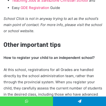
Teaching Jobs at Salvazione Christian School
and
Easy
GDE Registration
Guide
School Click is not in anyway trying to act as the school’s
main point of contact. For more info, please visit the school
or school website.
Other important tips
How to register your child to an independent school?
At this school, registrations for all Grades are handled
directly by the school administration team, rather than
through the provincial system. When you register your
child, they carefully assess the current number of students
in the desired class, including those who have advanced
from the previous grade and any students who may need
WhatsApp
Telegram