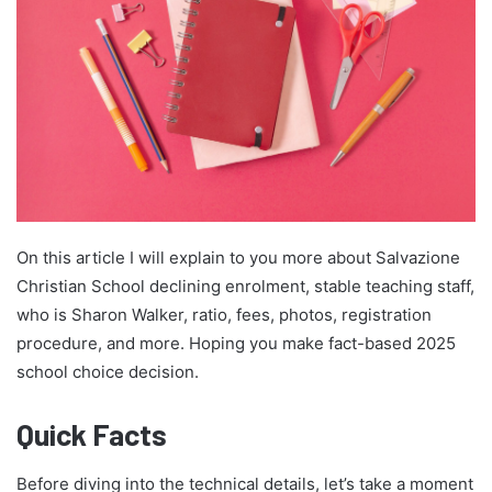
On this article I will explain to you more about Salvazione
Christian School declining enrolment, stable teaching staff,
who is Sharon Walker, ratio, fees, photos, registration
procedure, and more. Hoping you make fact-based 2025
school choice decision.
Quick Facts
Before diving into the technical details, let’s take a moment