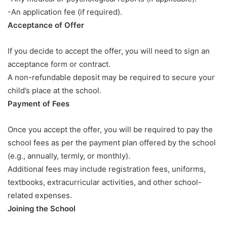
-An application fee (if required).
Acceptance of Offer
If you decide to accept the offer, you will need to sign an
acceptance form or contract.
A non-refundable deposit may be required to secure your
child’s place at the school.
Payment of Fees
Once you accept the offer, you will be required to pay the
school fees as per the payment plan offered by the school
(e.g., annually, termly, or monthly).
Additional fees may include registration fees, uniforms,
textbooks, extracurricular activities, and other school-
related expenses.
Joining the School