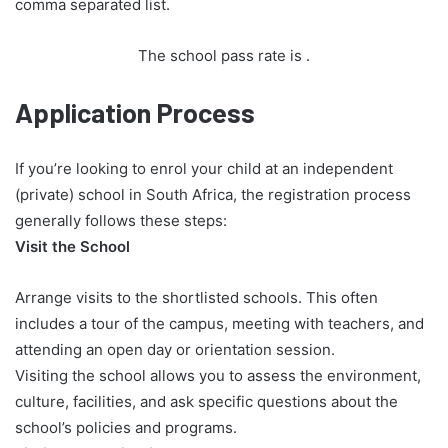
comma separated list.
The school pass rate is
.
Application Process
If you’re looking to enrol your child at an independent
(private) school in South Africa, the registration process
generally follows these steps:
Visit the School
Arrange visits to the shortlisted schools. This often
includes a tour of the campus, meeting with teachers, and
attending an open day or orientation session.
Visiting the school allows you to assess the environment,
culture, facilities, and ask specific questions about the
school’s policies and programs.