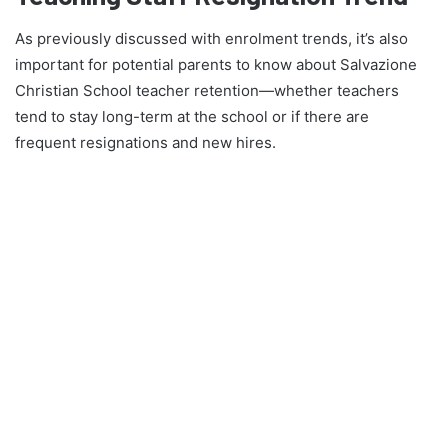
As previously discussed with enrolment trends, it’s also
important for potential parents to know about Salvazione
Christian School teacher retention—whether teachers
tend to stay long-term at the school or if there are
frequent resignations and new hires.