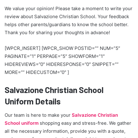
We value your opinion! Please take a moment to write your
review about Salvazione Christian School. Your feedback
helps other parents/guardians to know the school better.
Thank you for sharing your thoughts in advance!
[WPCR_INSERT] [WPCR_SHOW POSTID=”” NUM=”5″
PAGINATE=”1″ PERPAGE=”5″ SHOWFORM=”1″
HIDEREVIEWS=”0″ HIDERESPONSE=”0″ SNIPPET=””
MORE=”” HIDECUSTOM=”0″ ]
Salvazione Christian School
Uniform Details
Our team is here to make your
Salvazione Christian
School uniform
shopping easy and stress-free. We gather
all the necessary information, provide you with a quote,