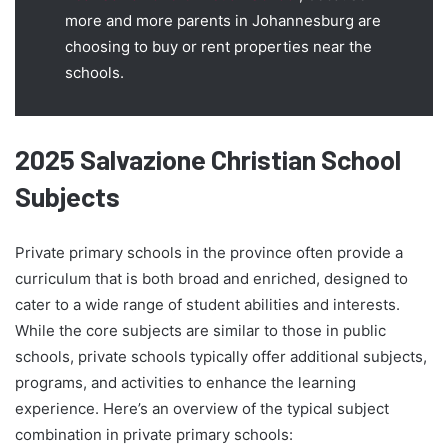
more and more parents in Johannesburg are
choosing to buy or rent properties near the
schools.
2025 Salvazione Christian School
Subjects
Private primary schools in the province often provide a
curriculum that is both broad and enriched, designed to
cater to a wide range of student abilities and interests.
While the core subjects are similar to those in public
schools, private schools typically offer additional subjects,
programs, and activities to enhance the learning
experience. Here’s an overview of the typical subject
combination in private primary schools: