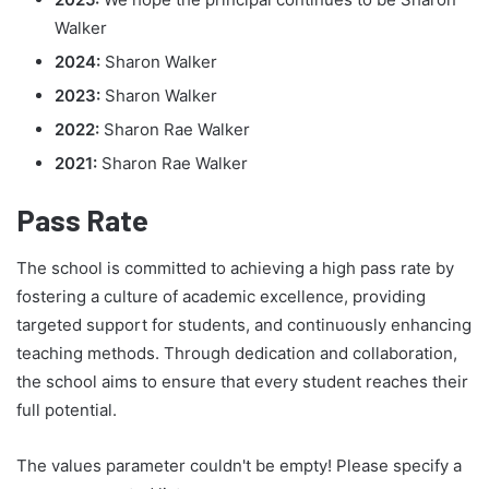
Walker
2024:
Sharon Walker
2023:
Sharon Walker
2022:
Sharon Rae Walker
2021:
Sharon Rae Walker
Pass Rate
The school is committed to achieving a high pass rate by
fostering a culture of academic excellence, providing
targeted support for students, and continuously enhancing
teaching methods. Through dedication and collaboration,
the school aims to ensure that every student reaches their
full potential.
The values parameter couldn't be empty! Please specify a