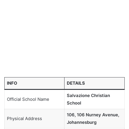
INFO
DETAILS
Salvazione Christian
Official School Name
School
106, 106 Nurney Avenue,
Physical Address
Johannesburg