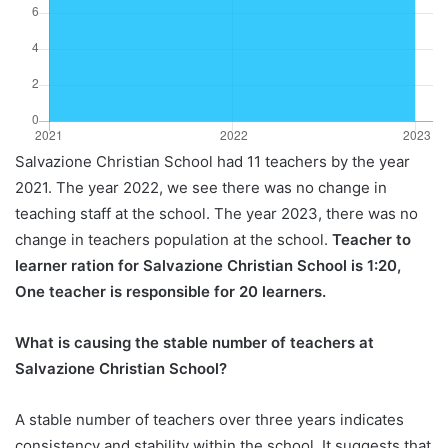
Salvazione Christian School had 11 teachers by the year
2021. The year 2022, we see there was no change in
teaching staff at the school. The year 2023, there was no
change in teachers population at the school.
Teacher to
learner ration for Salvazione Christian School is 1:20,
One teacher is responsible for 20 learners.
What is causing the stable number of teachers at
Salvazione Christian School?
A stable number of teachers over three years indicates
consistency and stability within the school. It suggests that