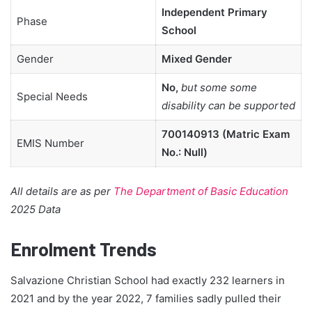
Independent Primary
Phase
School
Gender
Mixed Gender
No,
but some some
Special Needs
disability can be supported
700140913 (Matric Exam
EMIS Number
No.: Null)
All details are as per
The Department of Basic Education
2025 Data
Enrolment Trends
Salvazione Christian School had exactly 232 learners in
2021 and by the year 2022, 7 families sadly pulled their