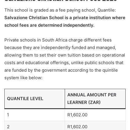
This school is graded as a fee paying school, Quantile:
Salvazione Christian School is a private institution where
school fees are determined independently.
Private schools in South Africa charge different fees
because they are independently funded and managed,
allowing them to set their own tuition based on operational
costs and educational offerings, unlike public schools that
are funded by the government according to the quintile
system like below:
ANNUAL AMOUNT PER
QUANTILE LEVEL
LEARNER (ZAR)
1
R1,602.00
2
R1,602.00