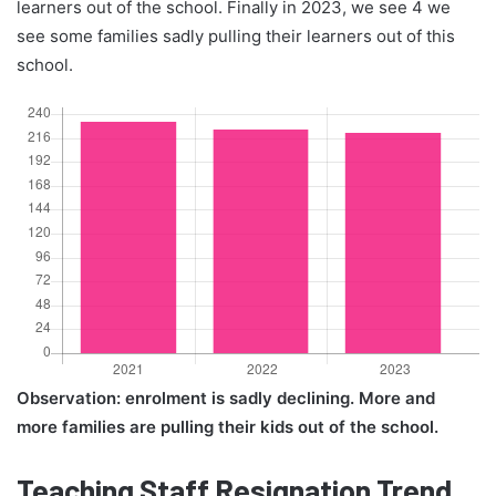
learners out of the school. Finally in 2023, we see 4 we
see some families sadly pulling their learners out of this
school.
Observation: enrolment is sadly declining. More and
more families are pulling their kids out of the school.
Teaching Staff Resignation Trend