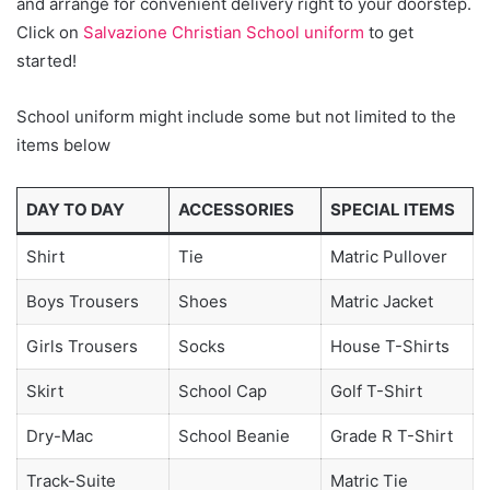
and arrange for convenient delivery right to your doorstep.
Click on
Salvazione Christian School uniform
to get
started!
School uniform might include some but not limited to the
items below
DAY TO DAY
ACCESSORIES
SPECIAL ITEMS
Shirt
Tie
Matric Pullover
Boys Trousers
Shoes
Matric Jacket
Girls Trousers
Socks
House T-Shirts
Skirt
School Cap
Golf T-Shirt
Dry-Mac
School Beanie
Grade R T-Shirt
Track-Suite
Matric Tie