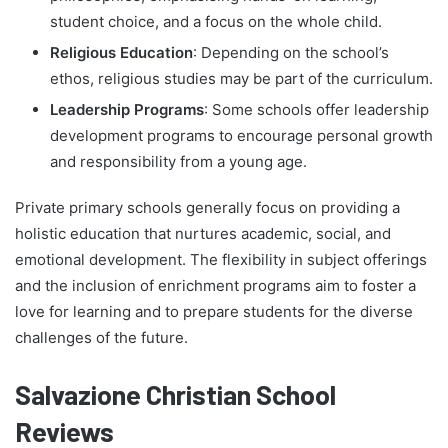
student choice, and a focus on the whole child.
Religious Education
: Depending on the school’s
ethos, religious studies may be part of the curriculum.
Leadership Programs
: Some schools offer leadership
development programs to encourage personal growth
and responsibility from a young age.
Private primary schools generally focus on providing a
holistic education that nurtures academic, social, and
emotional development. The flexibility in subject offerings
and the inclusion of enrichment programs aim to foster a
love for learning and to prepare students for the diverse
challenges of the future.
Salvazione Christian School
Reviews