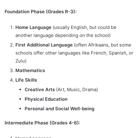
Foundation Phase (Grades R-3):
Home Language
(usually English, but could be
another language depending on the school)
First Additional Language
(often Afrikaans, but some
schools offer other languages like French, Spanish, or
Zulu)
Mathematics
Life Skills
Creative Arts
(Art, Music, Drama)
Physical Education
Personal and Social Well-being
Intermediate Phase (Grades 4-6):