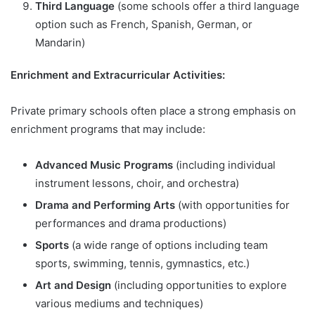
Third Language
(some schools offer a third language
option such as French, Spanish, German, or
Mandarin)
Enrichment and Extracurricular Activities:
Private primary schools often place a strong emphasis on
enrichment programs that may include:
Advanced Music Programs
(including individual
instrument lessons, choir, and orchestra)
Drama and Performing Arts
(with opportunities for
performances and drama productions)
Sports
(a wide range of options including team
sports, swimming, tennis, gymnastics, etc.)
Art and Design
(including opportunities to explore
various mediums and techniques)