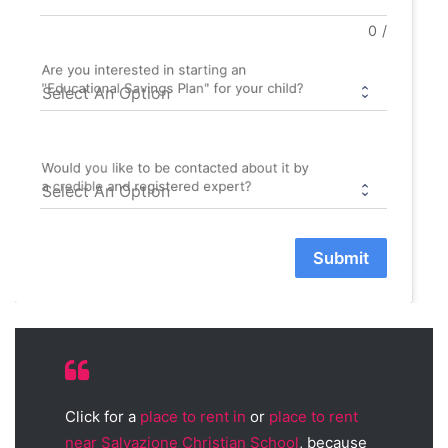
0
/
Are you interested in starting an
"Educational Savings Plan" for your child?
Would you like to be contacted about it by
a credible and registered expert?
Submit
Click for a
place to rent in
or
place to rent
near Salvazione Christian School
, because