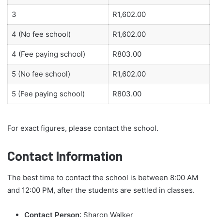
3
R1,602.00
4 (No fee school)
R1,602.00
4 (Fee paying school)
R803.00
5 (No fee school)
R1,602.00
5 (Fee paying school)
R803.00
For exact figures, please contact the school.
Contact Information
The best time to contact the school is between 8:00 AM
and 12:00 PM, after the students are settled in classes.
Contact Person
: Sharon Walker