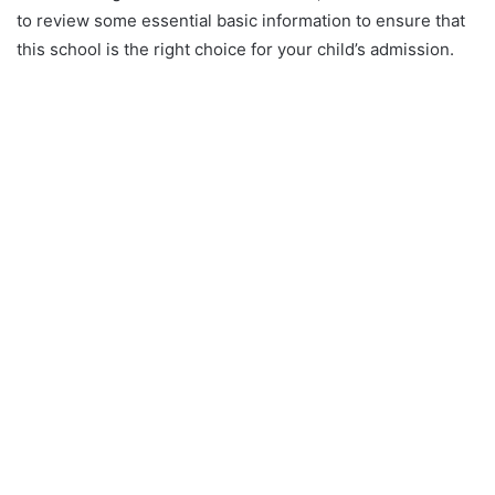
to review some essential basic information to ensure that
this school is the right choice for your child’s admission.