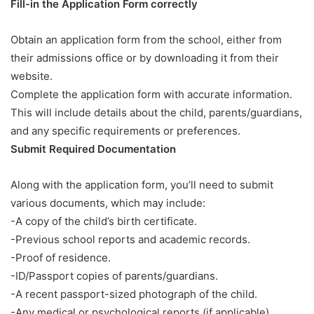
Fill-in the Application Form correctly
Obtain an application form from the school, either from
their admissions office or by downloading it from their
website.
Complete the application form with accurate information.
This will include details about the child, parents/guardians,
and any specific requirements or preferences.
Submit Required Documentation
Along with the application form, you’ll need to submit
various documents, which may include:
-A copy of the child’s birth certificate.
-Previous school reports and academic records.
-Proof of residence.
-ID/Passport copies of parents/guardians.
-A recent passport-sized photograph of the child.
-Any medical or psychological reports (if applicable).