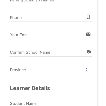
phone_iphone
Phone
email
Your Email
school
Confirm School Name
Province
Learner Details
Student Name