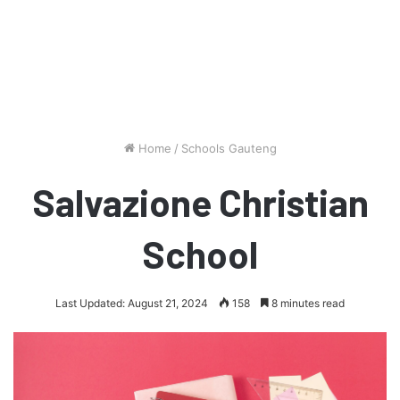
Home
/
Schools Gauteng
Salvazione Christian
School
Last Updated: August 21, 2024
158
8 minutes read