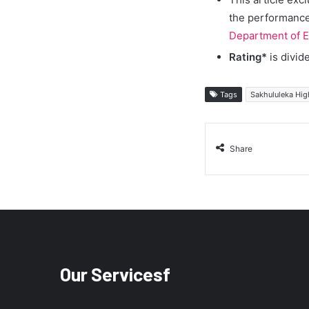
the performance 
Department of E
Rating*
is divid
Tags
Sakhululeka Hig
Share
Our Servicesf