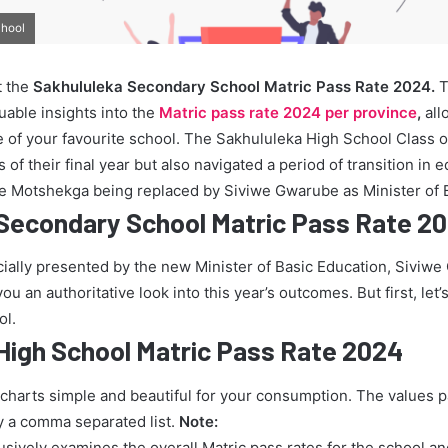
chool
t the
Sakhululeka Secondary School Matric Pass Rate 2024.
T
uable insights into the
Matric pass rate 2024 per province
,
all
 of your favourite school. The Sakhululeka High School Class o
of their final year but also navigated a period of transition in 
ie Motshekga being replaced by Siviwe Gwarube as Minister of 
Secondary School Matric Pass Rate 2
icially presented by the new Minister of Basic Education, Siviw
u an authoritative look into this year’s outcomes. But first, let’s
ol.
High School Matric Pass Rate 2024
 charts simple and beautiful for your consumption. The values 
y a comma separated list.
Note:
lusively examines the overall Matric pass rates for the school a