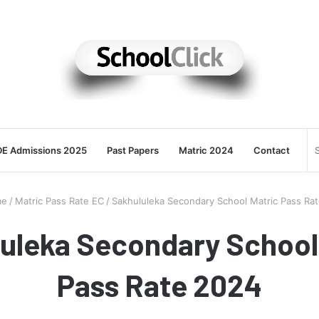
E Admissions 2025
Past Papers
Matric 2024
Contact
e
/
Matric Pass Rate EC
/
Sakhululeka Secondary School Matric Pass Ra
uleka Secondary School
Pass Rate 2024