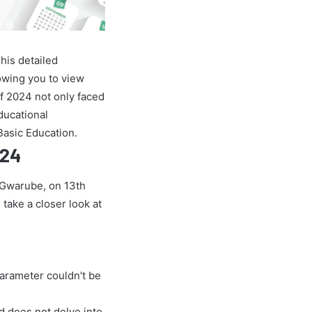
his detailed
owing you to view
f 2024 not only faced
educational
Basic Education.
024
e Gwarube, on 13th
 take a closer look at
parameter couldn't be
nd does not delve into