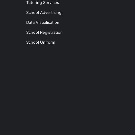
Tutoring Services
School Advertising
Data Visualisation
School Registration
School Uniform