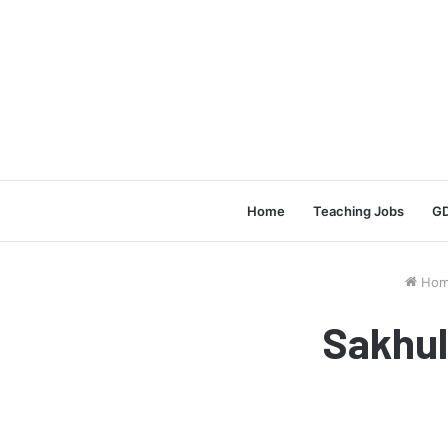
Home
Teaching Jobs
GD
Hom
Sakhul