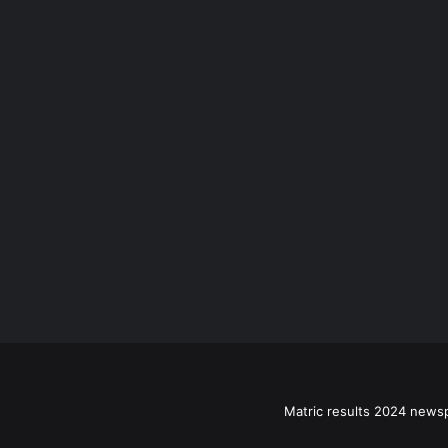
Matric results 2024 news