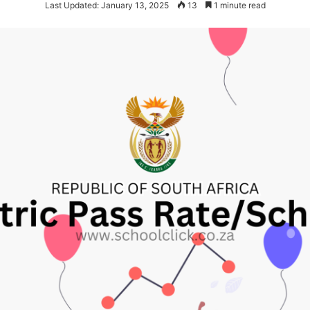
Last Updated: January 13, 2025
13
1 minute read