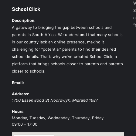
W
School Click
S
c
Description:
“
A gateway to bridging the gap between schools and
parents in South Africa. We understand that many schools
in our country lack an online presence, making it
challenging for “potential” parents to find their desired
school details. That’s why we’ve created School Click, a
platform that brings schools closer to parents and parents
closer to schools.
Email:
Address:
1700 Essenwood St
Noordwyk
,
Midrand
1687
Hours:
Monday, Tuesday, Wednesday, Thursday, Friday
09:00 – 17:00