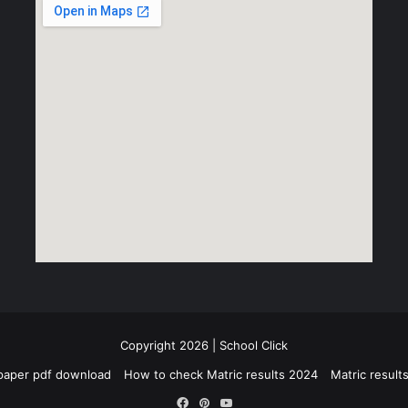
Copyright 2026 | School Click
paper pdf download
How to check Matric results 2024
Matric resul
Facebook
Pinterest
YouTube