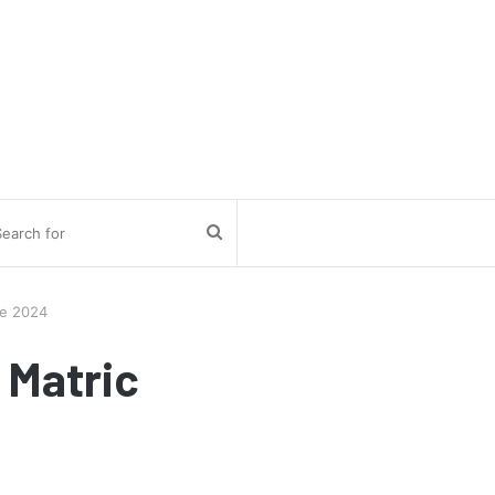
Search
for
te 2024
 Matric