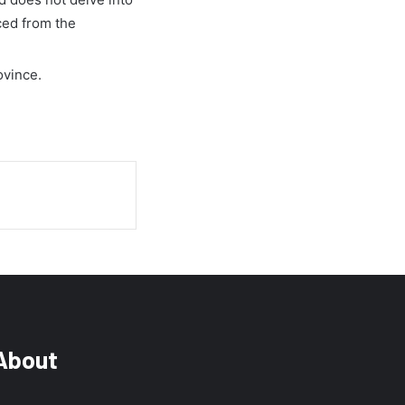
ced from the
ovince.
About