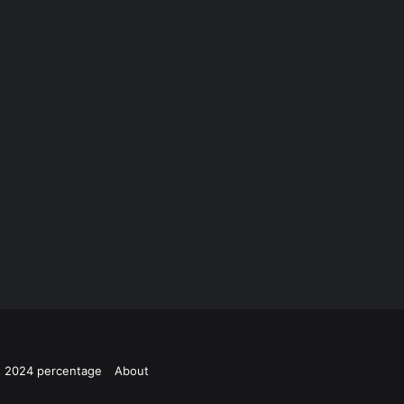
ts 2024 percentage
About