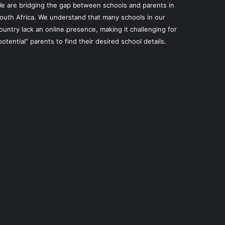
e are bridging the gap between schools and parents in
outh Africa. We understand that many schools in our
ountry lack an online presence, making it challenging for
potential” parents to find their desired school details.