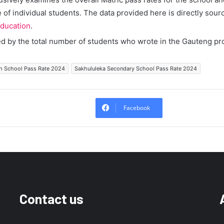
of individual students. The data provided here is directly sour
ducation
.
ed by the total number of students who wrote in the Gauteng pr
h School Pass Rate 2024
Sakhululeka Secondary School Pass Rate 2024
Facebook
Contact us