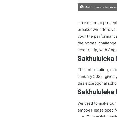
Matric pass rate per s
I’m excited to presen
breakdown offers val
your the performance
the normal challenges 
leadership, with Ang
Sakhululeka 
This information, off
January 2025, gives yo
this exceptional scho
Sakhululeka 
We tried to make our
empty! Please specif
This article exc