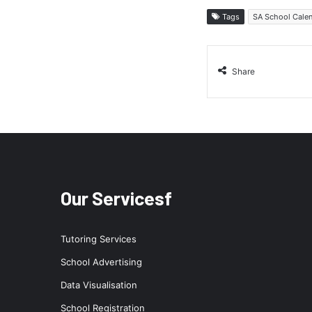
Tags
SA School Cale
Share
Our Servicesf
Tutoring Services
School Advertising
Data Visualisation
School Registration