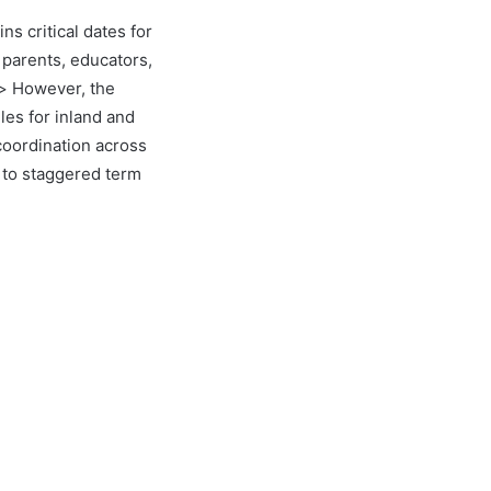
ns critical dates for
 parents, educators,
p> However, the
les for inland and
 coordination across
 to staggered term