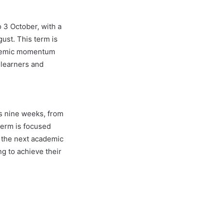
o 3 October, with a
gust. This term is
cademic momentum
 learners and
s nine weeks, from
term is focused
r the next academic
ng to achieve their