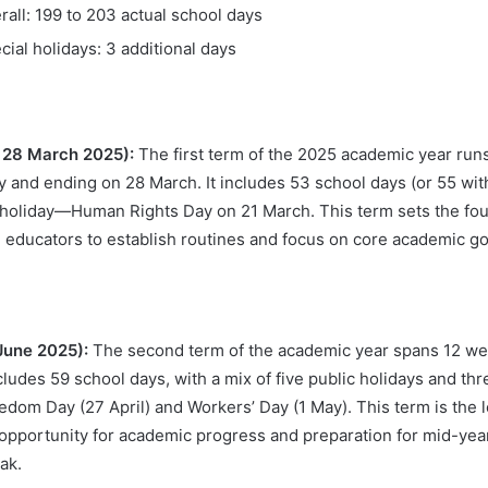
rall: 199 to 203 actual school days
cial holidays: 3 additional days
– 28 March 2025):
The first term of the 2025 academic year runs
y and ending on 28 March. It includes 53 school days (or 55 wit
 holiday—Human Rights Day on 21 March. This term sets the foun
 educators to establish routines and focus on core academic goa
 June 2025):
The second term of the academic year spans 12 we
ncludes 59 school days, with a mix of five public holidays and th
edom Day (27 April) and Workers’ Day (1 May). This term is the l
nt opportunity for academic progress and preparation for mid-ye
ak.