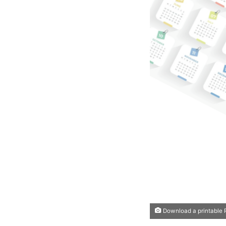
Download a printable P