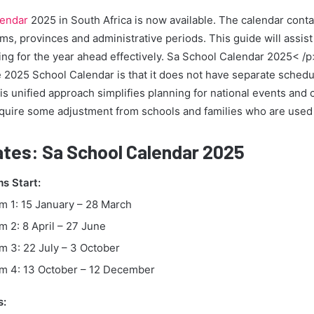
lendar
2025 in South Africa is now available. The calendar contai
rms, provinces and administrative periods. This guide will assist
ing for the year ahead effectively. Sa School Calendar 2025< /
he 2025 School Calendar is that it does not have separate schedu
is unified approach simplifies planning for national events and
quire some adjustment from schools and families who are used
tes: Sa School Calendar 2025
s Start:
m 1: 15 January – 28 March
m 2: 8 April – 27 June
m 3: 22 July – 3 October
m 4: 13 October – 12 December
s: