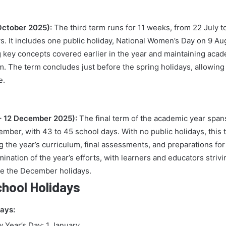
October 2025):
The third term runs for 11 weeks, from 22 July t
ys. It includes one public holiday, National Women’s Day on 9 Au
cing key concepts covered earlier in the year and maintaining a
rm. The term concludes just before the spring holidays, allowing
e.
– 12 December 2025):
The final term of the academic year span
mber, with 43 to 45 school days. With no public holidays, this 
g the year’s curriculum, final assessments, and preparations fo
mination of the year’s efforts, with learners and educators strivi
e the December holidays.
chool Holidays
days:
 Year’s Day: 1 January