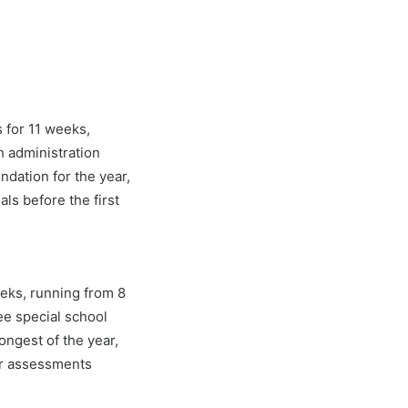
 for 11 weeks,
h administration
dation for the year,
ls before the first
eks, running from 8
ree special school
ongest of the year,
ar assessments