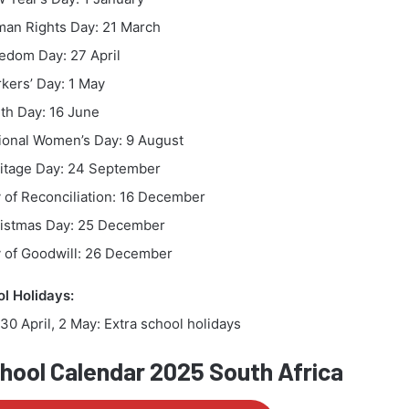
an Rights Day: 21 March
edom Day: 27 April
kers’ Day: 1 May
th Day: 16 June
ional Women’s Day: 9 August
itage Day: 24 September
 of Reconciliation: 16 December
istmas Day: 25 December
 of Goodwill: 26 December
l Holidays:
30 April, 2 May: Extra school holidays
ool Calendar 2025 South Africa