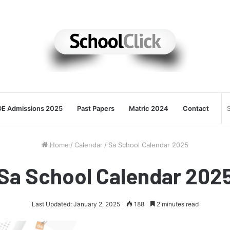
E Admissions 2025
Past Papers
Matric 2024
Contact
Home
/
Calendar
/
Sa School Calendar 2025
Sa School Calendar 202
Last Updated: January 2, 2025
188
2 minutes read