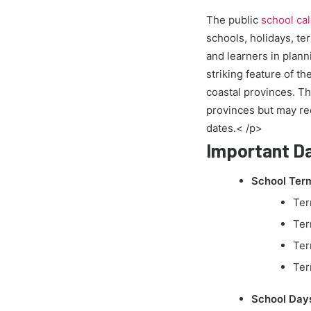
The public
school ca
schools, holidays, te
and learners in plann
striking feature of t
coastal provinces. Th
provinces but may re
dates.< /p>
Important Da
School Term
Ter
Ter
Ter
Ter
School Day