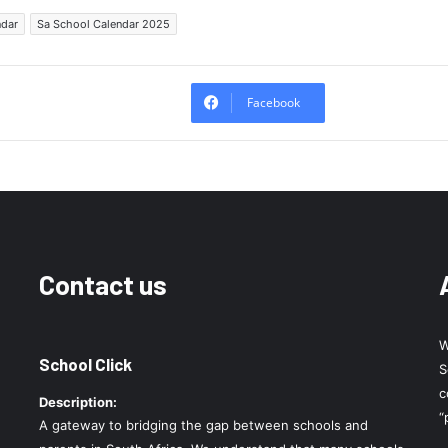
ndar
Sa School Calendar 2025
Facebook
Contact us
W
School Click
S
c
Description:
“
A gateway to bridging the gap between schools and