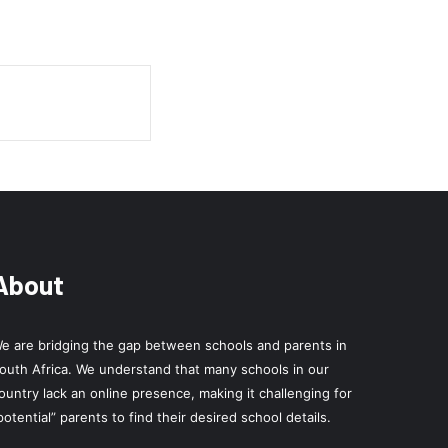
About
e are bridging the gap between schools and parents in
outh Africa. We understand that many schools in our
ountry lack an online presence, making it challenging for
potential” parents to find their desired school details.