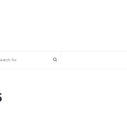
Search
for
5