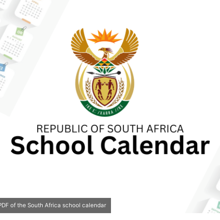
DF of the South Africa school calendar