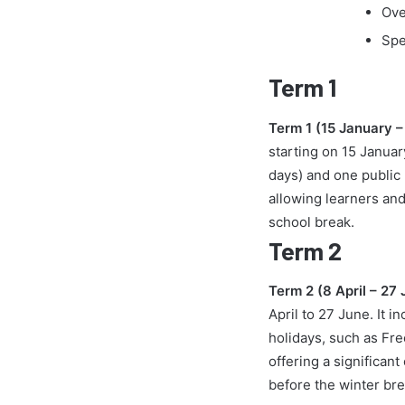
Ove
Spe
Term 1
Term 1 (15 January 
starting on 15 Januar
days) and one public
allowing learners and
school break.
Term 2
Term 2 (8 April – 27
April to 27 June. It i
holidays, such as Fre
offering a significa
before the winter bre