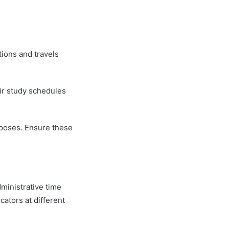
tions and travels
ir study schedules
rposes. Ensure these
dministrative time
cators at different