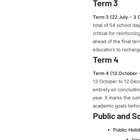
Term 3
Term 3 (22 July – 3 
total of 54 school da
critical for reinfor
ahead of the final te
educators to recharg
Term 4
Term 4 (13 October 
13 October to 12 Dece
entirely on concludin
year. It marks the cul
academic goals befor
Public and S
Public Holi
New