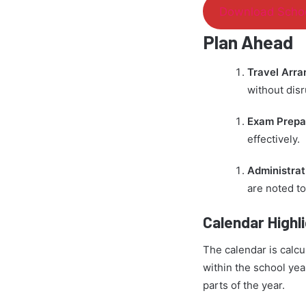
Download Schoo
Plan Ahead
Travel Arr
without disr
Exam Prepa
effectively.
Administrat
are noted to
Calendar Highl
The calendar is calcu
within the school yea
parts of the year.