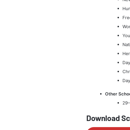
Hum
Fre
Wor
You
Nat
Her
Day
Chr
Day
Other Schoo
29–
Download Sch