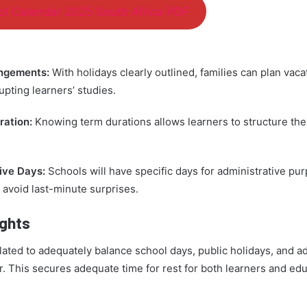
l Calendar 2025 South Africa PDF
angements:
With holidays clearly outlined, families can plan vaca
upting learners’ studies.
ration:
Knowing term durations allows learners to structure the
ive Days:
Schools will have specific days for administrative pu
 avoid last-minute surprises.
ights
lated to adequately balance school days, public holidays, and a
r. This secures adequate time for rest for both learners and edu