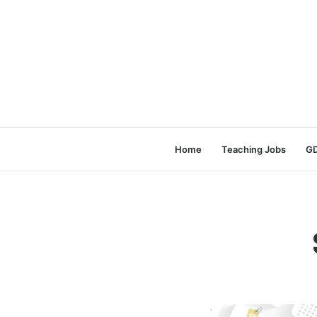
Home
Teaching Jobs
GD