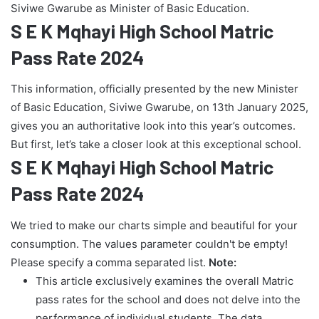
Siviwe Gwarube as Minister of Basic Education.
S E K Mqhayi High School Matric
Pass Rate 2024
This information, officially presented by the new Minister
of Basic Education, Siviwe Gwarube, on 13th January 2025,
gives you an authoritative look into this year’s outcomes.
But first, let’s take a closer look at this exceptional school.
S E K Mqhayi High School Matric
Pass Rate 2024
We tried to make our charts simple and beautiful for your
consumption. The values parameter couldn't be empty!
Please specify a comma separated list.
Note:
This article exclusively examines the overall Matric
pass rates for the school and does not delve into the
performance of individual students. The data