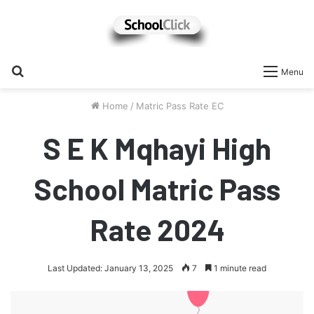
Search
Menu
for
Home
/
Matric Pass Rate EC
S E K Mqhayi High
School Matric Pass
Rate 2024
Last Updated: January 13, 2025
7
1 minute read