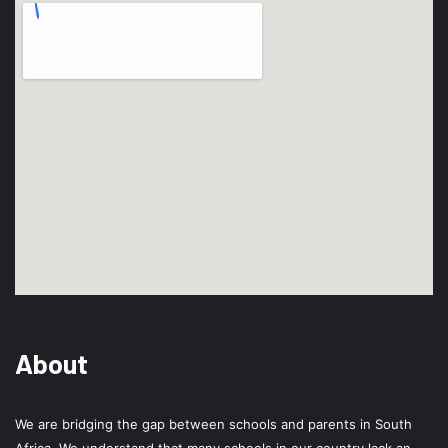
About
We are bridging the gap between schools and parents in South
Africa. We understand that many schools in our country lack an