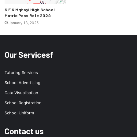
S E K Mqhayi High School
Matric Pass Rate 2024
January 13, 2025
Our Servicesf
Tutoring Services
School Advertising
Data Visualisation
School Registration
School Uniform
Contact us