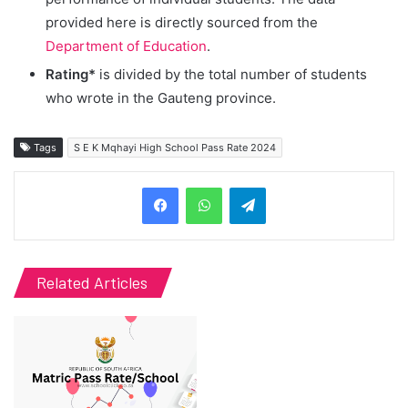
provided here is directly sourced from the
Department of Education
.
Rating*
is divided by the total number of students
who wrote in the Gauteng province.
Tags
S E K Mqhayi High School Pass Rate 2024
Telegram
Related Articles