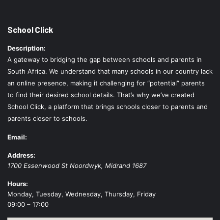
School Click
Description:
A gateway to bridging the gap between schools and parents in
South Africa. We understand that many schools in our country lack
an online presence, making it challenging for “potential” parents
to find their desired school details. That’s why we’ve created
School Click, a platform that brings schools closer to parents and
parents closer to schools.
Email:
Address:
1700 Essenwood St
Noordwyk
,
Midrand
1687
Hours:
Monday, Tuesday, Wednesday, Thursday, Friday
09:00 – 17:00