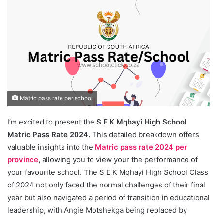
Matric pass rate per school
I’m excited to present the
S E K Mqhayi High School
Matric Pass Rate 2024.
This detailed breakdown offers
valuable insights into the
Matric pass rate 2024 per
province
,
allowing you to view your the performance of
your favourite school. The S E K Mqhayi High School Class
of 2024 not only faced the normal challenges of their final
year but also navigated a period of transition in educational
leadership, with Angie Motshekga being replaced by