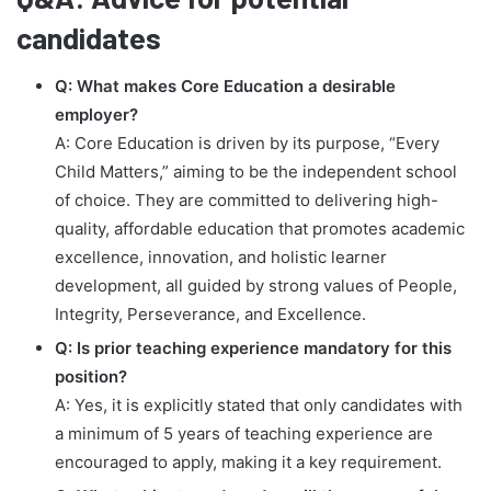
candidates
Q: What makes Core Education a desirable
employer?
A: Core Education is driven by its purpose, “Every
Child Matters,” aiming to be the independent school
of choice. They are committed to delivering high-
quality, affordable education that promotes academic
excellence, innovation, and holistic learner
development, all guided by strong values of People,
Integrity, Perseverance, and Excellence.
Q: Is prior teaching experience mandatory for this
position?
A: Yes, it is explicitly stated that only candidates with
a minimum of 5 years of teaching experience are
encouraged to apply, making it a key requirement.