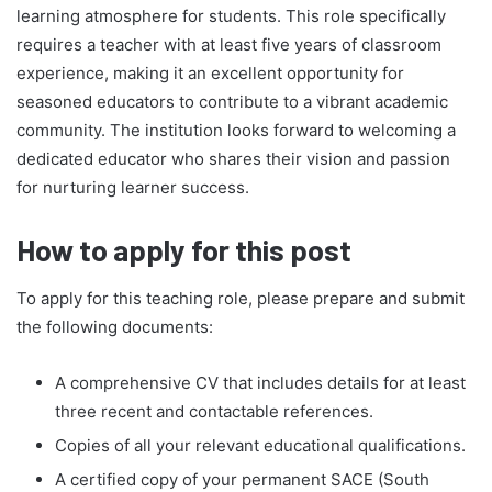
learning atmosphere for students. This role specifically
requires a teacher with at least five years of classroom
experience, making it an excellent opportunity for
seasoned educators to contribute to a vibrant academic
community. The institution looks forward to welcoming a
dedicated educator who shares their vision and passion
for nurturing learner success.
How to apply for this post
To apply for this teaching role, please prepare and submit
the following documents:
A comprehensive CV that includes details for at least
three recent and contactable references.
Copies of all your relevant educational qualifications.
A certified copy of your permanent SACE (South