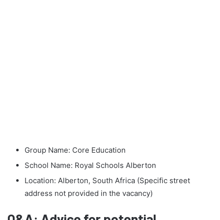
Group Name: Core Education
School Name: Royal Schools Alberton
Location: Alberton, South Africa (Specific street
address not provided in the vacancy)
Q&A: Advice for potential