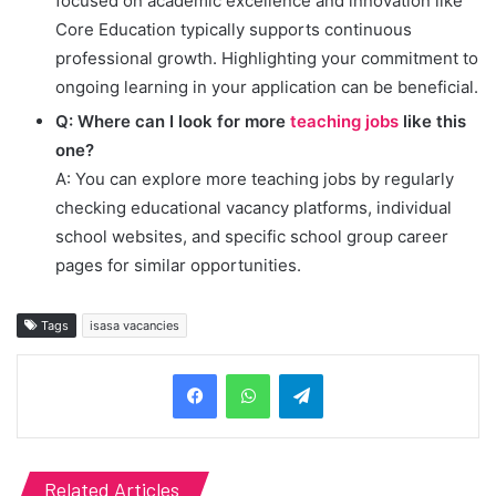
focused on academic excellence and innovation like
Core Education typically supports continuous
professional growth. Highlighting your commitment to
ongoing learning in your application can be beneficial.
Q: Where can I look for more
teaching jobs
like this
one?
A: You can explore more teaching jobs by regularly
checking educational vacancy platforms, individual
school websites, and specific school group career
pages for similar opportunities.
Tags
isasa vacancies
Telegram
Related Articles