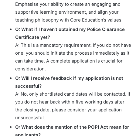
Emphasise your ability to create an engaging and
supportive learning environment, and align your
teaching philosophy with Core Education’s values.
Q: What if I haven’t obtained my Police Clearance
Certificate yet?
A: This is a mandatory requirement. If you do not have
one, you should initiate the process immediately as it
can take time. A complete application is crucial for
consideration.
Q: Will I receive feedback if my application is not
successful?
A: No, only shortlisted candidates will be contacted. If
you do not hear back within five working days after
the closing date, please consider your application
unsuccessful.
Q: What does the mention of the POPI Act mean for
applicants?