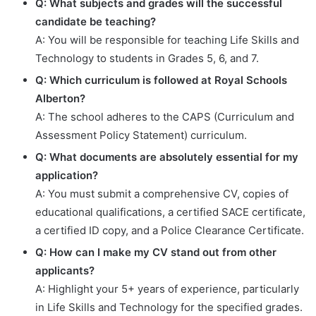
Q: What subjects and grades will the successful
candidate be teaching?
A: You will be responsible for teaching Life Skills and
Technology to students in Grades 5, 6, and 7.
Q: Which curriculum is followed at Royal Schools
Alberton?
A: The school adheres to the CAPS (Curriculum and
Assessment Policy Statement) curriculum.
Q: What documents are absolutely essential for my
application?
A: You must submit a comprehensive CV, copies of
educational qualifications, a certified SACE certificate,
a certified ID copy, and a Police Clearance Certificate.
Q: How can I make my CV stand out from other
applicants?
A: Highlight your 5+ years of experience, particularly
in Life Skills and Technology for the specified grades.