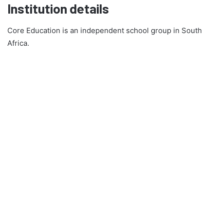
Institution details
Core Education is an independent school group in South
Africa.