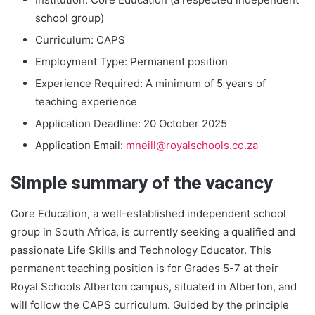
school group)
Curriculum: CAPS
Employment Type: Permanent position
Experience Required: A minimum of 5 years of
teaching experience
Application Deadline: 20 October 2025
Application Email:
mneill@royalschools.co.za
Simple summary of the vacancy
Core Education, a well-established independent school
group in South Africa, is currently seeking a qualified and
passionate Life Skills and Technology Educator. This
permanent teaching position is for Grades 5-7 at their
Royal Schools Alberton campus, situated in Alberton, and
will follow the CAPS curriculum. Guided by the principle