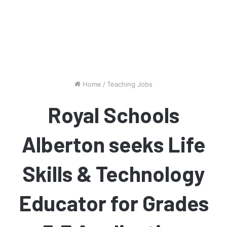
Home
/
Teaching Jobs
Royal Schools
Alberton seeks Life
Skills & Technology
Educator for Grades