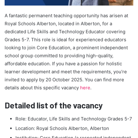
A fantastic permanent teaching opportunity has arisen at
Royal Schools Alberton, located in Alberton, for a
dedicated Life Skills and Technology Educator covering
Grades 5-7. This role is ideal for experienced educators
looking to join Core Education, a prominent independent
school group committed to providing high-quality,
affordable education. If you have a passion for holistic
learner development and meet the requirements, you’re
invited to apply by 20 October 2025. You can find more
details about this specific vacancy
here
.
Detailed list of the vacancy
Role: Educator, Life Skills and Technology Grades 5-7
Location: Royal Schools Alberton, Alberton
Institution: Core Education (a respected independent