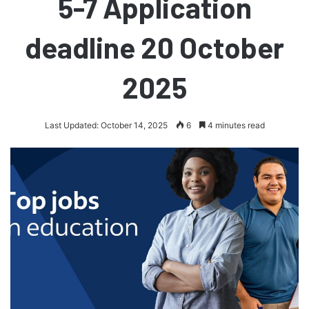
5-7 Application
deadline 20 October
2025
Last Updated: October 14, 2025
6
4 minutes read