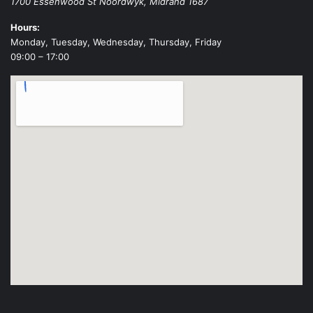
1700 Essenwood St
Noordwyk
,
Midrand
1687
Hours:
Monday, Tuesday, Wednesday, Thursday, Friday
09:00 – 17:00