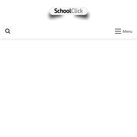
Search
Menu
for