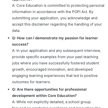
A: Core Education is committed to protecting personal
information in accordance with the POPI Act. By
submitting your application, you acknowledge and
accept this disclaimer regarding the handling of your
data.
Q: How can I demonstrate my passion for learner
success?
A: In your application and any subsequent interview,
provide specific examples from your past teaching
jobs where you have successfully fostered student
growth, encouraged innovation, and developed
engaging learning experiences that led to positive
outcomes for learners.
Q: Are there opportunities for professional
development within Core Education?
A: While not explicitly detailed, a school group