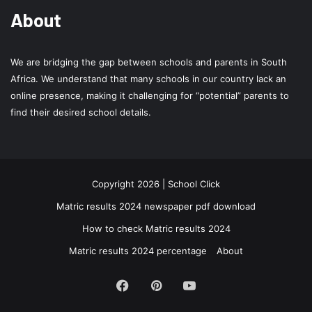
About
We are bridging the gap between schools and parents in South
Africa. We understand that many schools in our country lack an
online presence, making it challenging for “potential” parents to
find their desired school details.
Copyright 2026 | School Click
Matric results 2024 newspaper pdf download
How to check Matric results 2024
Matric results 2024 percentage
About
Facebook
Pinterest
YouTube