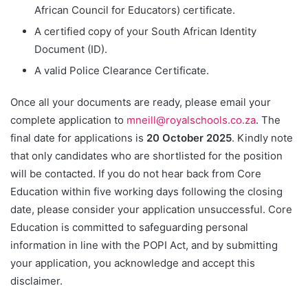
African Council for Educators) certificate.
A certified copy of your South African Identity
Document (ID).
A valid Police Clearance Certificate.
Once all your documents are ready, please email your
complete application to
mneill@royalschools.co.za
. The
final date for applications is
20 October 2025
. Kindly note
that only candidates who are shortlisted for the position
will be contacted. If you do not hear back from Core
Education within five working days following the closing
date, please consider your application unsuccessful. Core
Education is committed to safeguarding personal
information in line with the POPI Act, and by submitting
your application, you acknowledge and accept this
disclaimer.