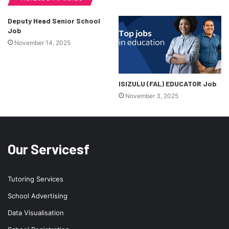
Deputy Head Senior School
Job
November 14, 2025
ISIZULU (FAL) EDUCATOR Job
November 3, 2025
Our Servicesf
Tutoring Services
School Advertising
Data Visualisation