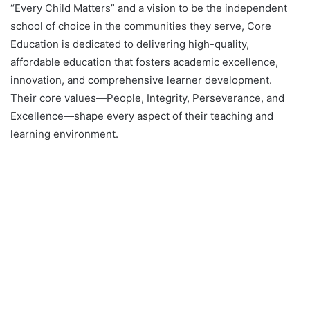
“Every Child Matters” and a vision to be the independent
school of choice in the communities they serve, Core
Education is dedicated to delivering high-quality,
affordable education that fosters academic excellence,
innovation, and comprehensive learner development.
Their core values—People, Integrity, Perseverance, and
Excellence—shape every aspect of their teaching and
learning environment.