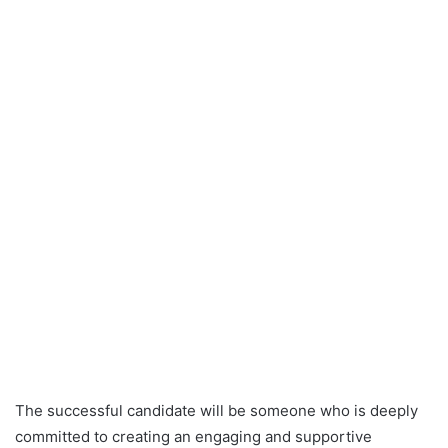
The successful candidate will be someone who is deeply
committed to creating an engaging and supportive