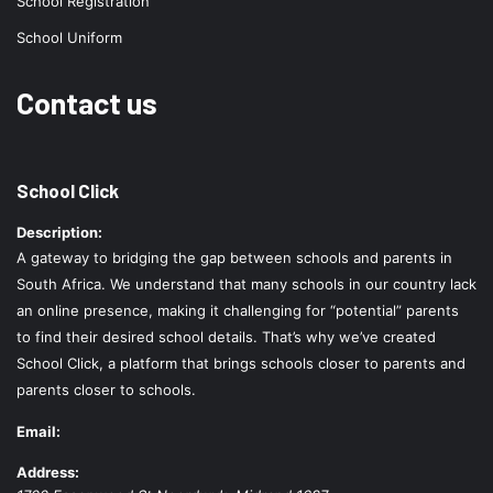
School Registration
School Uniform
Contact us
School Click
Description:
A gateway to bridging the gap between schools and parents in
South Africa. We understand that many schools in our country lack
an online presence, making it challenging for “potential” parents
to find their desired school details. That’s why we’ve created
School Click, a platform that brings schools closer to parents and
parents closer to schools.
Email:
Address: