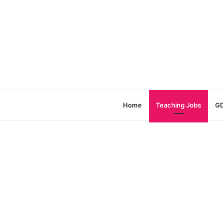
Home
Teaching Jobs
GD