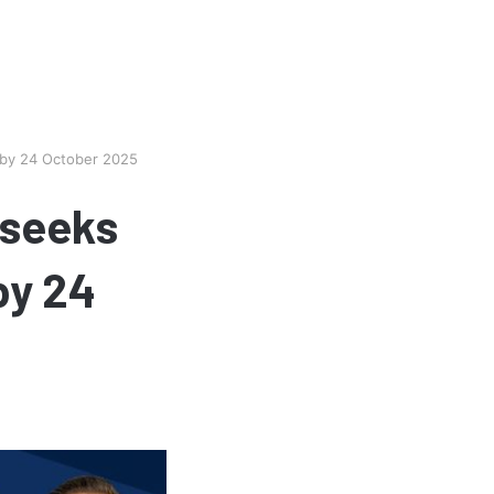
 by 24 October 2025
 seeks
by 24