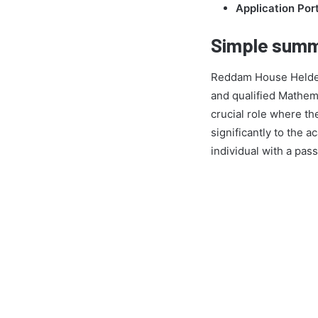
Application Port
Simple summ
Reddam House Helderfo
and qualified Mathema
crucial role where th
significantly to the 
individual with a pas