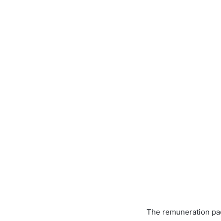
The remuneration pac