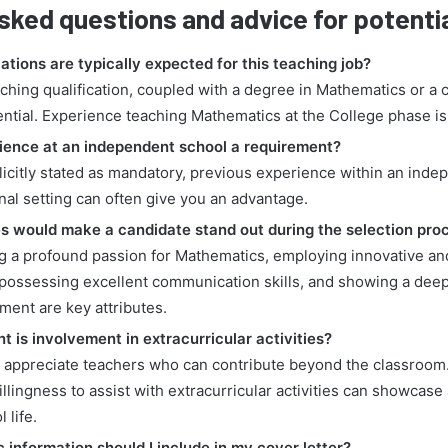
sked questions and advice for potenti
ations are typically expected for this teaching job?
aching qualification, coupled with a degree in Mathematics or a cl
ential. Experience teaching Mathematics at the College phase is
erience at an independent school a requirement?
licitly stated as mandatory, previous experience within an inde
nal setting can often give you an advantage.
es would make a candidate stand out during the selection pro
g a profound passion for Mathematics, employing innovative an
possessing excellent communication skills, and showing a dee
ment are key attributes.
 is involvement in extracurricular activities?
n appreciate teachers who can contribute beyond the classroom.
llingness to assist with extracurricular activities can showcas
 life.
 information should I include in my cover letter?