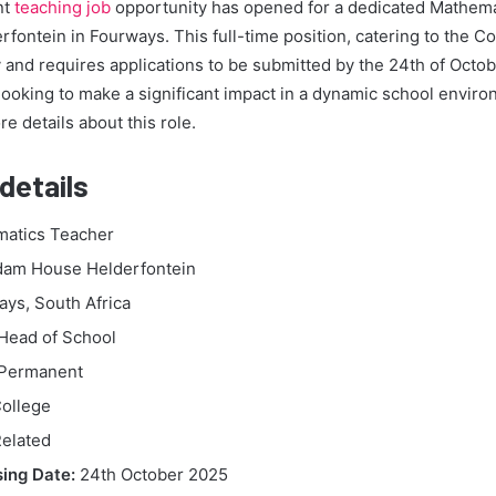
nt
teaching job
opportunity has opened for a dedicated Mathema
ntein in Fourways. This full-time position, catering to the Co
 and requires applications to be submitted by the 24th of Octobe
looking to make a significant impact in a dynamic school envi
e details about this role.
details
atics Teacher
am House Helderfontein
ys, South Africa
Head of School
Permanent
ollege
elated
sing Date:
24th October 2025