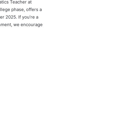
tics Teacher at
llege phase, offers a
r 2025. If you’re a
ronment, we encourage