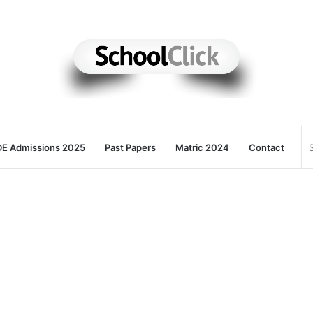
E Admissions 2025
Past Papers
Matric 2024
Contact