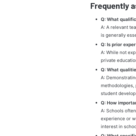
Frequently a
Q: What qualific
A: A relevant te
is generally ess
Q: Is prior exp
A: While not exp
private educatio
Q: What qualiti
A: Demonstratin
methodologies, 
student develop
Q: How important
A: Schools ofte
experience or wi
interest in school
Q: What specific