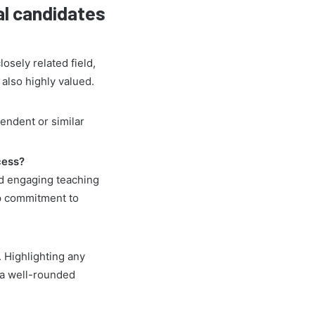
al candidates
osely related field,
 also highly valued.
pendent or similar
cess?
d engaging teaching
p commitment to
 Highlighting any
e a well-rounded