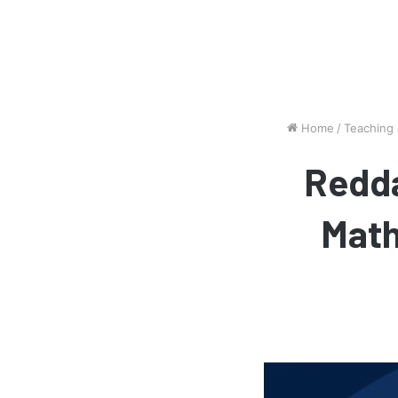
Home
/
Teaching
Redda
Math