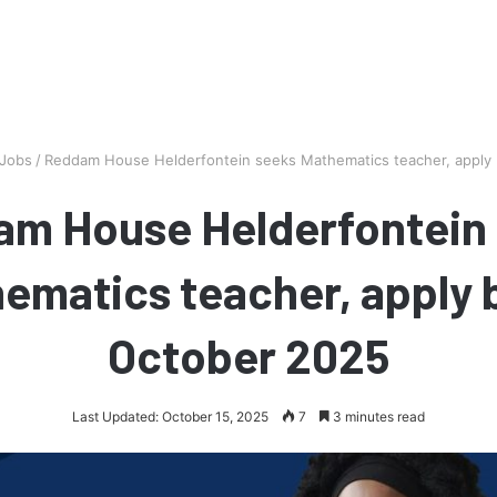
 Jobs
/
Reddam House Helderfontein seeks Mathematics teacher, apply
m House Helderfontein
ematics teacher, apply 
October 2025
Last Updated: October 15, 2025
7
3 minutes read