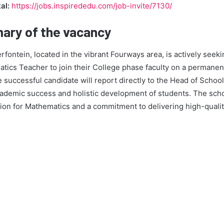
al:
https://jobs.inspirededu.com/job-invite/7130/
ary of the vacancy
ntein, located in the vibrant Fourways area, is actively seeki
tics Teacher to join their College phase faculty on a permanent
e successful candidate will report directly to the Head of School
academic success and holistic development of students. The scho
sion for Mathematics and a commitment to delivering high-quali