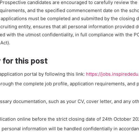
t. Prospective candidates are encouraged to carefully review th
 requirements, and the specified commencement date on the scho
ll applications must be completed and submitted by the closing 
ecruiting entity, ensures that all personal information provided d
ed with the utmost confidentiality, in full compliance with the P
Act).
 for this post
 application portal by following this link:
https://jobs.inspireded
hrough the complete job profile, application requirements, and 
ssary documentation, such as your CV, cover letter, and any oth
ication online before the strict closing date of 24th October 20
l personal information will be handled confidentially in accorda