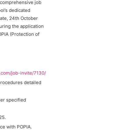
e comprehensive job
ol’s dedicated
date, 24th October
uring the application
OPIA (Protection of
u.com/job-invite/7130/
procedures detailed
er specified
25.
nce with POPIA.