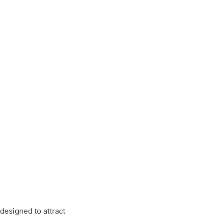
designed to attract