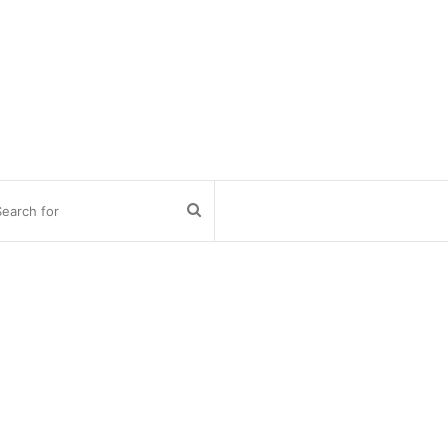
Search
for