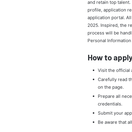
and retain top talen
profile, application
application portal. A
2025. Inspired, the r
process will be handl
Personal Information 
How to apply
Visit the official
Carefully read t
on the page.
Prepare all nece
credentials.
Submit your appl
Be aware that al