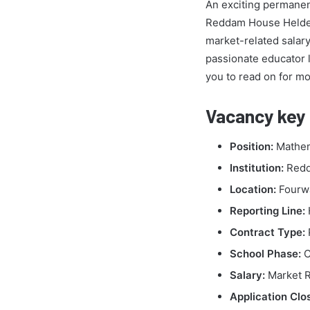
An exciting permane
Reddam House Helderfo
market-related salary
passionate educator 
you to read on for mor
Vacancy key 
Position:
Mathem
Institution:
Redd
Location:
Fourwa
Reporting Line:
Contract Type:
School Phase:
C
Salary:
Market R
Application Clo