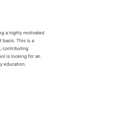
ng a highly motivated
 basis. This is a
, contributing
ol is looking for an
ty education.