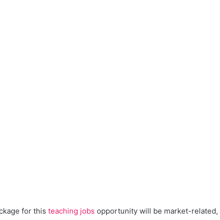
kage for this
teaching jobs
opportunity will be market-related, 