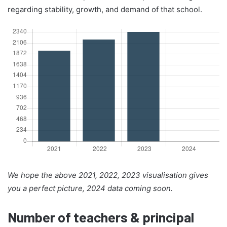
regarding stability, growth, and demand of that school.
We hope the above 2021, 2022, 2023 visualisation gives
you a perfect picture, 2024 data coming soon.
Number of teachers & principal