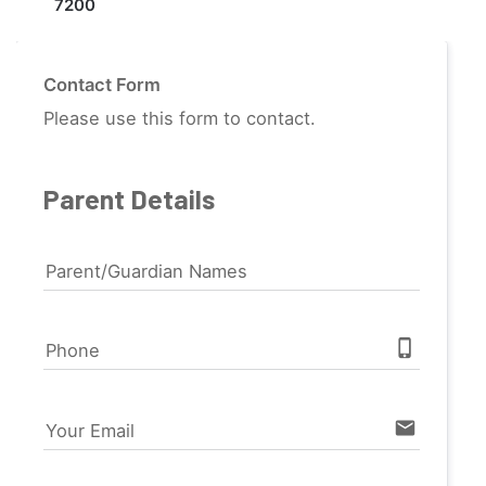
7200
Contact Form
Please use this form to contact.
Parent Details
Parent/Guardian Names
phone_iphone
Phone
email
Your Email