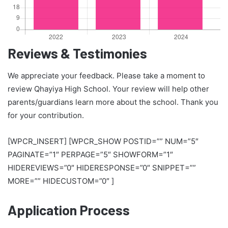
Reviews & Testimonies
We appreciate your feedback. Please take a moment to
review Qhayiya High School. Your review will help other
parents/guardians learn more about the school. Thank you
for your contribution.
[WPCR_INSERT] [WPCR_SHOW POSTID=”” NUM=”5″
PAGINATE=”1″ PERPAGE=”5″ SHOWFORM=”1″
HIDEREVIEWS=”0″ HIDERESPONSE=”0″ SNIPPET=””
MORE=”” HIDECUSTOM=”0″ ]
Application Process