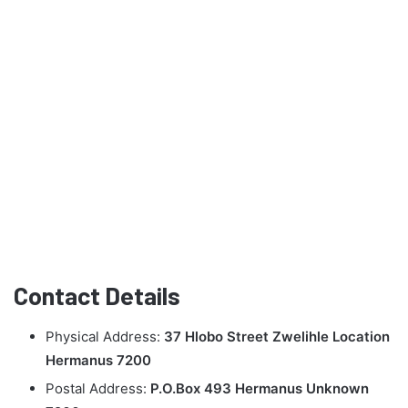
Contact Details
Physical Address:
37 Hlobo Street Zwelihle Location
Hermanus 7200
Postal Address:
P.O.Box 493 Hermanus Unknown