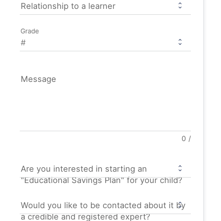
Relationship to a learner
Grade
Message
0
/
Are you interested in starting an
"Educational Savings Plan" for your child?
Would you like to be contacted about it by
a credible and registered expert?