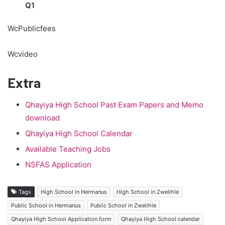
Q1
WcPublicfees
Wcvideo
Extra
Qhayiya High School Past Exam Papers and Memo
download
Qhayiya High School Calendar
Available Teaching Jobs
NSFAS Application
Tags
High School in Hermanus
High School in Zwelihle
Public School in Hermanus
Public School in Zwelihle
Qhayiya High School Application form
Qhayiya High School calendar