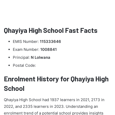
Qhayiya High School Fast Facts
EMIS Number:
115333646
Exam Number:
1008841
Principal:
N Lolwana
Postal Code:
Enrolment History for Qhayiya High
School
Qhayiya High School had 1937 learners in 2021, 2173 in
2022, and 2335 learners in 2023. Understanding an
enrolment trend of a potential school provides insights