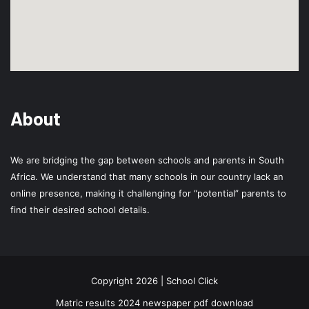
About
We are bridging the gap between schools and parents in South
Africa. We understand that many schools in our country lack an
online presence, making it challenging for “potential” parents to
find their desired school details.
Copyright 2026 | School Click
Matric results 2024 newspaper pdf download