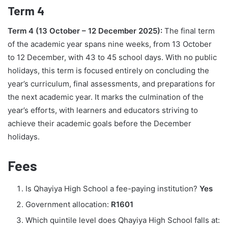
Term 4
Term 4 (13 October – 12 December 2025):
The final term
of the academic year spans nine weeks, from 13 October
to 12 December, with 43 to 45 school days. With no public
holidays, this term is focused entirely on concluding the
year’s curriculum, final assessments, and preparations for
the next academic year. It marks the culmination of the
year’s efforts, with learners and educators striving to
achieve their academic goals before the December
holidays.
Fees
Is Qhayiya High School a fee-paying institution?
Yes
Government allocation:
R1601
Which quintile level does Qhayiya High School falls at: