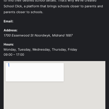
to find their desired school details. That’s why we’ve created
School Click, a platform that brings schools closer to parents and
parents closer to schools.
Email:
Address:
1700 Essenwood St
Noordwyk
,
Midrand
1687
Hours:
Monday, Tuesday, Wednesday, Thursday, Friday
09:00 – 17:00