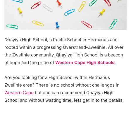
Qhayiya High School, a Public School in Hermanus and
rooted within a progressing Overstrand-Zwelihle. All over
the Zwelihle community, Qhayiya High School is a beacon
of hope and the pride of
Western Cape High Schools
.
Are you looking for a High School within Hermanus
Zwelihle area? There is no school without challenges in
Western Cape
but one can recommend Qhayiya High
School and without wasting time, lets get in to the details.