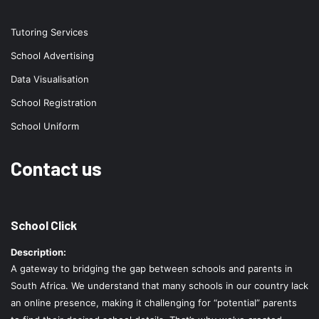
Tutoring Services
School Advertising
Data Visualisation
School Registration
School Uniform
Contact us
School Click
Description:
A gateway to bridging the gap between schools and parents in
South Africa. We understand that many schools in our country lack
an online presence, making it challenging for “potential” parents