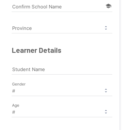
school
Confirm School Name
Province
Learner Details
Student Name
Gender
Age