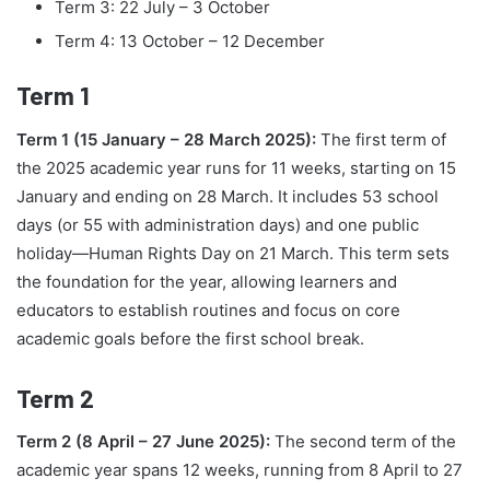
Term 3: 22 July – 3 October
Term 4: 13 October – 12 December
Term 1
Term 1 (15 January – 28 March 2025):
The first term of
the 2025 academic year runs for 11 weeks, starting on 15
January and ending on 28 March. It includes 53 school
days (or 55 with administration days) and one public
holiday—Human Rights Day on 21 March. This term sets
the foundation for the year, allowing learners and
educators to establish routines and focus on core
academic goals before the first school break.
Term 2
Term 2 (8 April – 27 June 2025):
The second term of the
academic year spans 12 weeks, running from 8 April to 27