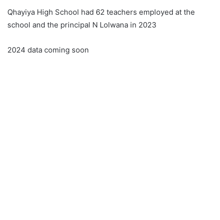
Qhayiya High School had 62 teachers employed at the
school and the principal N Lolwana in 2023
2024 data coming soon