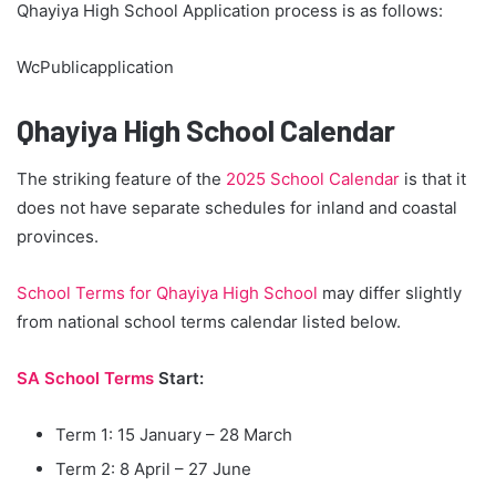
Qhayiya High School Application process is as follows:
WcPublicapplication
Qhayiya High School Calendar
The striking feature of the
2025 School Calendar
is that it
does not have separate schedules for inland and coastal
provinces.
School Terms for Qhayiya High School
may differ slightly
from national school terms calendar listed below.
SA School Terms
Start:
Term 1: 15 January – 28 March
Term 2: 8 April – 27 June