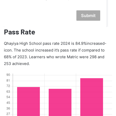
Submit
Pass Rate
Qhayiya High School pass rate 2024 is 84.9%increased-
icon. The school increased it’s pass rate if compared to
68% of 2023. Learners who wrote Matric were 298 and
253 achieved.