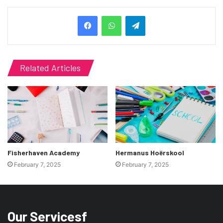
Telegram
Related Articles
Fisherhaven Academy
Hermanus Hoërskool
February 7, 2025
February 7, 2025
Our Servicesf