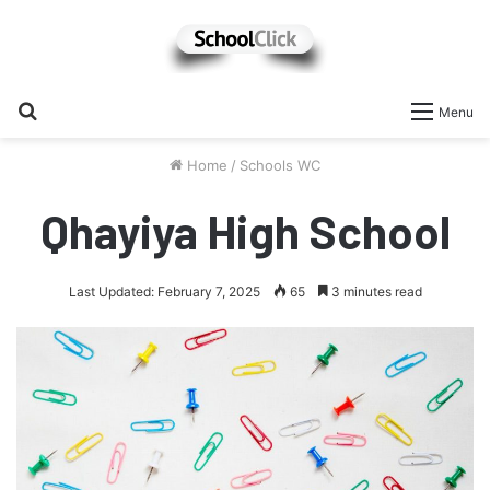
Search
Menu
for
Home
/
Schools WC
Qhayiya High School
Last Updated: February 7, 2025
65
3 minutes read