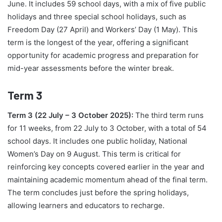
June. It includes 59 school days, with a mix of five public
holidays and three special school holidays, such as
Freedom Day (27 April) and Workers’ Day (1 May). This
term is the longest of the year, offering a significant
opportunity for academic progress and preparation for
mid-year assessments before the winter break.
Term 3
Term 3 (22 July – 3 October 2025):
The third term runs
for 11 weeks, from 22 July to 3 October, with a total of 54
school days. It includes one public holiday, National
Women’s Day on 9 August. This term is critical for
reinforcing key concepts covered earlier in the year and
maintaining academic momentum ahead of the final term.
The term concludes just before the spring holidays,
allowing learners and educators to recharge.