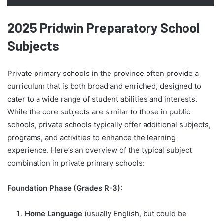
2025 Pridwin Preparatory School
Subjects
Private primary schools in the province often provide a
curriculum that is both broad and enriched, designed to
cater to a wide range of student abilities and interests.
While the core subjects are similar to those in public
schools, private schools typically offer additional subjects,
programs, and activities to enhance the learning
experience. Here’s an overview of the typical subject
combination in private primary schools:
Foundation Phase (Grades R-3):
Home Language
(usually English, but could be