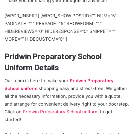
Thank you for sharing your thoughts in advance!
[WPCR_INSERT] [WPCR_SHOW POSTID=”” NUM=”5″
PAGINATE=”1″ PERPAGE=”5″ SHOWFORM=”1″
HIDEREVIEWS=”0″ HIDERESPONSE=”0″ SNIPPET=””
MORE=”” HIDECUSTOM=”0″ ]
Pridwin Preparatory School
Uniform Details
Our team is here to make your
Pridwin Preparatory
School uniform
shopping easy and stress-free. We gather
all the necessary information, provide you with a quote,
and arrange for convenient delivery right to your doorstep.
Click on
Pridwin Preparatory School uniform
to get
started!