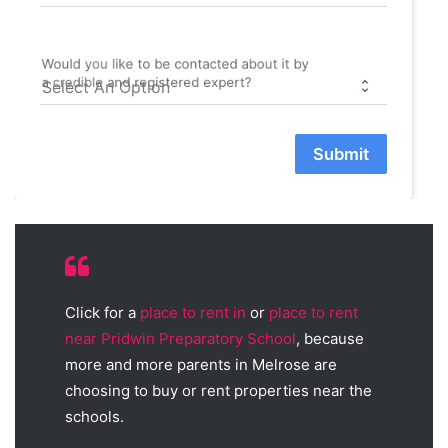
Would you like to be contacted about it by
a credible and registered expert?
Submit
Click for a
place to rent in
or
place to rent
near Pridwin Preparatory School
, because
more and more parents in Melrose are
choosing to buy or rent properties near the
schools.