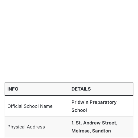
INFO
DETAILS
Pridwin Preparatory
Official School Name
School
1, St. Andrew Street,
Physical Address
Melrose, Sandton