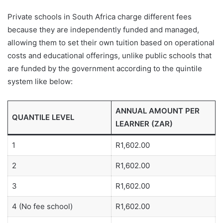
Private schools in South Africa charge different fees
because they are independently funded and managed,
allowing them to set their own tuition based on operational
costs and educational offerings, unlike public schools that
are funded by the government according to the quintile
system like below:
ANNUAL AMOUNT PER
QUANTILE LEVEL
LEARNER (ZAR)
1
R1,602.00
2
R1,602.00
3
R1,602.00
4 (No fee school)
R1,602.00