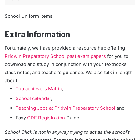
School Uniform Items
Extra Information
Fortunately, we have provided a resource hub offering
Pridwin Preparatory School past exam papers
for you to
download and study in conjunction with your textbooks,
class notes, and teacher’s guidance. We also talk in length
about:
Top achievers Matric
,
School calendar
,
Teaching Jobs at Pridwin Preparatory School
and
Easy
GDE Registration
Guide
School Click is not in anyway trying to act as the school’s