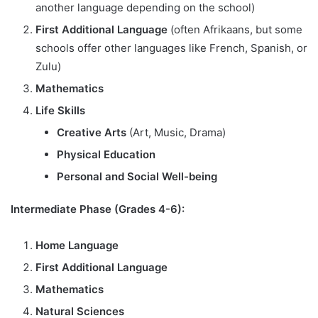
another language depending on the school)
First Additional Language
(often Afrikaans, but some
schools offer other languages like French, Spanish, or
Zulu)
Mathematics
Life Skills
Creative Arts
(Art, Music, Drama)
Physical Education
Personal and Social Well-being
Intermediate Phase (Grades 4-6):
Home Language
First Additional Language
Mathematics
Natural Sciences