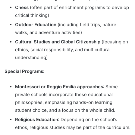
Chess
(often part of enrichment programs to develop
critical thinking)
Outdoor Education
(including field trips, nature
walks, and adventure activities)
Cultural Studies and Global Citizenship
(focusing on
ethics, social responsibility, and multicultural
understanding)
Special Programs:
Montessori or Reggio Emilia approaches
: Some
private schools incorporate these educational
philosophies, emphasising hands-on learning,
student choice, and a focus on the whole child.
Religious Education
: Depending on the school’s
ethos, religious studies may be part of the curriculum.