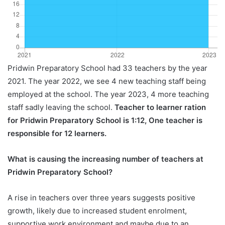
Pridwin Preparatory School had 33 teachers by the year
2021. The year 2022, we see 4 new teaching staff being
employed at the school. The year 2023, 4 more teaching
staff sadly leaving the school.
Teacher to learner ration
for Pridwin Preparatory School is 1:12, One teacher is
responsible for 12 learners.
What is causing the increasing number of teachers at
Pridwin Preparatory School?
A rise in teachers over three years suggests positive
growth, likely due to increased student enrolment,
supportive work environment and maybe due to an