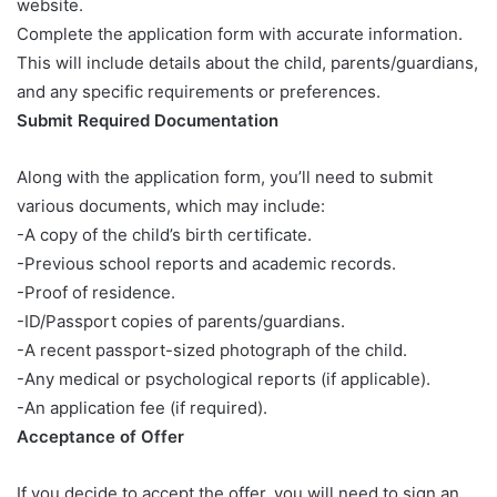
website.
Complete the application form with accurate information.
This will include details about the child, parents/guardians,
and any specific requirements or preferences.
Submit Required Documentation
Along with the application form, you’ll need to submit
various documents, which may include:
-A copy of the child’s birth certificate.
-Previous school reports and academic records.
-Proof of residence.
-ID/Passport copies of parents/guardians.
-A recent passport-sized photograph of the child.
-Any medical or psychological reports (if applicable).
-An application fee (if required).
Acceptance of Offer
If you decide to accept the offer, you will need to sign an