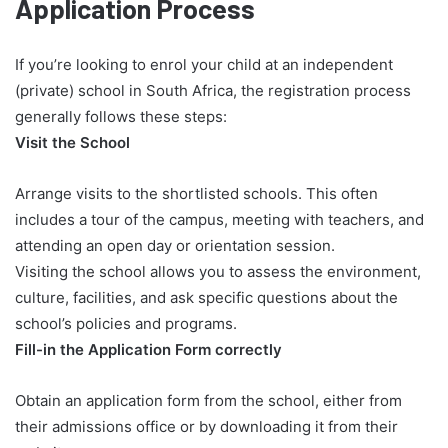
Application Process
If you’re looking to enrol your child at an independent
(private) school in South Africa, the registration process
generally follows these steps:
Visit the School
Arrange visits to the shortlisted schools. This often
includes a tour of the campus, meeting with teachers, and
attending an open day or orientation session.
Visiting the school allows you to assess the environment,
culture, facilities, and ask specific questions about the
school’s policies and programs.
Fill-in the Application Form correctly
Obtain an application form from the school, either from
their admissions office or by downloading it from their