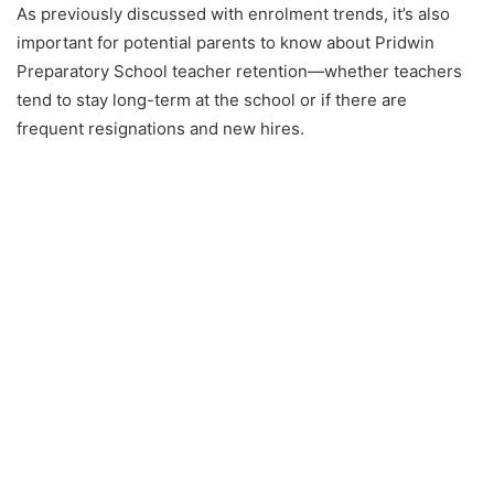
As previously discussed with enrolment trends, it’s also
important for potential parents to know about Pridwin
Preparatory School teacher retention—whether teachers
tend to stay long-term at the school or if there are
frequent resignations and new hires.