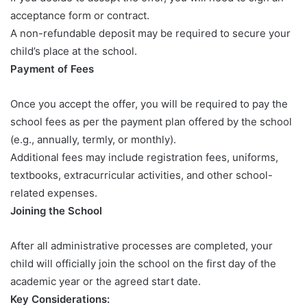
acceptance form or contract.
A non-refundable deposit may be required to secure your
child’s place at the school.
Payment of Fees
Once you accept the offer, you will be required to pay the
school fees as per the payment plan offered by the school
(e.g., annually, termly, or monthly).
Additional fees may include registration fees, uniforms,
textbooks, extracurricular activities, and other school-
related expenses.
Joining the School
After all administrative processes are completed, your
child will officially join the school on the first day of the
academic year or the agreed start date.
Key Considerations: