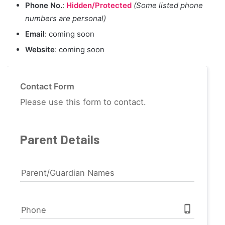
Phone No.
:
Hidden/Protected
(Some listed phone
numbers are personal)
Email
: coming soon
Website
: coming soon
Contact Form
Please use this form to contact.
Parent Details
Parent/Guardian Names
phone_iphone
Phone