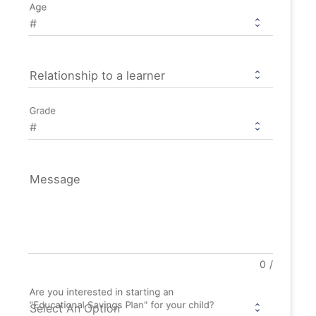
Age
Relationship to a learner
Grade
Message
0
/
Are you interested in starting an
"Educational Savings Plan" for your child?