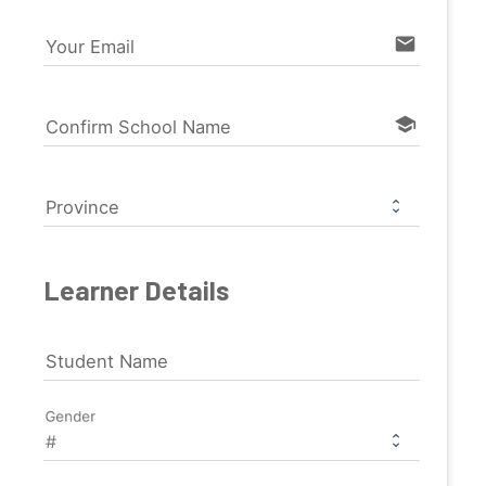
email
Your Email
school
Confirm School Name
Province
Learner Details
Student Name
Gender