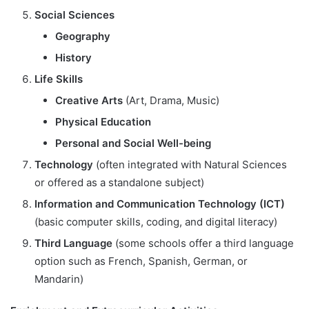
Social Sciences
Geography
History
Life Skills
Creative Arts
(Art, Drama, Music)
Physical Education
Personal and Social Well-being
Technology
(often integrated with Natural Sciences
or offered as a standalone subject)
Information and Communication Technology (ICT)
(basic computer skills, coding, and digital literacy)
Third Language
(some schools offer a third language
option such as French, Spanish, German, or
Mandarin)