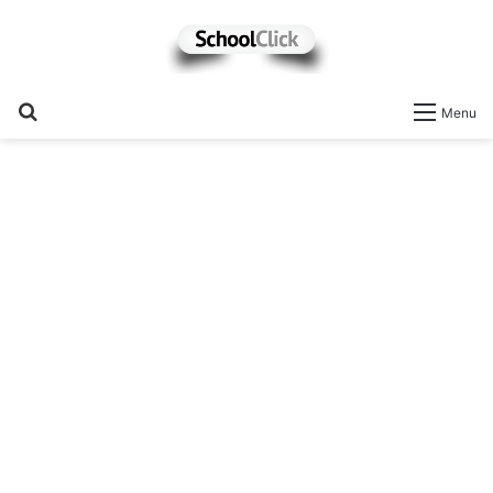
Search
Menu
for