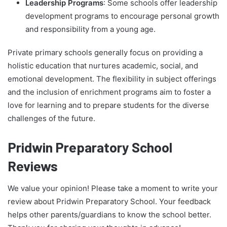
Leadership Programs
: Some schools offer leadership
development programs to encourage personal growth
and responsibility from a young age.
Private primary schools generally focus on providing a
holistic education that nurtures academic, social, and
emotional development. The flexibility in subject offerings
and the inclusion of enrichment programs aim to foster a
love for learning and to prepare students for the diverse
challenges of the future.
Pridwin Preparatory School
Reviews
We value your opinion! Please take a moment to write your
review about Pridwin Preparatory School. Your feedback
helps other parents/guardians to know the school better.