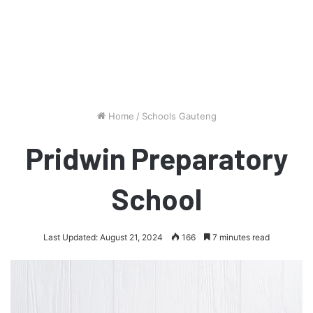
Home
/
Schools Gauteng
Pridwin Preparatory
School
Last Updated: August 21, 2024
166
7 minutes read