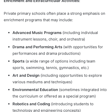
Enrichment and Extracurricular Activities:
Private primary schools often place a strong emphasis on
enrichment programs that may include:
Advanced Music Programs
(including individual
instrument lessons, choir, and orchestra)
Drama and Performing Arts
(with opportunities for
performances and drama productions)
Sports
(a wide range of options including team
sports, swimming, tennis, gymnastics, etc.)
Art and Design
(including opportunities to explore
various mediums and techniques)
Environmental Education
(sometimes integrated into
the curriculum or offered as a special program)
Robotics and Coding
(introducing students to
technology and engineering concepts)