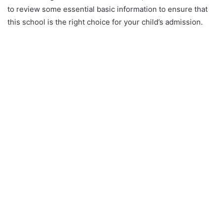
to review some essential basic information to ensure that
this school is the right choice for your child’s admission.