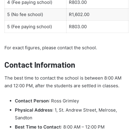
4 (Fee paying school)
R803.00
5 (No fee school)
R1,602.00
5 (Fee paying school)
R803.00
For exact figures, please contact the school.
Contact Information
The best time to contact the school is between 8:00 AM
and 12:00 PM, after the students are settled in classes.
Contact Person
: Ross Grimley
Physical Address
: 1, St. Andrew Street, Melrose,
Sandton
Best Time to Contact
: 8:00 AM – 12:00 PM