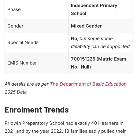
Independent Primary
Phase
School
Gender
Mixed Gender
No,
but some some
Special Needs
disability can be supported
700151225 (Matric Exam
EMIS Number
No.: Null)
All details are as per
The Department of Basic Education
2025 Data
Enrolment Trends
Pridwin Preparatory School had exactly 401 learners in
2021 and by the year 2022, 13 families sadly pulled their