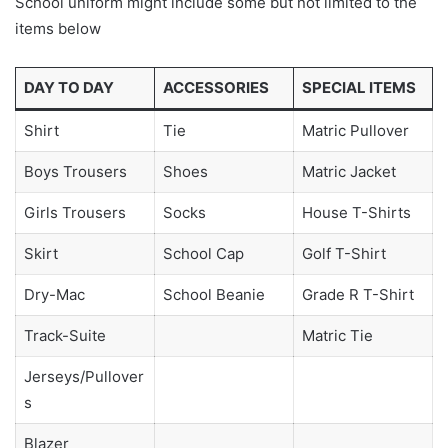
School uniform might include some but not limited to the
items below
DAY TO DAY
ACCESSORIES
SPECIAL ITEMS
Shirt
Tie
Matric Pullover
Boys Trousers
Shoes
Matric Jacket
Girls Trousers
Socks
House T-Shirts
Skirt
School Cap
Golf T-Shirt
Dry-Mac
School Beanie
Grade R T-Shirt
Track-Suite
Matric Tie
Jerseys/Pullover
s
Blazer