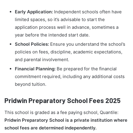
Early Application:
Independent schools often have
limited spaces, so it’s advisable to start the
application process well in advance, sometimes a
year before the intended start date.
School Policies:
Ensure you understand the school’s
policies on fees, discipline, academic expectations,
and parental involvement.
Financial Planning:
Be prepared for the financial
commitment required, including any additional costs
beyond tuition.
Pridwin Preparatory School Fees 2025
This school is graded as a fee paying school, Quantile:
Pridwin Preparatory School is a private institution where
school fees are determined independently.