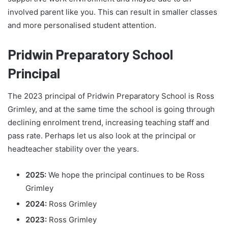
involved parent like you. This can result in smaller classes
and more personalised student attention.
Pridwin Preparatory School
Principal
The 2023 principal of Pridwin Preparatory School is Ross
Grimley, and at the same time the school is going through
declining enrolment trend, increasing teaching staff and
pass rate. Perhaps let us also look at the principal or
headteacher stability over the years.
2025:
We hope the principal continues to be Ross
Grimley
2024:
Ross Grimley
2023:
Ross Grimley