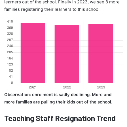
learners out of the school. Finally in 2023, we see 8 more
families registering their learners to this school.
Observation: enrolment is sadly declining. More and
more families are pulling their kids out of the school.
Teaching Staff Resignation Trend