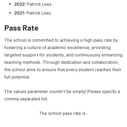
2022:
Patrick Lees
2021:
Patrick Lees
Pass Rate
The school is committed to achieving a high pass rate by
fostering a culture of academic excellence, providing
targeted support for students, and continuously enhancing
teaching methods. Through dedication and collaboration,
the school aims to ensure that every student reaches their
full potential.
The values parameter couldn't be empty! Please specify a
comma separated list.
The school pass rate is
.