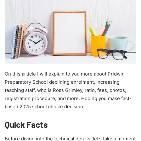
On this article I will explain to you more about Pridwin
Preparatory School declining enrolment, increasing
teaching staff, who is Ross Grimley, ratio, fees, photos,
registration procedure, and more. Hoping you make fact-
based 2025 school choice decision.
Quick Facts
Before diving into the technical details, let’s take a moment