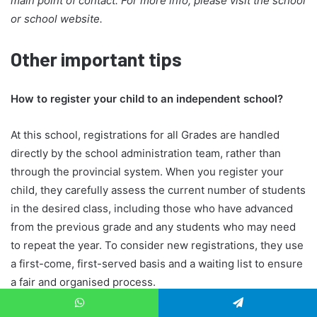
main point of contact. For more info, please visit the school
or school website.
Other important tips
How to register your child to an independent school?
At this school, registrations for all Grades are handled
directly by the school administration team, rather than
through the provincial system. When you register your
child, they carefully assess the current number of students
in the desired class, including those who have advanced
from the previous grade and any students who may need
to repeat the year. To consider new registrations, they use
a first-come, first-served basis and a waiting list to ensure
a fair and organised process.
When do I know if my child is accepted to the school?
WhatsApp
Telegram