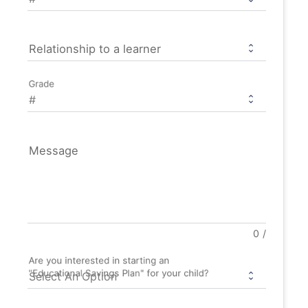
Relationship to a learner
Grade
Message
0
/
Are you interested in starting an
"Educational Savings Plan" for your child?