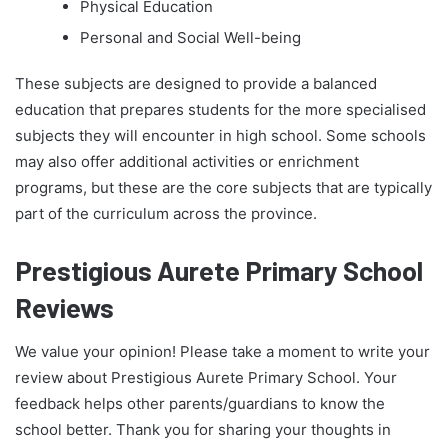
Physical Education
Personal and Social Well-being
These subjects are designed to provide a balanced
education that prepares students for the more specialised
subjects they will encounter in high school. Some schools
may also offer additional activities or enrichment
programs, but these are the core subjects that are typically
part of the curriculum across the province.
Prestigious Aurete Primary School
Reviews
We value your opinion! Please take a moment to write your
review about Prestigious Aurete Primary School. Your
feedback helps other parents/guardians to know the
school better. Thank you for sharing your thoughts in