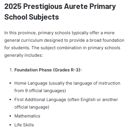
2025 Prestigious Aurete Primary
School Subjects
In this province, primary schools typically offer a more
general curriculum designed to provide a broad foundation
for students. The subject combination in primary schools
generally includes:
Foundation Phase (Grades R-3):
Home Language (usually the language of instruction
from 9 official languages)
First Additional Language (often English or another
official language)
Mathematics
Life Skills