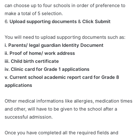
can choose up to four schools in order of preference to
make a total of 5 selection.
6.
Upload supporting documents
&
Click Submit
You will need to upload supporting documents such as:
​i. Parents/ legal guardian Identity Document
ii. Proof of home/ work address
iii. Child birth certificate
iv. Clinic card for Grade 1 applications
v. Current school academic report card for Grade 8
applications​
Other medical informations like allergies, medication times
and other, will have to be given to the school after a
successful admission.
Once you have completed all the required fields and