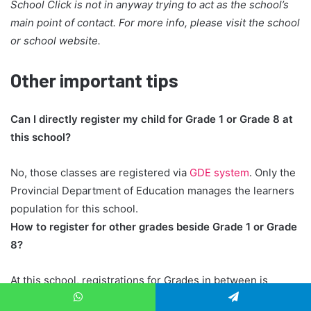
School Click is not in anyway trying to act as the school’s
main point of contact. For more info, please visit the school
or school website.
Other important tips
Can I directly register my child for Grade 1 or Grade 8 at
this school?
No, those classes are registered via
GDE system
. Only the
Provincial Department of Education manages the learners
population for this school.
How to register for other grades beside Grade 1 or Grade
8?
At this school, registrations for Grades in between is
handled directly by the school administration team, rather
WhatsApp
Telegram