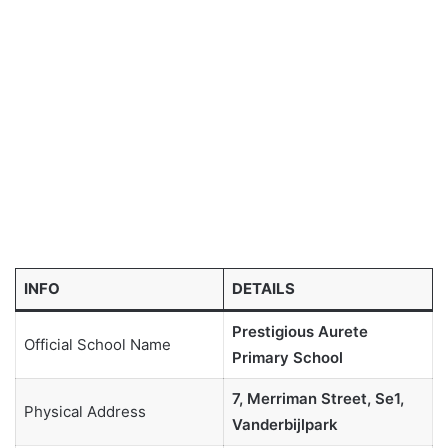
INFO
DETAILS
Prestigious Aurete
Official School Name
Primary School
7, Merriman Street, Se1,
Physical Address
Vanderbijlpark