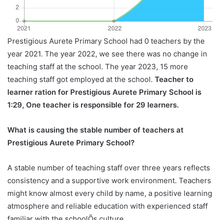
Prestigious Aurete Primary School had 0 teachers by the
year 2021. The year 2022, we see there was no change in
teaching staff at the school. The year 2023, 15 more
teaching staff got employed at the school.
Teacher to
learner ration for Prestigious Aurete Primary School is
1:29, One teacher is responsible for 29 learners.
What is causing the stable number of teachers at
Prestigious Aurete Primary School?
A stable number of teaching staff over three years reflects
consistency and a supportive work environment. Teachers
might know almost every child by name, a positive learning
atmosphere and reliable education with experienced staff
familiar with the schoolÕs culture.