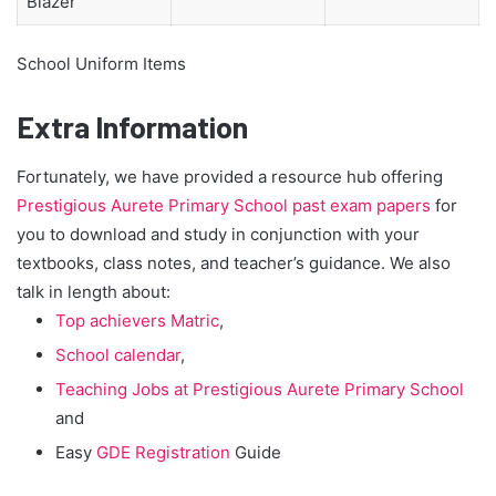
Blazer
School Uniform Items
Extra Information
Fortunately, we have provided a resource hub offering
Prestigious Aurete Primary School past exam papers
for
you to download and study in conjunction with your
textbooks, class notes, and teacher’s guidance. We also
talk in length about:
Top achievers Matric
,
School calendar
,
Teaching Jobs at Prestigious Aurete Primary School
and
Easy
GDE Registration
Guide