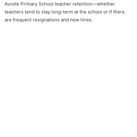
Aurete Primary School teacher retention—whether
teachers tend to stay long-term at the school or if there
are frequent resignations and new hires.