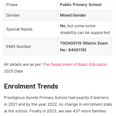
Phase
Public Primary School
Gender
Mixed Gender
No,
but some some
Special Needs
disability can be supported
700400119 (Matric Exam
EMIS Number
No.: 8400119)
All details are as per
The Department of Basic Education
2025 Data
Enrolment Trends
Prestigious Aurete Primary School had exactly 0 learners
in 2021 and by the year 2022, no change in enrolment stats
at the school. Finally in 2023, we see 437 more families