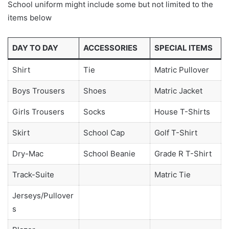
School uniform might include some but not limited to the
items below
DAY TO DAY
ACCESSORIES
SPECIAL ITEMS
Shirt
Tie
Matric Pullover
Boys Trousers
Shoes
Matric Jacket
Girls Trousers
Socks
House T-Shirts
Skirt
School Cap
Golf T-Shirt
Dry-Mac
School Beanie
Grade R T-Shirt
Track-Suite
Matric Tie
Jerseys/Pullover
s