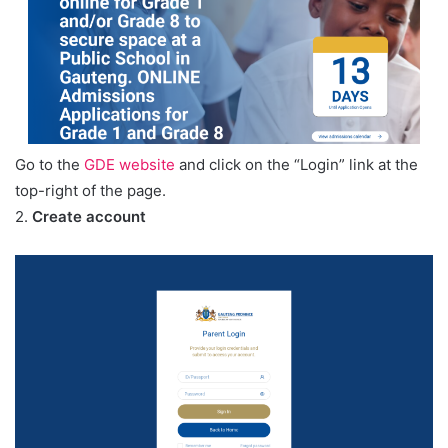
Go to the
GDE website
and click on the “Login” link at the
top-right of the page.
2.
Create account