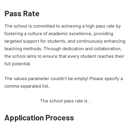
Pass Rate
The school is committed to achieving a high pass rate by
fostering a culture of academic excellence, providing
targeted support for students, and continuously enhancing
teaching methods. Through dedication and collaboration,
the school aims to ensure that every student reaches their
full potential.
The values parameter couldn't be empty! Please specify a
comma separated list.
The school pass rate is
.
Application Process