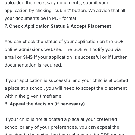
uploaded the necessary documents, submit your
application by clicking “submit” button. We advice that all
your documents be in PDF format.
7.
Check Application Status
&
Accept Placement
You can check the status of your application on the GDE
online admissions website. The GDE will notify you via
email or SMS if your application is successful or if further
documentation is required.
If your application is successful and your child is allocated
a place at a school, you will need to accept the placement
within the given timeframe.
8.
Appeal the decision (if necessary)
If your child is not allocated a place at your preferred
school or any of your preferences, you can appeal the
decision by following the instructions on the GDE online