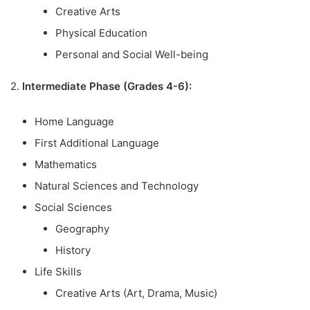
Creative Arts
Physical Education
Personal and Social Well-being
2.
Intermediate Phase (Grades 4-6):
Home Language
First Additional Language
Mathematics
Natural Sciences and Technology
Social Sciences
Geography
History
Life Skills
Creative Arts (Art, Drama, Music)