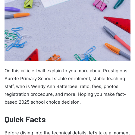
On this article I will explain to you more about Prestigious
Aurete Primary School stable enrolment, stable teaching
staff, who is Wendy Ann Batterbee, ratio, fees, photos,
registration procedure, and more. Hoping you make fact-
based 2025 school choice decision.
Quick Facts
Before diving into the technical details, let’s take a moment