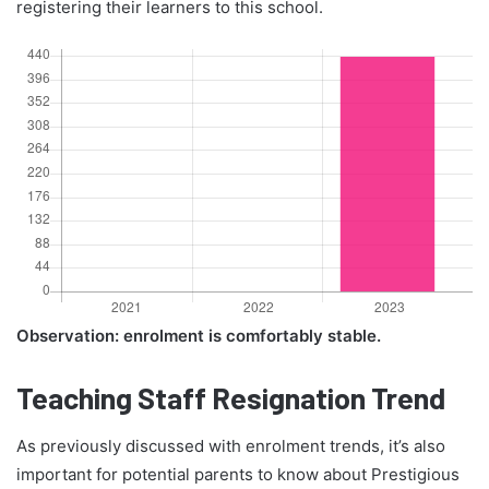
registering their learners to this school.
Observation: enrolment is comfortably stable.
Teaching Staff Resignation Trend
As previously discussed with enrolment trends, it’s also
important for potential parents to know about Prestigious