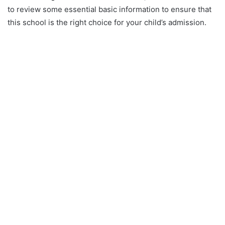
to review some essential basic information to ensure that
this school is the right choice for your child’s admission.