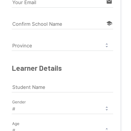
email
Your Email
school
Confirm School Name
Province
Learner Details
Student Name
Gender
Age