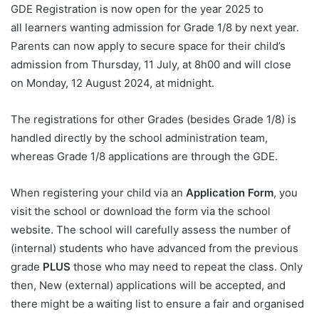
GDE Registration is now open for the year 2025 to
all learners wanting admission for Grade 1/8 by next year.
Parents can now apply to secure space for their child’s
admission from Thursday, 11 July, at 8h00 and will close
on Monday, 12 August 2024, at midnight.
The registrations for other Grades (besides Grade 1/8) is
handled directly by the school administration team,
whereas Grade 1/8 applications are through the GDE.
When registering your child via an
Application Form
, you
visit the school or download the form via the school
website. The school will carefully assess the number of
(internal) students who have advanced from the previous
grade
PLUS
those who may need to repeat the class. Only
then, New (external) applications will be accepted, and
there might be a waiting list to ensure a fair and organised