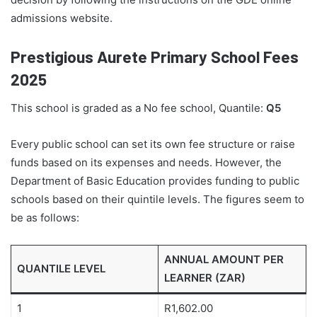
admissions website.
Prestigious Aurete Primary School Fees
2025
This school is graded as a No fee school, Quantile:
Q5
Every public school can set its own fee structure or raise
funds based on its expenses and needs. However, the
Department of Basic Education provides funding to public
schools based on their quintile levels. The figures seem to
be as follows:
ANNUAL AMOUNT PER
QUANTILE LEVEL
LEARNER (ZAR)
1
R1,602.00