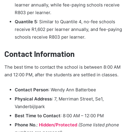
learner annually, while fee-paying schools receive
R803 per learner.
Quantile 5
: Similar to Quantile 4, no-fee schools
receive R1,602 per learner annually, and fee-paying
schools receive R803 per learner.
Contact Information
The best time to contact the school is between 8:00 AM
and 12:00 PM, after the students are settled in classes.
Contact Person
: Wendy Ann Batterbee
Physical Address
: 7, Merriman Street, Se1,
Vanderbijlpark
Best Time to Contact
: 8:00 AM – 12:00 PM
Phone No.
:
Hidden/Protected
(Some listed phone