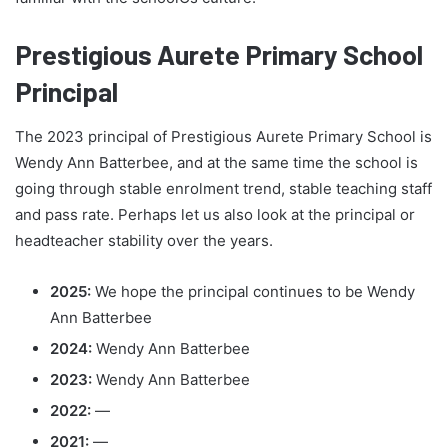
Prestigious Aurete Primary School
Principal
The 2023 principal of Prestigious Aurete Primary School is
Wendy Ann Batterbee, and at the same time the school is
going through stable enrolment trend, stable teaching staff
and pass rate. Perhaps let us also look at the principal or
headteacher stability over the years.
2025:
We hope the principal continues to be Wendy
Ann Batterbee
2024:
Wendy Ann Batterbee
2023:
Wendy Ann Batterbee
2022:
—
2021:
—