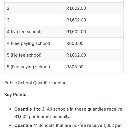
2
R1,602.00
3
R1,602.00
4 (No fee school)
R1,602.00
4 (Fee paying school)
R803.00
5 (No fee school)
R1,602.00
5 (Fee paying school)
R803.00
Public School Quantile funding
Key Points
Quantile 1 to 3
: All schools in these quantiles receive
R1,602 per learner annually.
Quantile 4
: Schools that are no-fee receive 1,602 per