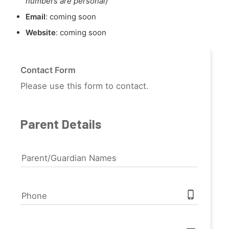
numbers are personal)
Email
: coming soon
Website
: coming soon
Contact Form
Please use this form to contact.
Parent Details
Parent/Guardian Names
phone_iphone
Phone