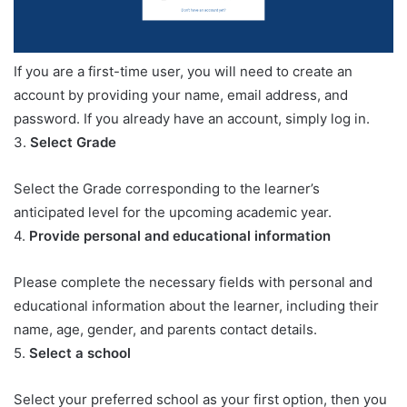
If you are a first-time user, you will need to create an
account by providing your name, email address, and
password. If you already have an account, simply log in.
3.
Select Grade
Select the Grade corresponding to the learner’s
anticipated level for the upcoming academic year.
4.
Provide personal and educational information
Please complete the necessary fields with personal and
educational information about the learner, including their
name, age, gender, and parents contact details.
5.
Select a school
Select your preferred school as your first option, then you