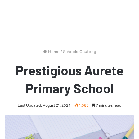
Home
/
Schools Gauteng
Prestigious Aurete
Primary School
Last Updated: August 21, 2024
1,085
7 minutes read