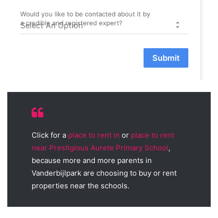
Would you like to be contacted about it by
a credible and registered expert?
Submit
Click for a
place to rent in
or
place to rent
near Prestigious Aurete Primary School
,
because more and more parents in
Vanderbijlpark are choosing to buy or rent
properties near the schools.