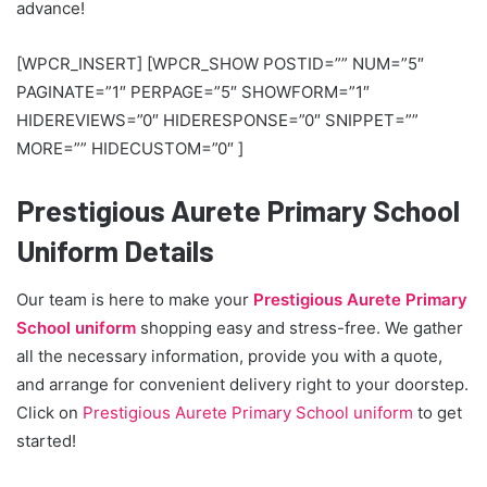
advance!
[WPCR_INSERT] [WPCR_SHOW POSTID=”” NUM=”5″
PAGINATE=”1″ PERPAGE=”5″ SHOWFORM=”1″
HIDEREVIEWS=”0″ HIDERESPONSE=”0″ SNIPPET=””
MORE=”” HIDECUSTOM=”0″ ]
Prestigious Aurete Primary School
Uniform Details
Our team is here to make your
Prestigious Aurete Primary
School uniform
shopping easy and stress-free. We gather
all the necessary information, provide you with a quote,
and arrange for convenient delivery right to your doorstep.
Click on
Prestigious Aurete Primary School uniform
to get
started!