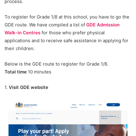
process.
To register for Grade 1/8 at this school, you have to go the
GDE route. We have compiled a list of
GDE Admission
Walk-in Centres
for those who prefer physical
applications and to receive safe assistance in applying for
their children.
Below is the GDE route to register for Grade 1/8.
Total time
10 minutes
1.
Visit GDE website