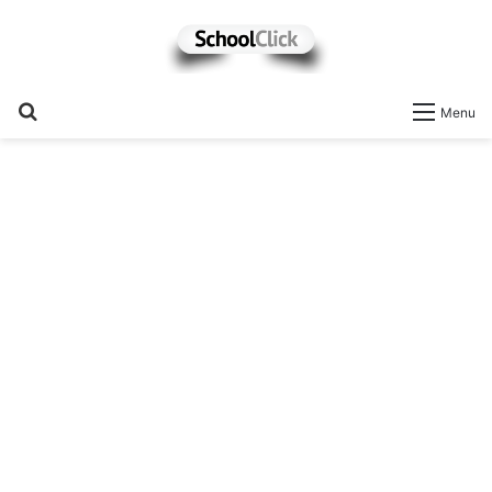
Search
Menu
for