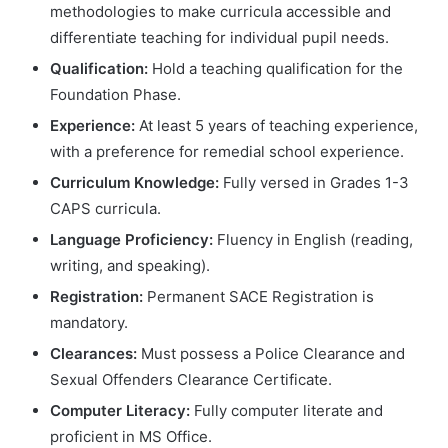
methodologies to make curricula accessible and
differentiate teaching for individual pupil needs.
Qualification:
Hold a teaching qualification for the
Foundation Phase.
Experience:
At least 5 years of teaching experience,
with a preference for remedial school experience.
Curriculum Knowledge:
Fully versed in Grades 1-3
CAPS curricula.
Language Proficiency:
Fluency in English (reading,
writing, and speaking).
Registration:
Permanent SACE Registration is
mandatory.
Clearances:
Must possess a Police Clearance and
Sexual Offenders Clearance Certificate.
Computer Literacy:
Fully computer literate and
proficient in MS Office.