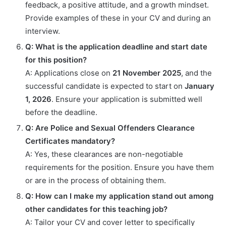
feedback, a positive attitude, and a growth mindset.
Provide examples of these in your CV and during an
interview.
Q: What is the application deadline and start date
for this position?
A: Applications close on
21 November 2025
, and the
successful candidate is expected to start on
January
1, 2026
. Ensure your application is submitted well
before the deadline.
Q: Are Police and Sexual Offenders Clearance
Certificates mandatory?
A: Yes, these clearances are non-negotiable
requirements for the position. Ensure you have them
or are in the process of obtaining them.
Q: How can I make my application stand out among
other candidates for this teaching job?
A: Tailor your CV and cover letter to specifically