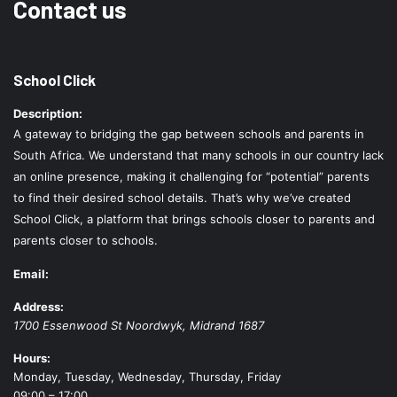
Contact us
School Click
Description:
A gateway to bridging the gap between schools and parents in
South Africa. We understand that many schools in our country lack
an online presence, making it challenging for “potential” parents
to find their desired school details. That’s why we’ve created
School Click, a platform that brings schools closer to parents and
parents closer to schools.
Email:
Address:
1700 Essenwood St
Noordwyk
,
Midrand
1687
Hours:
Monday, Tuesday, Wednesday, Thursday, Friday
09:00 – 17:00