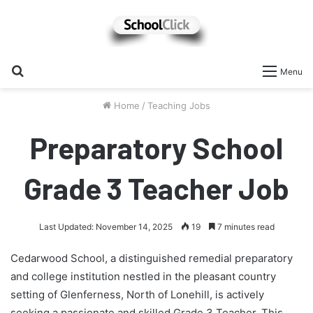
Search
Menu
for
Home
/
Teaching Jobs
Preparatory School
Grade 3 Teacher Job
Last Updated: November 14, 2025
19
7 minutes read
Cedarwood School, a distinguished remedial preparatory
and college institution nestled in the pleasant country
setting of Glenferness, North of Lonehill, is actively
seeking a passionate and skilled Grade 3 Teacher. This