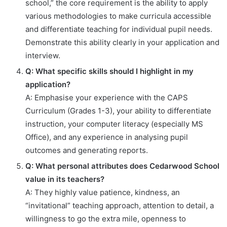
school,” the core requirement is the ability to apply
various methodologies to make curricula accessible
and differentiate teaching for individual pupil needs.
Demonstrate this ability clearly in your application and
interview.
Q: What specific skills should I highlight in my
application?
A: Emphasise your experience with the CAPS
Curriculum (Grades 1-3), your ability to differentiate
instruction, your computer literacy (especially MS
Office), and any experience in analysing pupil
outcomes and generating reports.
Q: What personal attributes does Cedarwood School
value in its teachers?
A: They highly value patience, kindness, an
“invitational” teaching approach, attention to detail, a
willingness to go the extra mile, openness to