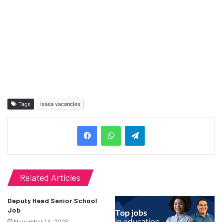
Tags
isasa vacancies
Telegram
Related Articles
Deputy Head Senior School
Job
November 14, 2025