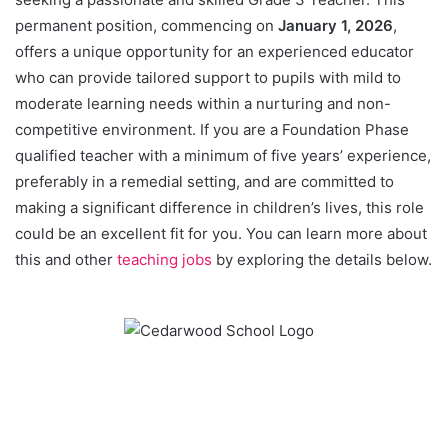
permanent position, commencing on
January 1, 2026
,
offers a unique opportunity for an experienced educator
who can provide tailored support to pupils with mild to
moderate learning needs within a nurturing and non-
competitive environment. If you are a Foundation Phase
qualified teacher with a minimum of five years’ experience,
preferably in a remedial setting, and are committed to
making a significant difference in children’s lives, this role
could be an excellent fit for you. You can learn more about
this and other
teaching jobs
by exploring the details below.