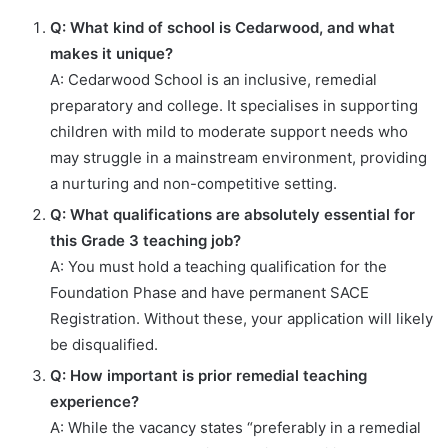
Q: What kind of school is Cedarwood, and what
makes it unique?
A: Cedarwood School is an inclusive, remedial
preparatory and college. It specialises in supporting
children with mild to moderate support needs who
may struggle in a mainstream environment, providing
a nurturing and non-competitive setting.
Q: What qualifications are absolutely essential for
this Grade 3 teaching job?
A: You must hold a teaching qualification for the
Foundation Phase and have permanent SACE
Registration. Without these, your application will likely
be disqualified.
Q: How important is prior remedial teaching
experience?
A: While the vacancy states “preferably in a remedial