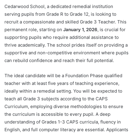
Cedarwood School, a dedicated remedial institution
serving pupils from Grade R to Grade 12, is looking to
recruit a compassionate and skilled Grade 3 Teacher. This
permanent role, starting on
January 1, 2026
, is crucial for
supporting pupils who require additional assistance to
thrive academically. The school prides itself on providing a
supportive and non-competitive environment where pupils
can rebuild confidence and reach their full potential.
The ideal candidate will be a Foundation Phase qualified
teacher with at least five years of teaching experience,
ideally within a remedial setting. You will be expected to
teach all Grade 3 subjects according to the CAPS
Curriculum, employing diverse methodologies to ensure
the curriculum is accessible to every pupil. A deep
understanding of Grades 1-3 CAPS curricula, fluency in
English, and full computer literacy are essential. Applicants