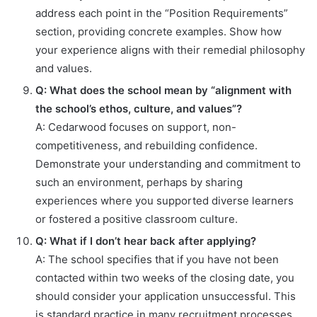
address each point in the “Position Requirements”
section, providing concrete examples. Show how
your experience aligns with their remedial philosophy
and values.
Q: What does the school mean by “alignment with
the school’s ethos, culture, and values”?
A: Cedarwood focuses on support, non-
competitiveness, and rebuilding confidence.
Demonstrate your understanding and commitment to
such an environment, perhaps by sharing
experiences where you supported diverse learners
or fostered a positive classroom culture.
Q: What if I don’t hear back after applying?
A: The school specifies that if you have not been
contacted within two weeks of the closing date, you
should consider your application unsuccessful. This
is standard practice in many recruitment processes.