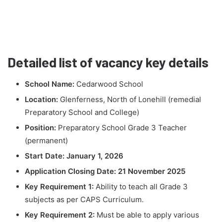
Detailed list of vacancy key details
School Name:
Cedarwood School
Location:
Glenferness, North of Lonehill (remedial
Preparatory School and College)
Position:
Preparatory School Grade 3 Teacher
(permanent)
Start Date:
January 1, 2026
Application Closing Date:
21 November 2025
Key Requirement 1:
Ability to teach all Grade 3
subjects as per CAPS Curriculum.
Key Requirement 2:
Must be able to apply various