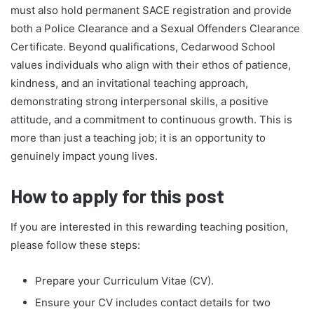
must also hold permanent SACE registration and provide
both a Police Clearance and a Sexual Offenders Clearance
Certificate. Beyond qualifications, Cedarwood School
values individuals who align with their ethos of patience,
kindness, and an invitational teaching approach,
demonstrating strong interpersonal skills, a positive
attitude, and a commitment to continuous growth. This is
more than just a teaching job; it is an opportunity to
genuinely impact young lives.
How to apply for this post
If you are interested in this rewarding teaching position,
please follow these steps:
Prepare your Curriculum Vitae (CV).
Ensure your CV includes contact details for two