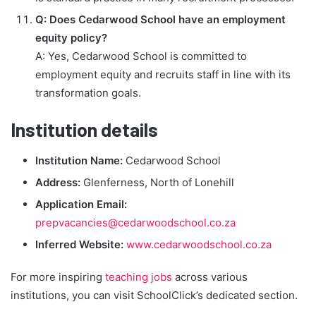
Q: Does Cedarwood School have an employment
equity policy?
A: Yes, Cedarwood School is committed to
employment equity and recruits staff in line with its
transformation goals.
Institution details
Institution Name:
Cedarwood School
Address:
Glenferness, North of Lonehill
Application Email:
prepvacancies@cedarwoodschool.co.za
Inferred Website:
www.cedarwoodschool.co.za
For more inspiring
teaching jobs
across various
institutions, you can visit SchoolClick’s dedicated section.