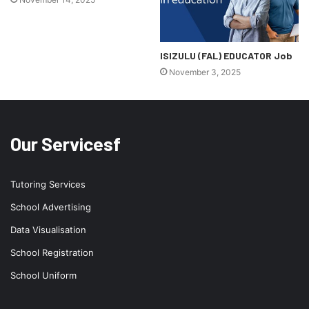
ISIZULU (FAL) EDUCATOR Job
November 3, 2025
Our Servicesf
Tutoring Services
School Advertising
Data Visualisation
School Registration
School Uniform