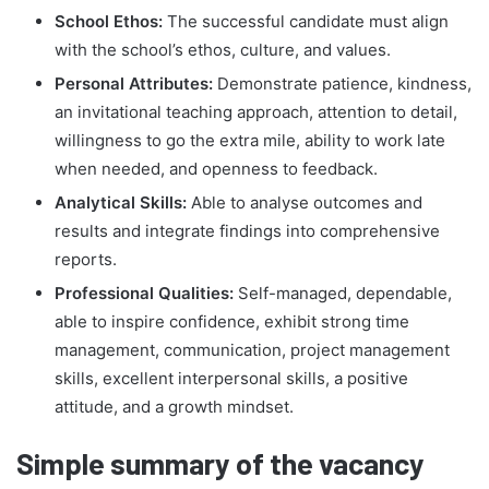
School Ethos:
The successful candidate must align
with the school’s ethos, culture, and values.
Personal Attributes:
Demonstrate patience, kindness,
an invitational teaching approach, attention to detail,
willingness to go the extra mile, ability to work late
when needed, and openness to feedback.
Analytical Skills:
Able to analyse outcomes and
results and integrate findings into comprehensive
reports.
Professional Qualities:
Self-managed, dependable,
able to inspire confidence, exhibit strong time
management, communication, project management
skills, excellent interpersonal skills, a positive
attitude, and a growth mindset.
Simple summary of the vacancy