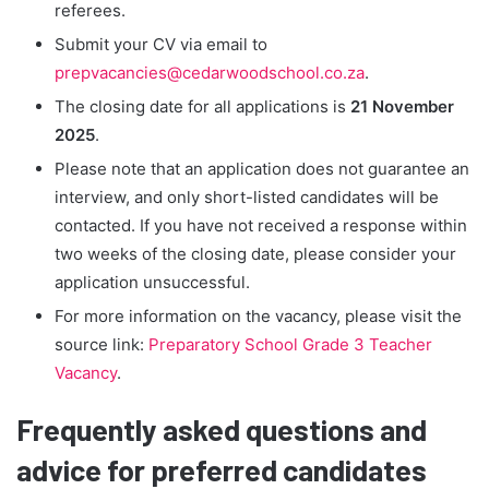
referees.
Submit your CV via email to
prepvacancies@cedarwoodschool.co.za
.
The closing date for all applications is
21 November
2025
.
Please note that an application does not guarantee an
interview, and only short-listed candidates will be
contacted. If you have not received a response within
two weeks of the closing date, please consider your
application unsuccessful.
For more information on the vacancy, please visit the
source link:
Preparatory School Grade 3 Teacher
Vacancy
.
Frequently asked questions and
advice for preferred candidates