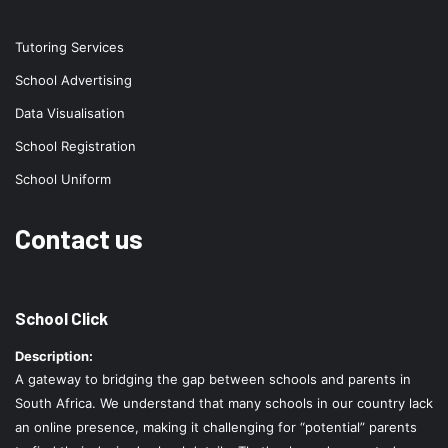
Tutoring Services
School Advertising
Data Visualisation
School Registration
School Uniform
Contact us
School Click
Description:
A gateway to bridging the gap between schools and parents in
South Africa. We understand that many schools in our country lack
an online presence, making it challenging for “potential” parents