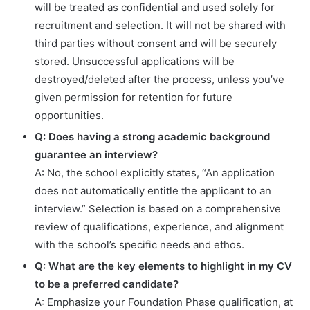
will be treated as confidential and used solely for
recruitment and selection. It will not be shared with
third parties without consent and will be securely
stored. Unsuccessful applications will be
destroyed/deleted after the process, unless you’ve
given permission for retention for future
opportunities.
Q: Does having a strong academic background
guarantee an interview?
A: No, the school explicitly states, “An application
does not automatically entitle the applicant to an
interview.” Selection is based on a comprehensive
review of qualifications, experience, and alignment
with the school’s specific needs and ethos.
Q: What are the key elements to highlight in my CV
to be a preferred candidate?
A: Emphasize your Foundation Phase qualification, at