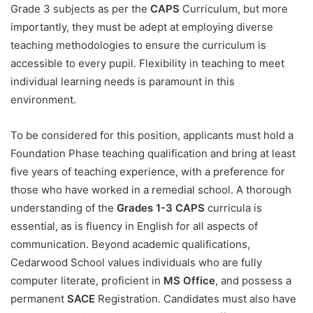
Grade 3 subjects as per the
CAPS
Curriculum, but more
importantly, they must be adept at employing diverse
teaching methodologies to ensure the curriculum is
accessible to every pupil. Flexibility in teaching to meet
individual learning needs is paramount in this
environment.
To be considered for this position, applicants must hold a
Foundation Phase teaching qualification and bring at least
five years of teaching experience, with a preference for
those who have worked in a remedial school. A thorough
understanding of the
Grades 1-3 CAPS
curricula is
essential, as is fluency in English for all aspects of
communication. Beyond academic qualifications,
Cedarwood School values individuals who are fully
computer literate, proficient in
MS Office
, and possess a
permanent
SACE
Registration. Candidates must also have