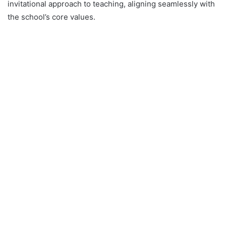
invitational approach to teaching, aligning seamlessly with
the school’s core values.