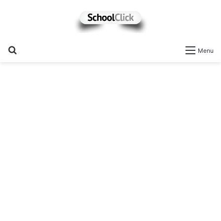
Search
Menu
for