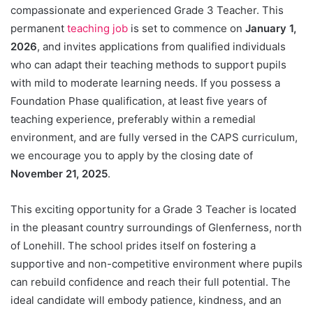
compassionate and experienced Grade 3 Teacher. This
permanent
teaching job
is set to commence on
January 1,
2026
, and invites applications from qualified individuals
who can adapt their teaching methods to support pupils
with mild to moderate learning needs. If you possess a
Foundation Phase qualification, at least five years of
teaching experience, preferably within a remedial
environment, and are fully versed in the CAPS curriculum,
we encourage you to apply by the closing date of
November 21, 2025
.
This exciting opportunity for a Grade 3 Teacher is located
in the pleasant country surroundings of Glenferness, north
of Lonehill. The school prides itself on fostering a
supportive and non-competitive environment where pupils
can rebuild confidence and reach their full potential. The
ideal candidate will embody patience, kindness, and an