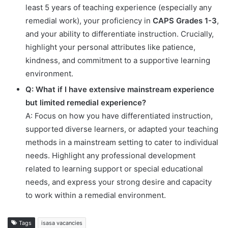
least 5 years of teaching experience (especially any
remedial work), your proficiency in
CAPS Grades 1-3
,
and your ability to differentiate instruction. Crucially,
highlight your personal attributes like patience,
kindness, and commitment to a supportive learning
environment.
Q: What if I have extensive mainstream experience
but limited remedial experience?
A: Focus on how you have differentiated instruction,
supported diverse learners, or adapted your teaching
methods in a mainstream setting to cater to individual
needs. Highlight any professional development
related to learning support or special educational
needs, and express your strong desire and capacity
to work within a remedial environment.
Tags
isasa vacancies