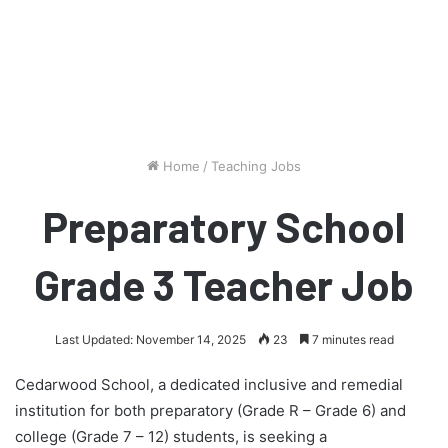
Home
/
Teaching Jobs
Preparatory School
Grade 3 Teacher Job
Last Updated: November 14, 2025
23
7 minutes read
Cedarwood School, a dedicated inclusive and remedial
institution for both preparatory (Grade R – Grade 6) and
college (Grade 7 – 12) students, is seeking a