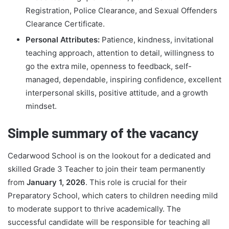
Registration, Police Clearance, and Sexual Offenders
Clearance Certificate.
Personal Attributes:
Patience, kindness, invitational
teaching approach, attention to detail, willingness to
go the extra mile, openness to feedback, self-
managed, dependable, inspiring confidence, excellent
interpersonal skills, positive attitude, and a growth
mindset.
Simple summary of the vacancy
Cedarwood School is on the lookout for a dedicated and
skilled Grade 3 Teacher to join their team permanently
from
January 1, 2026
. This role is crucial for their
Preparatory School, which caters to children needing mild
to moderate support to thrive academically. The
successful candidate will be responsible for teaching all