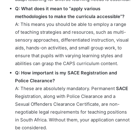
Q: What does it mean to “apply various
methodologies to make the curricula accessible”?
A: This means you should be able to employ a range
of teaching strategies and resources, such as multi-
sensory approaches, differentiated instruction, visual
aids, hands-on activities, and small group work, to
ensure that pupils with varying learning styles and
abilities can grasp the CAPS curriculum content.
Q: How important is my SACE Registration and
Police Clearance?
A: These are absolutely mandatory. Permanent
SACE
Registration, along with Police Clearance and a
Sexual Offenders Clearance Certificate, are non-
negotiable legal requirements for teaching positions
in South Africa. Without them, your application cannot
be considered.