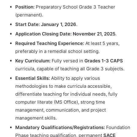
Position:
Preparatory School Grade 3 Teacher
(permanent).
Start Date:
January 1, 2026
.
Application Closing Date:
November 21, 2025
.
Required Teaching Experience:
At least 5 years,
preferably in a remedial school setting.
Key Curriculum:
Fully versed in
Grades 1-3 CAPS
curricula, capable of teaching all Grade 3 subjects.
Essential Skills:
Ability to apply various
methodologies to make curricula accessible,
differentiate teaching for individual needs, fully
computer literate (MS Office), strong time
management, communication, and project
management skills.
Mandatory Qualifications/Registrations:
Foundation
Phase teaching qualification, permanent
SACE