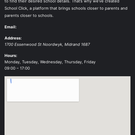
to find their desired school details. That’s why we’ve created
School Click, a platform that brings schools closer to parents and
parents closer to schools.
Email:
Address:
1700 Essenwood St
Noordwyk
,
Midrand
1687
Hours:
Monday, Tuesday, Wednesday, Thursday, Friday
09:00 – 17:00