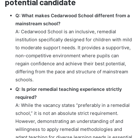
potential candidate
Q: What makes Cedarwood School different from a
mainstream school?
A: Cedarwood School is an inclusive, remedial
institution specifically designed for children with mild
to moderate support needs. It provides a supportive,
non-competitive environment where pupils can
regain confidence and achieve their best potential,
differing from the pace and structure of mainstream
schools.
Q: Is prior remedial teaching experience strictly
required?
A: While the vacancy states “preferably in a remedial
school,” it is not an absolute strict requirement.
However, demonstrating an understanding of and
willingness to apply remedial methodologies and
adapt teaching for diverse learning needs is essential.