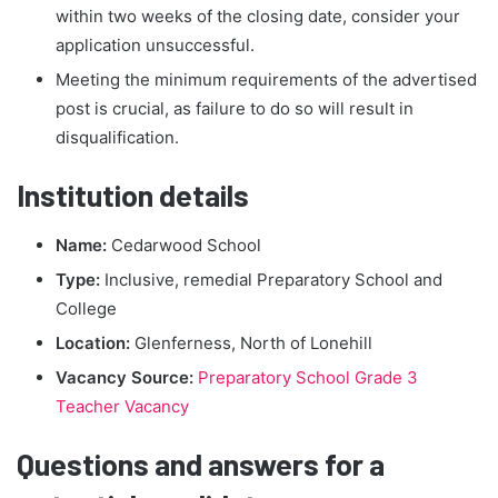
within two weeks of the closing date, consider your
application unsuccessful.
Meeting the minimum requirements of the advertised
post is crucial, as failure to do so will result in
disqualification.
Institution details
Name:
Cedarwood School
Type:
Inclusive, remedial Preparatory School and
College
Location:
Glenferness, North of Lonehill
Vacancy Source:
Preparatory School Grade 3
Teacher Vacancy
Questions and answers for a