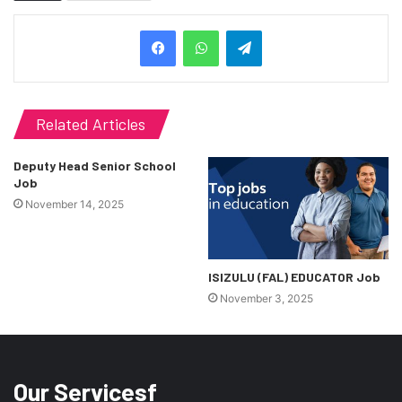
Telegram
Related Articles
Deputy Head Senior School
Job
November 14, 2025
ISIZULU (FAL) EDUCATOR Job
November 3, 2025
Our Servicesf