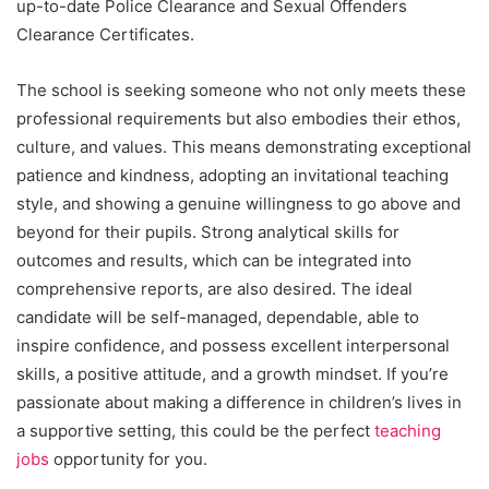
up-to-date Police Clearance and Sexual Offenders
Clearance Certificates.
The school is seeking someone who not only meets these
professional requirements but also embodies their ethos,
culture, and values. This means demonstrating exceptional
patience and kindness, adopting an invitational teaching
style, and showing a genuine willingness to go above and
beyond for their pupils. Strong analytical skills for
outcomes and results, which can be integrated into
comprehensive reports, are also desired. The ideal
candidate will be self-managed, dependable, able to
inspire confidence, and possess excellent interpersonal
skills, a positive attitude, and a growth mindset. If you’re
passionate about making a difference in children’s lives in
a supportive setting, this could be the perfect
teaching
jobs
opportunity for you.