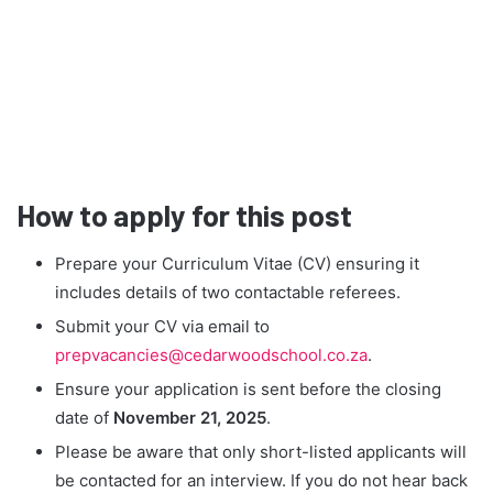
How to apply for this post
Prepare your Curriculum Vitae (CV) ensuring it
includes details of two contactable referees.
Submit your CV via email to
prepvacancies@cedarwoodschool.co.za
.
Ensure your application is sent before the closing
date of
November 21, 2025
.
Please be aware that only short-listed applicants will
be contacted for an interview. If you do not hear back