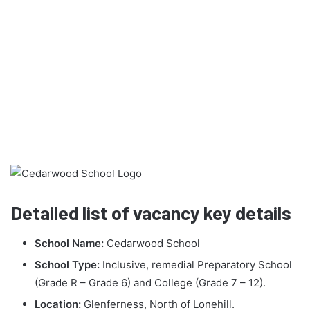
Detailed list of vacancy key details
School Name:
Cedarwood School
School Type:
Inclusive, remedial Preparatory School
(Grade R – Grade 6) and College (Grade 7 – 12).
Location:
Glenferness, North of Lonehill.