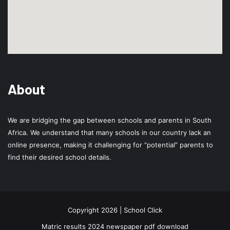
About
We are bridging the gap between schools and parents in South
Africa. We understand that many schools in our country lack an
online presence, making it challenging for “potential” parents to
find their desired school details.
Copyright 2026 | School Click
Matric results 2024 newspaper pdf download