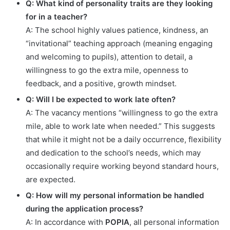
Q: What kind of personality traits are they looking
for in a teacher?
A: The school highly values patience, kindness, an
“invitational” teaching approach (meaning engaging
and welcoming to pupils), attention to detail, a
willingness to go the extra mile, openness to
feedback, and a positive, growth mindset.
Q: Will I be expected to work late often?
A: The vacancy mentions “willingness to go the extra
mile, able to work late when needed.” This suggests
that while it might not be a daily occurrence, flexibility
and dedication to the school’s needs, which may
occasionally require working beyond standard hours,
are expected.
Q: How will my personal information be handled
during the application process?
A: In accordance with
POPIA
, all personal information