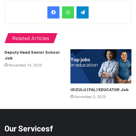
Telegram
Related Articles
Deputy Head Senior School
Job
November 14, 2025
ISIZULU (FAL) EDUCATOR Job
November 3, 2025
Our Servicesf