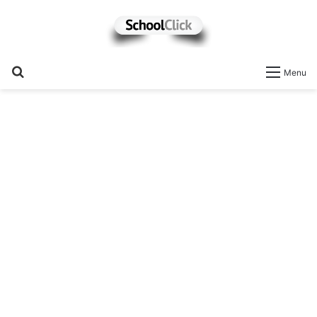
Search
Menu
for