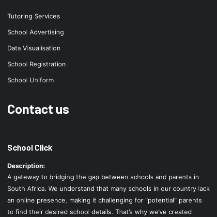
Tutoring Services
School Advertising
Data Visualisation
School Registration
School Uniform
Contact us
School Click
Description:
A gateway to bridging the gap between schools and parents in
South Africa. We understand that many schools in our country lack
an online presence, making it challenging for “potential” parents
to find their desired school details. That’s why we’ve created