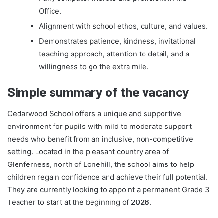
Office.
Alignment with school ethos, culture, and values.
Demonstrates patience, kindness, invitational
teaching approach, attention to detail, and a
willingness to go the extra mile.
Simple summary of the vacancy
Cedarwood School offers a unique and supportive
environment for pupils with mild to moderate support
needs who benefit from an inclusive, non-competitive
setting. Located in the pleasant country area of
Glenferness, north of Lonehill, the school aims to help
children regain confidence and achieve their full potential.
They are currently looking to appoint a permanent Grade 3
Teacher to start at the beginning of
2026
.