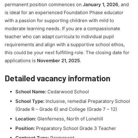
permanent position commences on
January 1, 2026
, and
is ideal for an experienced Foundation Phase educator
with a passion for supporting children with mild to
moderate learning needs. If you are a compassionate
teacher who can adapt curricula to individual pupil
requirements and align with a supportive school ethos,
this could be your next fulfilling role. The closing date for
applications is
November 21, 2025
.
Detailed vacancy information
School Name:
Cedarwood School
School Type:
Inclusive, remedial Preparatory School
(Grade R – Grade 6) and College (Grade 7 – 12)
Location:
Glenferness, North of Lonehill
Position:
Preparatory School Grade 3 Teacher
Contract Type:
Permanent