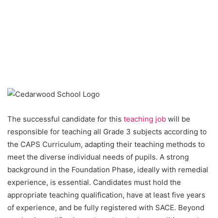
The successful candidate for this
teaching job
will be
responsible for teaching all Grade 3 subjects according to
the CAPS Curriculum, adapting their teaching methods to
meet the diverse individual needs of pupils. A strong
background in the Foundation Phase, ideally with remedial
experience, is essential. Candidates must hold the
appropriate teaching qualification, have at least five years
of experience, and be fully registered with SACE. Beyond