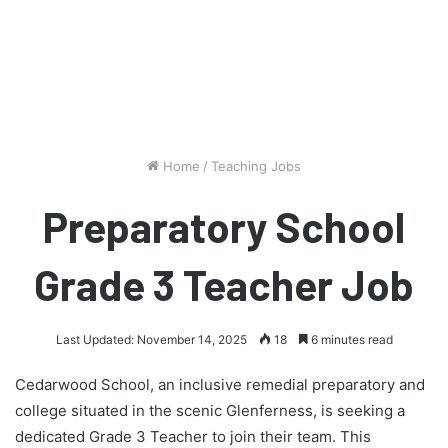
Home
/
Teaching Jobs
Preparatory School
Grade 3 Teacher Job
Last Updated: November 14, 2025
18
6 minutes read
Cedarwood School, an inclusive remedial preparatory and
college situated in the scenic Glenferness, is seeking a
dedicated Grade 3 Teacher to join their team. This