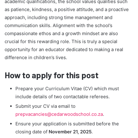
academic qualifications, the school values qualities such
as patience, kindness, a positive attitude, and a proactive
approach, including strong time management and
communication skills. Alignment with the school’s
compassionate ethos and a growth mindset are also
crucial for this rewarding role. This is truly a special
opportunity for an educator dedicated to making a real
difference in children’s lives.
How to apply for this post
Prepare your Curriculum Vitae (CV) which must
include details of two contactable referees.
Submit your CV via email to
prepvacancies@cedarwoodschool.co.za
.
Ensure your application is submitted before the
closing date of
November 21, 2025
.