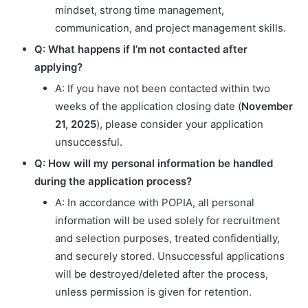
mindset, strong time management,
communication, and project management skills.
Q: What happens if I’m not contacted after
applying?
A: If you have not been contacted within two
weeks of the application closing date (
November
21, 2025
), please consider your application
unsuccessful.
Q: How will my personal information be handled
during the application process?
A: In accordance with POPIA, all personal
information will be used solely for recruitment
and selection purposes, treated confidentially,
and securely stored. Unsuccessful applications
will be destroyed/deleted after the process,
unless permission is given for retention.