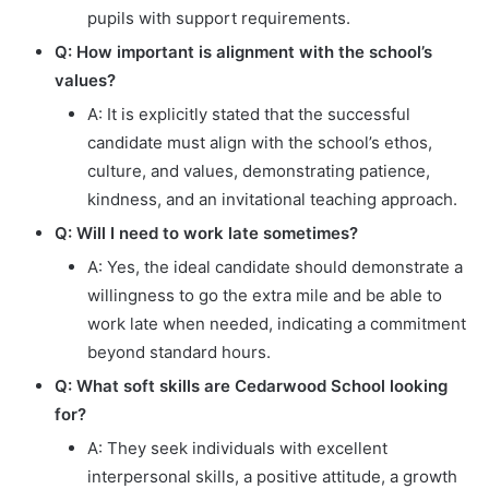
pupils with support requirements.
Q: How important is alignment with the school’s
values?
A: It is explicitly stated that the successful
candidate must align with the school’s ethos,
culture, and values, demonstrating patience,
kindness, and an invitational teaching approach.
Q: Will I need to work late sometimes?
A: Yes, the ideal candidate should demonstrate a
willingness to go the extra mile and be able to
work late when needed, indicating a commitment
beyond standard hours.
Q: What soft skills are Cedarwood School looking
for?
A: They seek individuals with excellent
interpersonal skills, a positive attitude, a growth