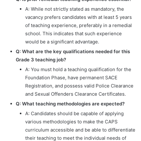
A: While not strictly stated as mandatory, the
vacancy prefers candidates with at least 5 years
of teaching experience, preferably in a remedial
school. This indicates that such experience
would be a significant advantage.
Q: What are the key qualifications needed for this
Grade 3 teaching job?
A: You must hold a teaching qualification for the
Foundation Phase, have permanent SACE
Registration, and possess valid Police Clearance
and Sexual Offenders Clearance Certificates.
Q: What teaching methodologies are expected?
A: Candidates should be capable of applying
various methodologies to make the CAPS
curriculum accessible and be able to differentiate
their teaching to meet the individual needs of