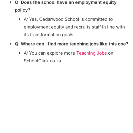
Q: Does the school have an employment equity
policy?
A: Yes, Cedarwood School is committed to
employment equity and recruits staff in line with
its transformation goals.
Q: Where can I find more teaching jobs like this one?
A: You can explore more
Teaching Jobs
on
SchoolClick.co.za.