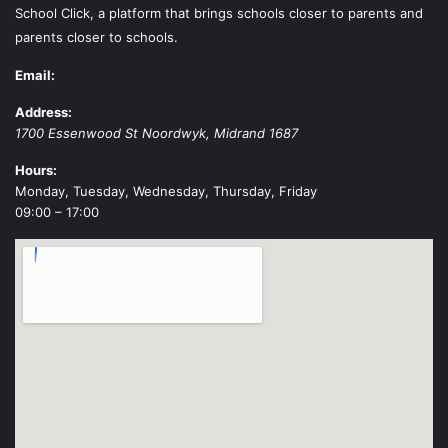
School Click, a platform that brings schools closer to parents and
parents closer to schools.
Email:
Address:
1700 Essenwood St
Noordwyk
,
Midrand
1687
Hours:
Monday, Tuesday, Wednesday, Thursday, Friday
09:00 – 17:00