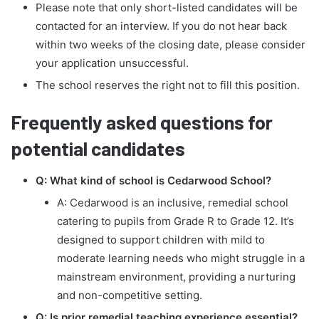
Please note that only short-listed candidates will be
contacted for an interview. If you do not hear back
within two weeks of the closing date, please consider
your application unsuccessful.
The school reserves the right not to fill this position.
Frequently asked questions for
potential candidates
Q: What kind of school is Cedarwood School?
A: Cedarwood is an inclusive, remedial school
catering to pupils from Grade R to Grade 12. It’s
designed to support children with mild to
moderate learning needs who might struggle in a
mainstream environment, providing a nurturing
and non-competitive setting.
Q: Is prior remedial teaching experience essential?