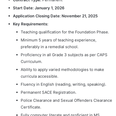
Start Date:
January 1, 2026
Application Closing Date:
November 21, 2025
Key Requirements:
Teaching qualification for the Foundation Phase.
Minimum 5 years of teaching experience,
preferably in a remedial school.
Proficiency in all Grade 3 subjects as per CAPS
Curriculum.
Ability to apply varied methodologies to make
curricula accessible.
Fluency in English (reading, writing, speaking).
Permanent SACE Registration.
Police Clearance and Sexual Offenders Clearance
Certificate.
Fully computer literate and proficient in MS