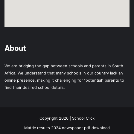
About
We are bridging the gap between schools and parents in South
Africa. We understand that many schools in our country lack an
online presence, making it challenging for “potential” parents to
find their desired school details.
Copyright 2026 | School Click
Matric results 2024 newspaper pdf download