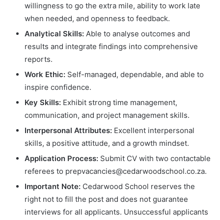
willingness to go the extra mile, ability to work late
when needed, and openness to feedback.
Analytical Skills:
Able to analyse outcomes and
results and integrate findings into comprehensive
reports.
Work Ethic:
Self-managed, dependable, and able to
inspire confidence.
Key Skills:
Exhibit strong time management,
communication, and project management skills.
Interpersonal Attributes:
Excellent interpersonal
skills, a positive attitude, and a growth mindset.
Application Process:
Submit CV with two contactable
referees to
prepvacancies@cedarwoodschool.co.za
.
Important Note:
Cedarwood School reserves the
right not to fill the post and does not guarantee
interviews for all applicants. Unsuccessful applicants