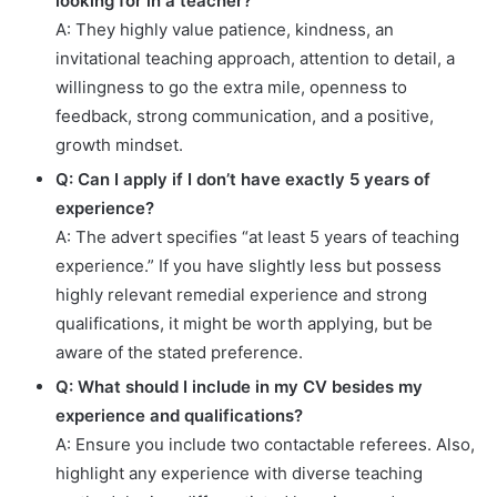
looking for in a teacher?
A: They highly value patience, kindness, an
invitational teaching approach, attention to detail, a
willingness to go the extra mile, openness to
feedback, strong communication, and a positive,
growth mindset.
Q: Can I apply if I don’t have exactly 5 years of
experience?
A: The advert specifies “at least 5 years of teaching
experience.” If you have slightly less but possess
highly relevant remedial experience and strong
qualifications, it might be worth applying, but be
aware of the stated preference.
Q: What should I include in my CV besides my
experience and qualifications?
A: Ensure you include two contactable referees. Also,
highlight any experience with diverse teaching