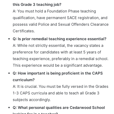
this Grade 3 teaching job?
A: You must hold a Foundation Phase teaching
qualification, have permanent SACE registration, and
possess valid Police and Sexual Offenders Clearance
Certificates.
Q: Is prior remedial teaching experience essential?
A: While not strictly essential, the vacancy states a
preference for candidates with at least 5 years of
teaching experience, preferably in a remedial school.
This experience would be a significant advantage.
Q: How important is being proficient in the CAPS
curriculum?
A: It is crucial. You must be fully versed in the Grades
1-3 CAPS curricula and able to teach all Grade 3
subjects accordingly.
Q: What personal qualities are Cedarwood School