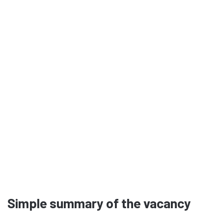
Simple summary of the vacancy