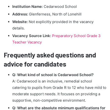
Institution Name:
Cedarwood School
Address:
Glenferness, North of Lonehill
Website:
Not explicitly provided in the vacancy
details.
Vacancy Source Link:
Preparatory School Grade 3
Teacher Vacancy
Frequently asked questions and
advice for candidates
Q: What kind of school is Cedarwood School?
A: Cedarwood is an inclusive, remedial school
catering to pupils from Grade R to 12 who have mild to
moderate support needs. It focuses on providing a
supportive, non-competitive environment.
Q: What are the absolute minimum qualifications for