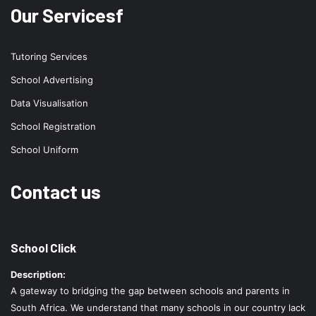
Our Servicesf
Tutoring Services
School Advertising
Data Visualisation
School Registration
School Uniform
Contact us
School Click
Description:
A gateway to bridging the gap between schools and parents in
South Africa. We understand that many schools in our country lack