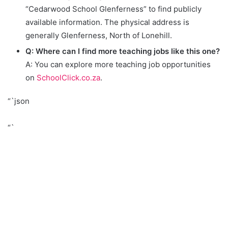
“Cedarwood School Glenferness” to find publicly
available information. The physical address is
generally Glenferness, North of Lonehill.
Q: Where can I find more teaching jobs like this one?
A: You can explore more teaching job opportunities
on
SchoolClick.co.za
.
“`json
“`