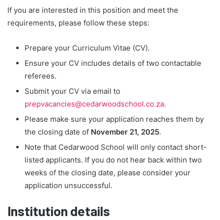
If you are interested in this position and meet the
requirements, please follow these steps:
Prepare your Curriculum Vitae (CV).
Ensure your CV includes details of two contactable
referees.
Submit your CV via email to
prepvacancies@cedarwoodschool.co.za
.
Please make sure your application reaches them by
the closing date of
November 21, 2025
.
Note that Cedarwood School will only contact short-
listed applicants. If you do not hear back within two
weeks of the closing date, please consider your
application unsuccessful.
Institution details