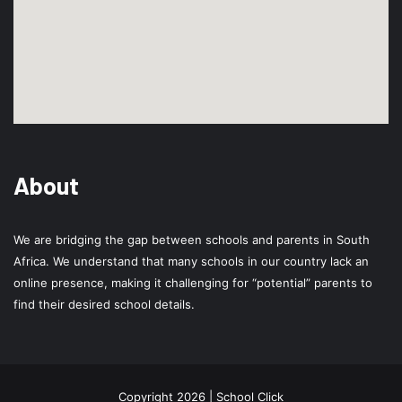
About
We are bridging the gap between schools and parents in South
Africa. We understand that many schools in our country lack an
online presence, making it challenging for “potential” parents to
find their desired school details.
Copyright 2026 | School Click