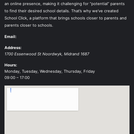
an online presence, making it challenging for “potential” parents
to find their desired school details. That’s why we’ve created
School Click, a platform that brings schools closer to parents and
parents closer to schools.
Email:
Address:
1700 Essenwood St
Noordwyk
,
Midrand
1687
Hours:
Monday, Tuesday, Wednesday, Thursday, Friday
09:00 – 17:00