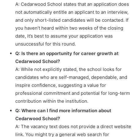
A: Cedarwood School states that an application does
not automatically entitle an applicant to an interview,
and only short-listed candidates will be contacted. If
you haven’t heard within two weeks of the closing
date, it’s best to assume your application was
unsuccessful for this round.
Q: Is there an opportunity for career growth at
Cedarwood School?
A: While not explicitly stated, the school looks for
candidates who are self-managed, dependable, and
inspire confidence, suggesting a value for
professional commitment and potential for long-term
contribution within the institution.
Q: Where can I find more information about
Cedarwood School?
A: The vacancy text does not provide a direct website
link. You might try a general web search for