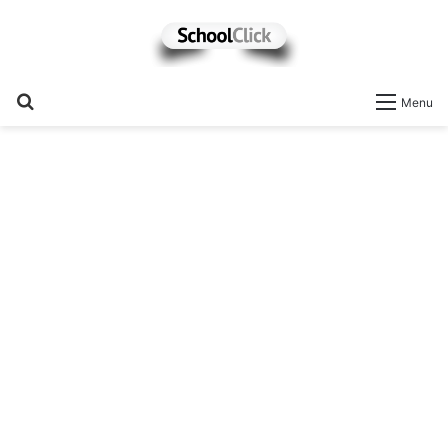
Search
Menu
for