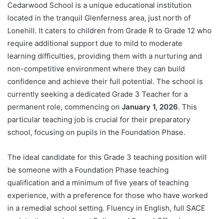
Cedarwood School is a unique educational institution
located in the tranquil Glenferness area, just north of
Lonehill. It caters to children from Grade R to Grade 12 who
require additional support due to mild to moderate
learning difficulties, providing them with a nurturing and
non-competitive environment where they can build
confidence and achieve their full potential. The school is
currently seeking a dedicated Grade 3 Teacher for a
permanent role, commencing on
January 1, 2026
. This
particular teaching job is crucial for their preparatory
school, focusing on pupils in the Foundation Phase.
The ideal candidate for this Grade 3 teaching position will
be someone with a Foundation Phase teaching
qualification and a minimum of five years of teaching
experience, with a preference for those who have worked
in a remedial school setting. Fluency in English, full SACE