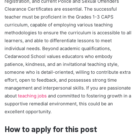
registration, and current Police and Sexual Offenders
Clearance Certificates are essential. The successful
teacher must be proficient in the Grades 1-3 CAPS
curriculum, capable of employing various teaching
methodologies to ensure the curriculum is accessible to all
learners, and able to differentiate lessons to meet
individual needs. Beyond academic qualifications,
Cedarwood School values educators who embody
patience, kindness, and an invitational teaching style,
someone who is detail-oriented, willing to contribute extra
effort, open to feedback, and possesses strong time
management and interpersonal skills. If you are passionate
about
teaching jobs
and committed to fostering growth in a
supportive remedial environment, this could be an
excellent opportunity.
How to apply for this post