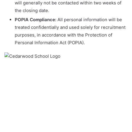
will generally not be contacted within two weeks of
the closing date.
POPIA Compliance:
All personal information will be
treated confidentially and used solely for recruitment
purposes, in accordance with the Protection of
Personal Information Act (POPIA).