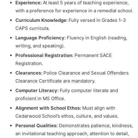
Experience:
At least 5 years of teaching experience,
with a preference for experience in a remedial school.
Curriculum Knowledge:
Fully versed in Grades 1-3
CAPS curricula.
Language Proficiency:
Fluency in English (reading,
writing, and speaking).
Professional Registration:
Permanent SACE
Registration.
Clearances:
Police Clearance and Sexual Offenders
Clearance Certificate are mandatory.
Computer Literacy:
Fully computer literate and
proficient in MS Office.
Alignment with School Ethos:
Must align with
Cedarwood School’s ethos, culture, and values.
Personal Qualities:
Demonstrates patience, kindness,
an invitational teaching approach, attention to detail,