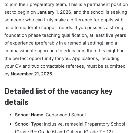
to join their preparatory team. This is a permanent position
set to begin on
January 1, 2026
, and the school is seeking
someone who can truly make a difference for pupils with
mild to moderate support needs. If you possess a strong
foundation phase teaching qualification, at least five years
of experience (preferably in a remedial setting), and a
compassionate approach to education, then this might be
the perfect opportunity for you. Applications, including
your CV and two contactable referees, must be submitted
by
November 21, 2025
.
Detailed list of the vacancy key
details
School Name:
Cedarwood School
School Type:
Inclusive, remedial Preparatory School
(Grade R – Grade 6) and College (Grade 7 – 12).