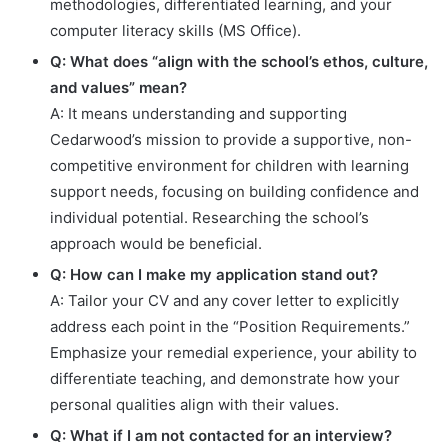
methodologies, differentiated learning, and your
computer literacy skills (MS Office).
Q: What does “align with the school’s ethos, culture,
and values” mean?
A: It means understanding and supporting
Cedarwood’s mission to provide a supportive, non-
competitive environment for children with learning
support needs, focusing on building confidence and
individual potential. Researching the school’s
approach would be beneficial.
Q: How can I make my application stand out?
A: Tailor your CV and any cover letter to explicitly
address each point in the “Position Requirements.”
Emphasize your remedial experience, your ability to
differentiate teaching, and demonstrate how your
personal qualities align with their values.
Q: What if I am not contacted for an interview?