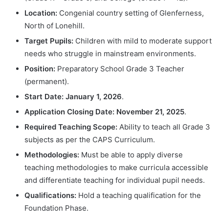
Location:
Congenial country setting of Glenferness,
North of Lonehill.
Target Pupils:
Children with mild to moderate support
needs who struggle in mainstream environments.
Position:
Preparatory School Grade 3 Teacher
(permanent).
Start Date:
January 1, 2026
.
Application Closing Date:
November 21, 2025
.
Required Teaching Scope:
Ability to teach all Grade 3
subjects as per the CAPS Curriculum.
Methodologies:
Must be able to apply diverse
teaching methodologies to make curricula accessible
and differentiate teaching for individual pupil needs.
Qualifications:
Hold a teaching qualification for the
Foundation Phase.