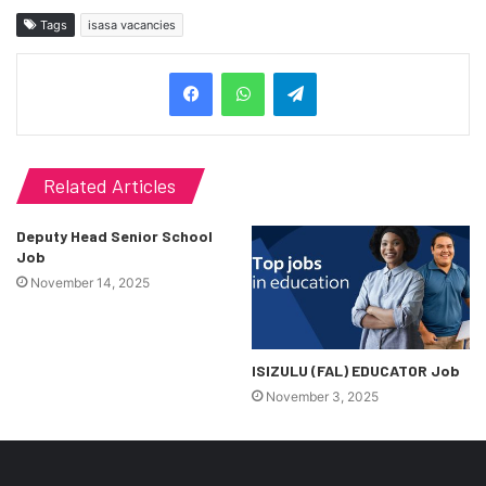
Tags
isasa vacancies
Telegram
Related Articles
Deputy Head Senior School
Job
November 14, 2025
ISIZULU (FAL) EDUCATOR Job
November 3, 2025