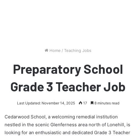
Home
/
Teaching Jobs
Preparatory School
Grade 3 Teacher Job
Last Updated: November 14, 2025
17
8 minutes read
Cedarwood School, a welcoming remedial institution
nestled in the scenic Glenferness area north of Lonehill, is
looking for an enthusiastic and dedicated Grade 3 Teacher