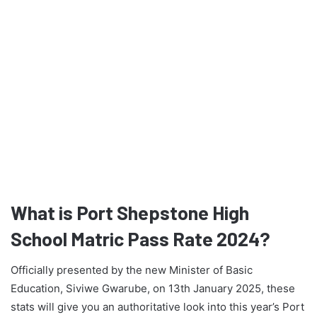
What is Port Shepstone High
School Matric Pass Rate 2024?
Officially presented by the new Minister of Basic
Education, Siviwe Gwarube, on 13th January 2025, these
stats will give you an authoritative look into this year’s Port