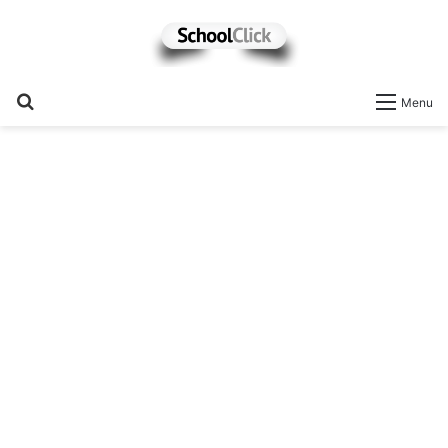
Search
Menu
for