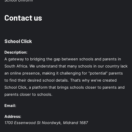
School Uniform
Contact us
School Click
Description:
A gateway to bridging the gap between schools and parents in
South Africa. We understand that many schools in our country lack
an online presence, making it challenging for “potential” parents
to find their desired school details. That’s why we’ve created
School Click, a platform that brings schools closer to parents and
parents closer to schools.
Email:
Address:
1700 Essenwood St
Noordwyk
,
Midrand
1687