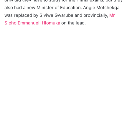
also had a new Minister of Education. Angie Motshekga
was replaced by Siviwe Gwarube and provincially,
Mr
Sipho Emmanuell Hlomuka
on the lead.