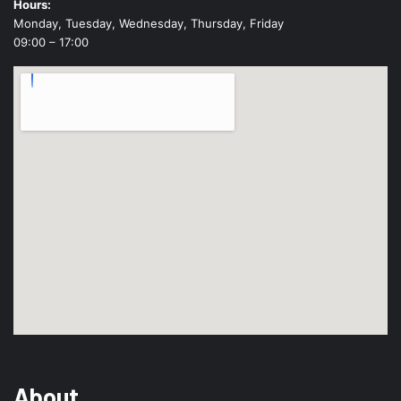
Hours:
Monday, Tuesday, Wednesday, Thursday, Friday
09:00 – 17:00
About