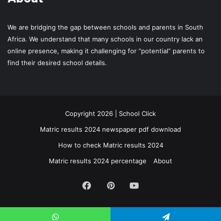
We are bridging the gap between schools and parents in South
Africa. We understand that many schools in our country lack an
online presence, making it challenging for “potential” parents to
find their desired school details.
Copyright 2026 | School Click
Matric results 2024 newspaper pdf download
How to check Matric results 2024
Matric results 2024 percentage
About
Facebook
Pinterest
YouTube