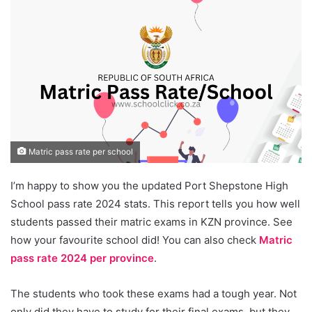
Matric pass rate per school
I’m happy to show you the updated Port Shepstone High
School pass rate 2024 stats. This report tells you how well
students passed their matric exams in KZN province. See
how your favourite school did! You can also check
Matric
pass rate 2024 per province
.
The students who took these exams had a tough year. Not
only did they have to study for their final exams, but they