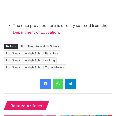
The data provided here is directly sourced from the
Department of Education
.
Tags
Port Shepstone High School
Port Shepstone High School Pass Rate
Port Shepstone High School ranking
Port Shepstone High School Top Achievers
Telegram
Related Articles