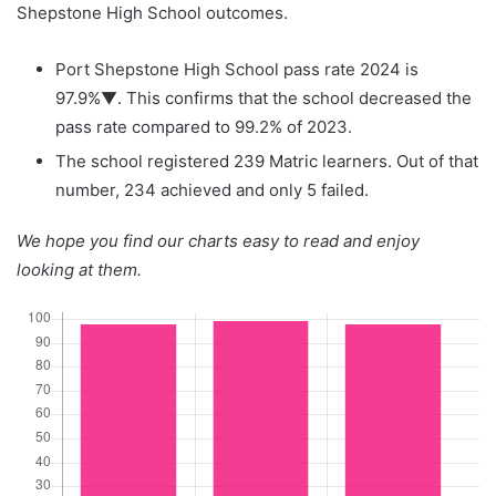
Shepstone High School outcomes.
Port Shepstone High School pass rate 2024 is
97.9%▼. This confirms that the school decreased the
pass rate compared to 99.2% of 2023.
The school registered 239 Matric learners. Out of that
number, 234 achieved and only 5 failed.
We hope you find our charts easy to read and enjoy
looking at them.