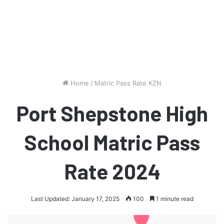
Home
/
Matric Pass Rate KZN
Port Shepstone High
School Matric Pass
Rate 2024
Last Updated: January 17, 2025
100
1 minute read