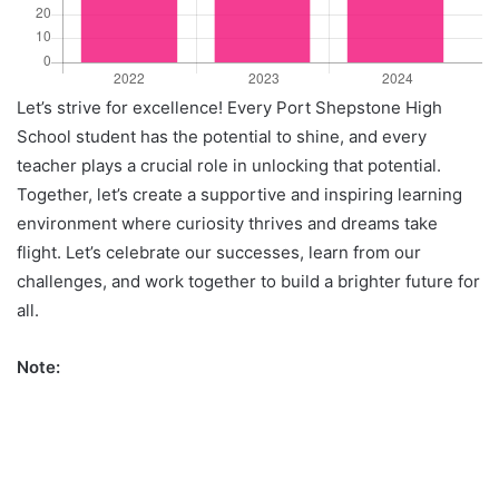
Let’s strive for excellence! Every Port Shepstone High
School student has the potential to shine, and every
teacher plays a crucial role in unlocking that potential.
Together, let’s create a supportive and inspiring learning
environment where curiosity thrives and dreams take
flight. Let’s celebrate our successes, learn from our
challenges, and work together to build a brighter future for
all.
Note: