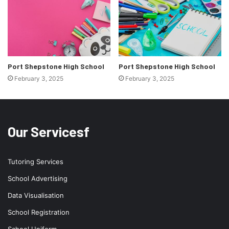
Port Shepstone High School
Port Shepstone High School
February 3, 2025
February 3, 2025
Our Servicesf
Tutoring Services
School Advertising
Data Visualisation
School Registration